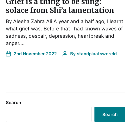
Grief is a thing to be sung:
solace from Shi’a lamentation
By Aleeha Zahra Ali A year and a half ago, I learnt
what grief was. Before that I had known waves of
sadness, despair, depression, heartbreak and
anger.…
2nd November 2022
By
standplaatswereld
Search
Search