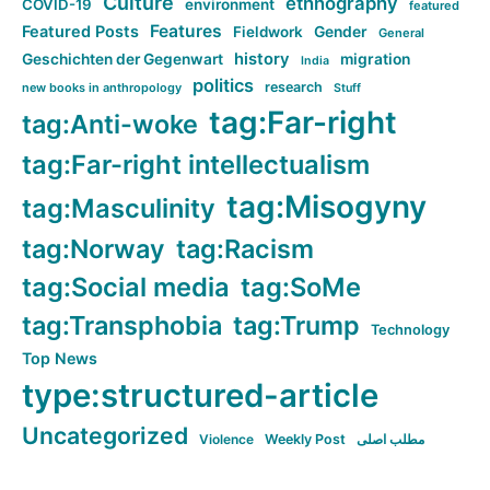
Culture
ethnography
COVID-19
environment
featured
Features
Featured Posts
Fieldwork
Gender
General
history
Geschichten der Gegenwart
migration
India
politics
research
new books in anthropology
Stuff
tag:Far-right
tag:Anti-woke
tag:Far-right intellectualism
tag:Misogyny
tag:Masculinity
tag:Norway
tag:Racism
tag:Social media
tag:SoMe
tag:Transphobia
tag:Trump
Technology
Top News
type:structured-article
Uncategorized
Violence
Weekly Post
مطلب اصلی