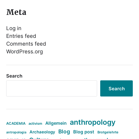
Meta
Log in
Entries feed
Comments feed
WordPress.org
Search
Search
anthropology
Allgemein
ACADEMIA
activism
Blog
Blog post
Archaeology
Brotgelehrte
antropologia