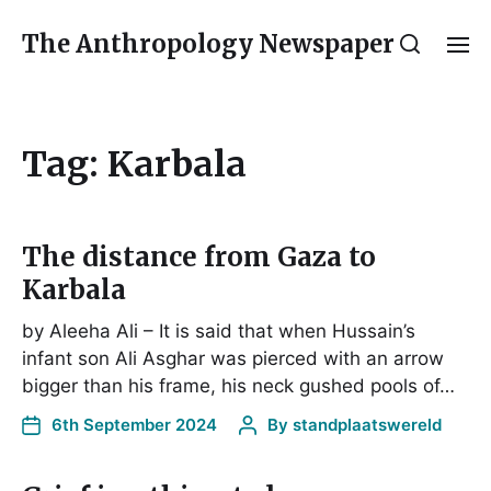
The Anthropology Newspaper
Tag:
Karbala
The distance from Gaza to
Karbala
by Aleeha Ali – It is said that when Hussain’s
infant son Ali Asghar was pierced with an arrow
bigger than his frame, his neck gushed pools of…
6th September 2024
By
standplaatswereld