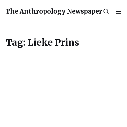
The Anthropology Newspaper
Tag:
Lieke Prins