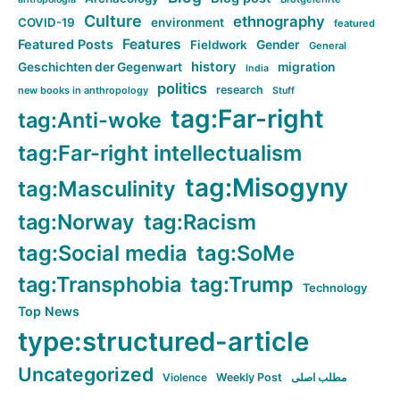
Culture
ethnography
COVID-19
environment
featured
Features
Featured Posts
Fieldwork
Gender
General
history
Geschichten der Gegenwart
migration
India
politics
research
new books in anthropology
Stuff
tag:Far-right
tag:Anti-woke
tag:Far-right intellectualism
tag:Misogyny
tag:Masculinity
tag:Norway
tag:Racism
tag:Social media
tag:SoMe
tag:Transphobia
tag:Trump
Technology
Top News
type:structured-article
Uncategorized
Violence
Weekly Post
مطلب اصلی