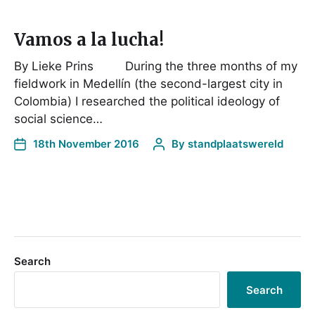
Vamos a la lucha!
By Lieke Prins During the three months of my
fieldwork in Medellín (the second-largest city in
Colombia) I researched the political ideology of
social science…
18th November 2016
By
standplaatswereld
Search
Search