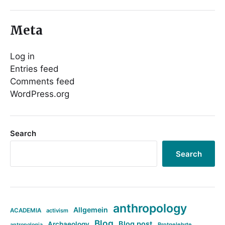
Meta
Log in
Entries feed
Comments feed
WordPress.org
Search
Search
anthropology
Allgemein
ACADEMIA
activism
Blog
Blog post
Archaeology
Brotgelehrte
antropologia