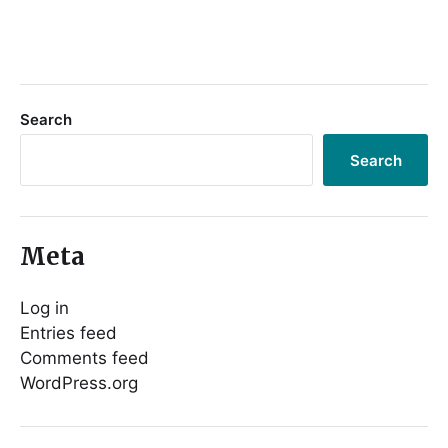
Search
Search
Meta
Log in
Entries feed
Comments feed
WordPress.org