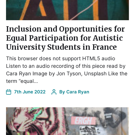
Inclusion and Opportunities for
Equal Participation for Autistic
University Students in France
This browser does not support HTML5 audio
Listen to an audio recording of this piece read by
Cara Ryan Image by Jon Tyson, Unsplash Like the
term “equal…
7th June 2022
By
Cara Ryan