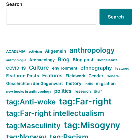
Search
Search
anthropology
Allgemein
ACADEMIA
activism
Blog
Blog post
Archaeology
Brotgelehrte
antropologia
Culture
ethnography
COVID-19
environment
featured
Features
Featured Posts
Fieldwork
Gender
General
history
Geschichten der Gegenwart
migration
India
politics
research
new books in anthropology
Stuff
tag:Far-right
tag:Anti-woke
tag:Far-right intellectualism
tag:Misogyny
tag:Masculinity
tag:Norway
tag:Racism