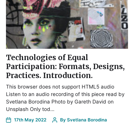
Technologies of Equal
Participation: Formats, Designs,
Practices. Introduction.
This browser does not support HTML5 audio
Listen to an audio recording of this piece read by
Svetlana Borodina Photo by Gareth David on
Unsplash Only tod…
17th May 2022
By
Svetlana Borodina