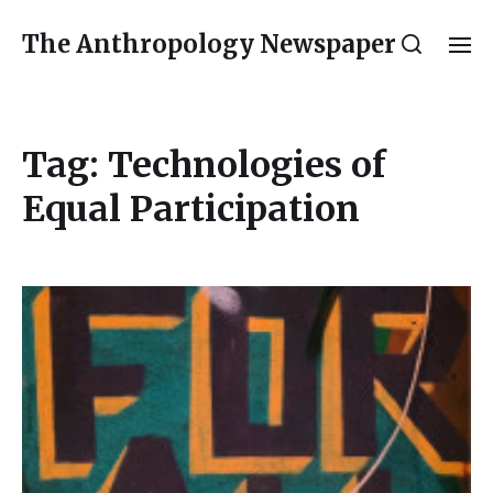
The Anthropology Newspaper
Tag:
Technologies of
Equal Participation