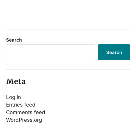
Search
Search
Meta
Log in
Entries feed
Comments feed
WordPress.org