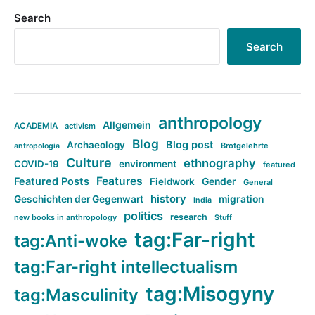
Search
Search
anthropology
Allgemein
ACADEMIA
activism
Blog
Blog post
Archaeology
Brotgelehrte
antropologia
Culture
ethnography
COVID-19
environment
featured
Features
Featured Posts
Fieldwork
Gender
General
history
Geschichten der Gegenwart
migration
India
politics
research
new books in anthropology
Stuff
tag:Far-right
tag:Anti-woke
tag:Far-right intellectualism
tag:Misogyny
tag:Masculinity