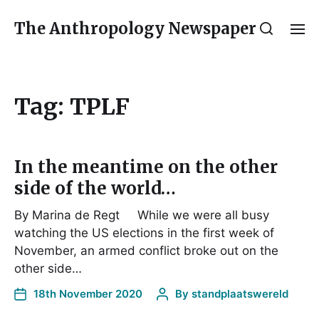
The Anthropology Newspaper
Tag:
TPLF
In the meantime on the other
side of the world…
By Marina de Regt While we were all busy
watching the US elections in the first week of
November, an armed conflict broke out on the
other side…
18th November 2020
By
standplaatswereld