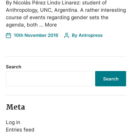
By Nicolás Pérez Lindo Linarez: student of
Anthropology, UNC, Argentina. A rather interesting
course of events regarding gender sets the
agenda, both … More
10th November 2016
By
Antropress
Search
Search
Meta
Log in
Entries feed