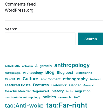
Comments feed
WordPress.org
Search
Search
anthropology
Allgemein
ACADEMIA
activism
Blog
Blog post
Archaeology
Brotgelehrte
antropologia
Culture
ethnography
COVID-19
environment
featured
Features
Featured Posts
Fieldwork
Gender
General
history
Geschichten der Gegenwart
migration
India
politics
research
new books in anthropology
Stuff
tag:Far-right
tag:Anti-woke