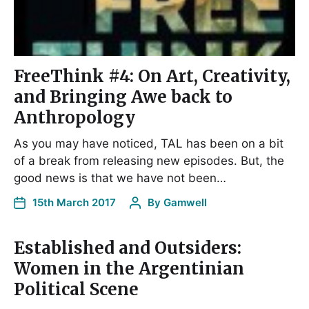
FreeThink #4: On Art, Creativity,
and Bringing Awe back to
Anthropology
As you may have noticed, TAL has been on a bit
of a break from releasing new episodes. But, the
good news is that we have not been…
15th March 2017
By
Gamwell
Established and Outsiders:
Women in the Argentinian
Political Scene