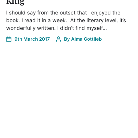
King
I should say from the outset that I enjoyed the
book. I read it in a week. At the literary level, it’s
wonderfully written. I didn’t find myself…
9th March 2017
By
Alma Gottlieb