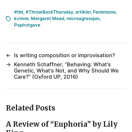
#tbt
,
#ThrowBackThursday
,
artikler
,
Feminisme
,
kvinne
,
Margaret Mead
,
microagressjon
,
Papirutgave
←
Is writing composition or improvisation?
→
Kenneth Schaffner, “Behaving: What’s
Genetic, What’s Not, and Why Should We
Care?” (Oxford UP, 2016)
Related Posts
A Review of “Euphoria” by Lily