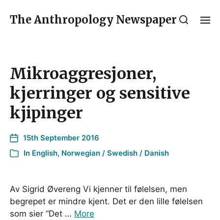
The Anthropology Newspaper
Mikroaggresjoner,
kjerringer og sensitive
kjipinger
15th September 2016
In
English
,
Norwegian / Swedish / Danish
Av Sigrid Øvereng Vi kjenner til følelsen, men
begrepet er mindre kjent. Det er den lille følelsen
som sier “Det …
More