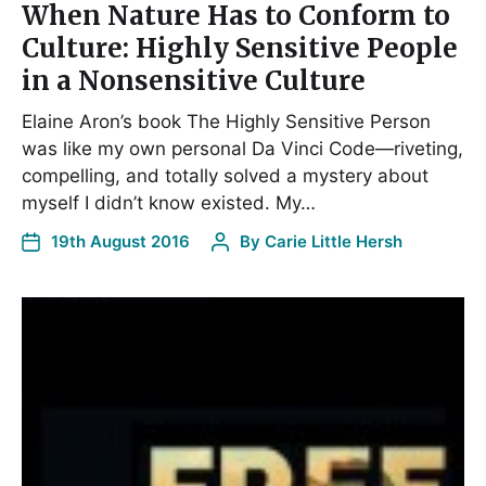
When Nature Has to Conform to
Culture: Highly Sensitive People
in a Nonsensitive Culture
Elaine Aron’s book The Highly Sensitive Person
was like my own personal Da Vinci Code—riveting,
compelling, and totally solved a mystery about
myself I didn’t know existed. My…
19th August 2016
By
Carie Little Hersh