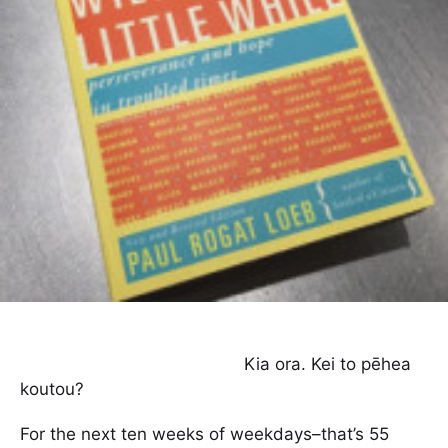
Kia ora. Kei to pēhea
koutou?
For the next ten weeks of weekdays–that’s 55