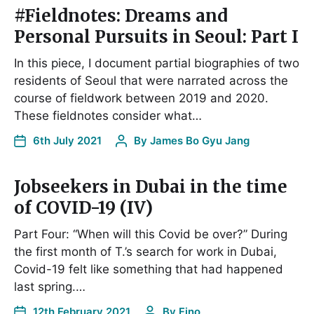
#Fieldnotes: Dreams and
Personal Pursuits in Seoul: Part I
In this piece, I document partial biographies of two
residents of Seoul that were narrated across the
course of fieldwork between 2019 and 2020.
These fieldnotes consider what…
6th July 2021
By
James Bo Gyu Jang
Jobseekers in Dubai in the time
of COVID-19 (IV)
Part Four: “When will this Covid be over?” During
the first month of T.’s search for work in Dubai,
Covid-19 felt like something that had happened
last spring.…
12th February 2021
By
Fino