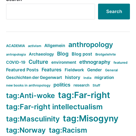
Search
anthropology
Allgemein
ACADEMIA
activism
Blog
Blog post
Archaeology
Brotgelehrte
antropologia
Culture
ethnography
COVID-19
environment
featured
Features
Featured Posts
Fieldwork
Gender
General
history
Geschichten der Gegenwart
migration
India
politics
research
new books in anthropology
Stuff
tag:Far-right
tag:Anti-woke
tag:Far-right intellectualism
tag:Misogyny
tag:Masculinity
tag:Norway
tag:Racism