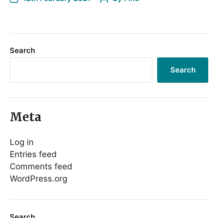
Search
Search
Meta
Log in
Entries feed
Comments feed
WordPress.org
Search