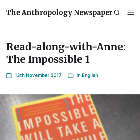
The Anthropology Newspaper
Read-along-with-Anne:
The Impossible 1
13th November 2017
In
English