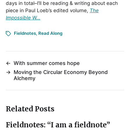
days in total–I’ll be reading & writing about each
piece in Paul Loeb’s edited volume,
The
Impossible W…
Fieldnotes
,
Read Along
←
With summer comes hope
→
Moving the Circular Economy Beyond
Alchemy
Related Posts
Fieldnotes: “I am a fieldnote”