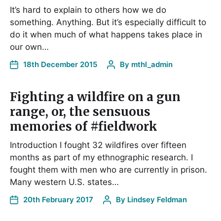
It’s hard to explain to others how we do
something. Anything. But it’s especially difficult to
do it when much of what happens takes place in
our own…
18th December 2015
By
mthl_admin
Fighting a wildfire on a gun
range, or, the sensuous
memories of #fieldwork
Introduction I fought 32 wildfires over fifteen
months as part of my ethnographic research. I
fought them with men who are currently in prison.
Many western U.S. states…
20th February 2017
By
Lindsey Feldman