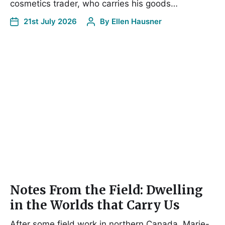
cosmetics trader, who carries his goods…
21st July 2026
By
Ellen Hausner
Notes From the Field: Dwelling
in the Worlds that Carry Us
After some field work in northern Canada, Marie-