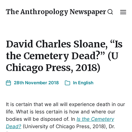
The Anthropology Newspaper
David Charles Sloane, “Is
the Cemetery Dead?” (U
Chicago Press, 2018)
28th November 2018
In
English
It is certain that we all will experience death in our
life. What is less certain is how and where our
bodies will be disposed of. In
Is the Cemetery
Dead?
(University of Chicago Press, 2018), Dr.