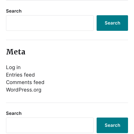
Search
Search
Meta
Log in
Entries feed
Comments feed
WordPress.org
Search
Search