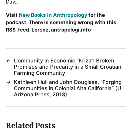
Dav…
Visit
New Books in Anthropology
for the
podcast. There is something wrong with this
RSS-feed. Lorenz, antropologi.info
←
Community in Economic “Kriza”: Broken
Promises and Precarity in a Small Croatian
Farming Community
→
Kathleen Hull and John Douglass, “Forging
Communities in Colonial Alta California” (U
Arizona Press, 2018)
Related Posts