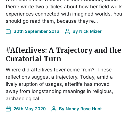
Pierre wrote two articles about how her field work
experiences connected with imagined worlds. You
should go read them, because they’re…
30th September 2016
By
Nick Mizer
#Afterlives: A Trajectory and the
Curatorial Turn
Where did afterlives fever come from? These
reflections suggest a trajectory. Today, amid a
lively eruption of usages, afterlife has moved
away from longstanding meanings in religious,
archaeological…
26th May 2020
By
Nancy Rose Hunt