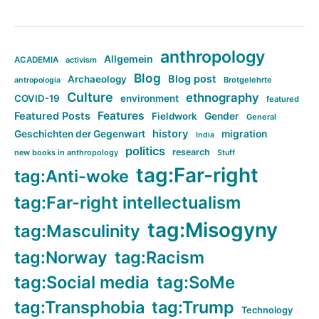
anthropology
Allgemein
ACADEMIA
activism
Blog
Blog post
Archaeology
Brotgelehrte
antropologia
Culture
ethnography
COVID-19
environment
featured
Features
Featured Posts
Fieldwork
Gender
General
history
Geschichten der Gegenwart
migration
India
politics
research
new books in anthropology
Stuff
tag:Far-right
tag:Anti-woke
tag:Far-right intellectualism
tag:Misogyny
tag:Masculinity
tag:Norway
tag:Racism
tag:Social media
tag:SoMe
tag:Transphobia
tag:Trump
Technology