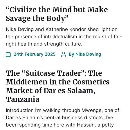
“Civilize the Mind but Make
Savage the Body”
Nike Døving and Katherine Kondor shed light on
the presence of intellectualism in the midst of far-
right health and strength culture.
24th February 2025
By
Nike Døving
The “Suitcase Trader”: The
Middlemen in the Cosmetics
Market of Dar es Salaam,
Tanzania
Introduction I’m walking through Mwenge, one of
Dar es Salaam’s central business districts. I’ve
been spending time here with Hassan, a petty