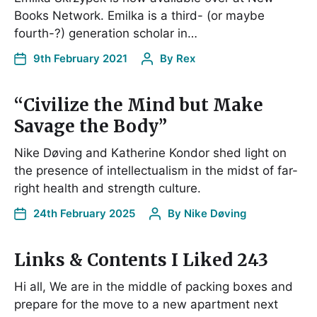
Books Network. Emilka is a third- (or maybe
fourth-?) generation scholar in…
9th February 2021
By
Rex
“Civilize the Mind but Make
Savage the Body”
Nike Døving and Katherine Kondor shed light on
the presence of intellectualism in the midst of far-
right health and strength culture.
24th February 2025
By
Nike Døving
Links & Contents I Liked 243
Hi all, We are in the middle of packing boxes and
prepare for the move to a new apartment next