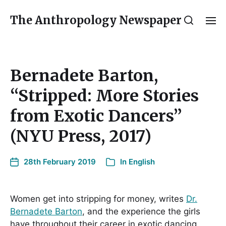
The Anthropology Newspaper
Bernadete Barton,
“Stripped: More Stories
from Exotic Dancers”
(NYU Press, 2017)
28th February 2019
In
English
Women get into stripping for money, writes
Dr.
Bernadete Barton
, and the experience the girls
have throughout their career in exotic dancing