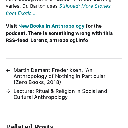
varies. Dr. Barton uses
Stripped: More Stories
from Exotic …
Visit
New Books in Anthropology
for the
podcast. There is something wrong with this
RSS-feed. Lorenz, antropologi.info
←
Martin Demant Frederiksen, “An
Anthropology of Nothing in Particular”
(Zero Books, 2018)
→
Lecture: Ritual & Religion in Social and
Cultural Anthropology
Related Posts