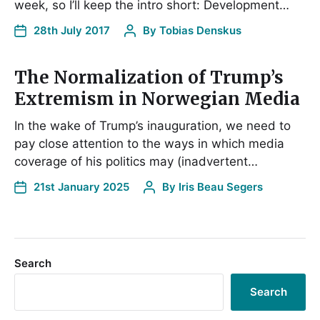
week, so I’ll keep the intro short: Development…
28th July 2017
By
Tobias Denskus
The Normalization of Trump’s
Extremism in Norwegian Media
In the wake of Trump’s inauguration, we need to
pay close attention to the ways in which media
coverage of his politics may (inadvertent…
21st January 2025
By
Iris Beau Segers
Search
Search