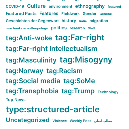
Culture
ethnography
COVID-19
environment
featured
Features
Featured Posts
Fieldwork
Gender
General
history
Geschichten der Gegenwart
migration
India
politics
research
new books in anthropology
Stuff
tag:Far-right
tag:Anti-woke
tag:Far-right intellectualism
tag:Misogyny
tag:Masculinity
tag:Norway
tag:Racism
tag:Social media
tag:SoMe
tag:Transphobia
tag:Trump
Technology
Top News
type:structured-article
Uncategorized
Violence
Weekly Post
مطلب اصلی