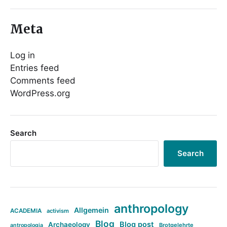
Meta
Log in
Entries feed
Comments feed
WordPress.org
Search
Search
anthropology
Allgemein
ACADEMIA
activism
Blog
Blog post
Archaeology
Brotgelehrte
antropologia