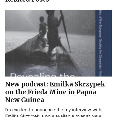
New podcast: Emilka Skrzypek
on the Frieda Mine in Papua
New Guinea
I’m excited to announce the my interview with
Emilka Skrzypek is now available over at New