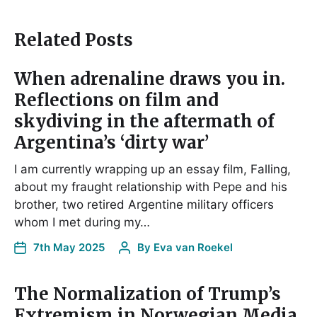
Related Posts
When adrenaline draws you in.
Reflections on film and
skydiving in the aftermath of
Argentina’s ‘dirty war’
I am currently wrapping up an essay film, Falling,
about my fraught relationship with Pepe and his
brother, two retired Argentine military officers
whom I met during my…
7th May 2025
By
Eva van Roekel
The Normalization of Trump’s
Extremism in Norwegian Media