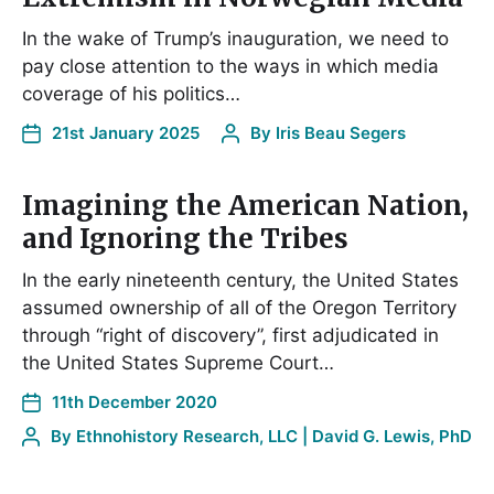
In the wake of Trump’s inauguration, we need to
pay close attention to the ways in which media
coverage of his politics…
21st January 2025
By
Iris Beau Segers
Imagining the American Nation,
and Ignoring the Tribes
In the early nineteenth century, the United States
assumed ownership of all of the Oregon Territory
through “right of discovery”, first adjudicated in
the United States Supreme Court…
11th December 2020
By
Ethnohistory Research, LLC | David G. Lewis, PhD