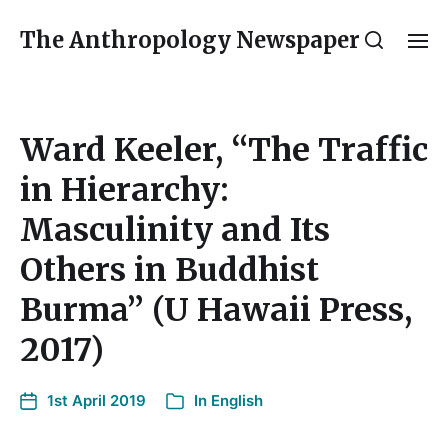
The Anthropology Newspaper
Ward Keeler, “The Traffic
in Hierarchy:
Masculinity and Its
Others in Buddhist
Burma” (U Hawaii Press,
2017)
1st April 2019
In
English