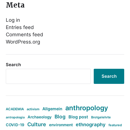
Meta
Log in
Entries feed
Comments feed
WordPress.org
Search
Search
anthropology
Allgemein
ACADEMIA
activism
Blog
Blog post
Archaeology
Brotgelehrte
antropologia
Culture
ethnography
COVID-19
environment
featured