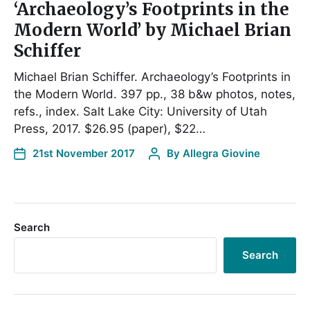
‘Archaeology’s Footprints in the
Modern World’ by Michael Brian
Schiffer
Michael Brian Schiffer. Archaeology’s Footprints in
the Modern World. 397 pp., 38 b&w photos, notes,
refs., index. Salt Lake City: University of Utah
Press, 2017. $26.95 (paper), $22…
21st November 2017
By
Allegra Giovine
Search
Search