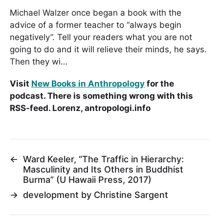
Michael Walzer once began a book with the
advice of a former teacher to “always begin
negatively”. Tell your readers what you are not
going to do and it will relieve their minds, he says.
Then they wi…
Visit
New Books in Anthropology
for the
podcast. There is something wrong with this
RSS-feed. Lorenz, antropologi.info
←
Ward Keeler, “The Traffic in Hierarchy:
Masculinity and Its Others in Buddhist
Burma” (U Hawaii Press, 2017)
→
development by Christine Sargent