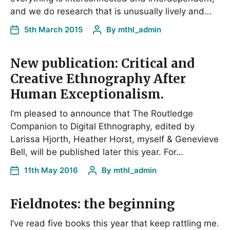
and we do research that is unusually lively and…
5th March 2015
By
mthl_admin
New publication: Critical and
Creative Ethnography After
Human Exceptionalism.
I’m pleased to announce that The Routledge
Companion to Digital Ethnography, edited by
Larissa Hjorth, Heather Horst, myself & Genevieve
Bell, will be published later this year. For…
11th May 2016
By
mthl_admin
Fieldnotes: the beginning
I’ve read five books this year that keep rattling me.