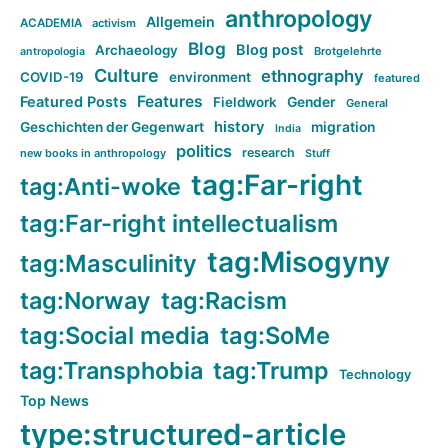
anthropology
Allgemein
ACADEMIA
activism
Blog
Blog post
Archaeology
Brotgelehrte
antropologia
Culture
ethnography
COVID-19
environment
featured
Features
Featured Posts
Fieldwork
Gender
General
history
Geschichten der Gegenwart
migration
India
politics
research
new books in anthropology
Stuff
tag:Far-right
tag:Anti-woke
tag:Far-right intellectualism
tag:Misogyny
tag:Masculinity
tag:Norway
tag:Racism
tag:Social media
tag:SoMe
tag:Transphobia
tag:Trump
Technology
Top News
type:structured-article