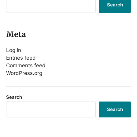
Search
Meta
Log in
Entries feed
Comments feed
WordPress.org
Search
Search