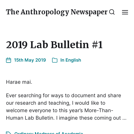
The Anthropology Newspaper
2019 Lab Bulletin #1
15th May 2019
In
English
Harae mai.
Ever searching for ways to document and share
our research and teaching, I would like to
welcome everyone to this year’s More-Than-
Human Lab Bulletin. I imagine these coming out …
Ordinary Madness of Academia