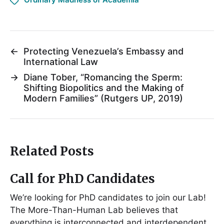
←
Protecting Venezuela’s Embassy and
International Law
→
Diane Tober, “Romancing the Sperm:
Shifting Biopolitics and the Making of
Modern Families” (Rutgers UP, 2019)
Related Posts
Call for PhD Candidates
We’re looking for PhD candidates to join our Lab!
The More-Than-Human Lab believes that
everything is interconnected and interdependent,