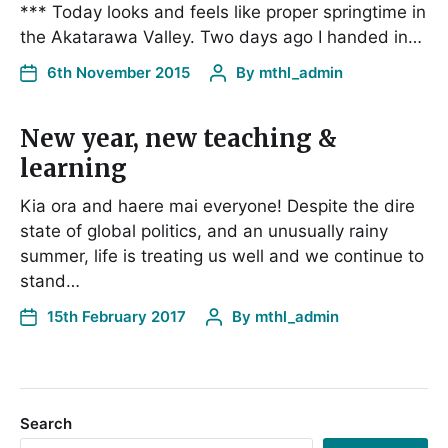
*** Today looks and feels like proper springtime in
the Akatarawa Valley. Two days ago I handed in…
6th November 2015
By
mthl_admin
New year, new teaching &
learning
Kia ora and haere mai everyone! Despite the dire
state of global politics, and an unusually rainy
summer, life is treating us well and we continue to
stand…
15th February 2017
By
mthl_admin
Search