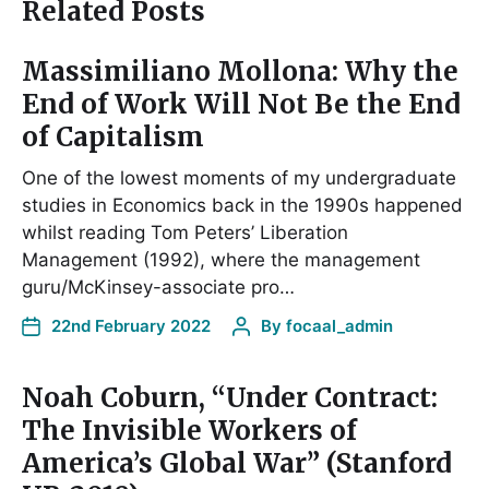
Related Posts
Massimiliano Mollona: Why the
End of Work Will Not Be the End
of Capitalism
One of the lowest moments of my undergraduate
studies in Economics back in the 1990s happened
whilst reading Tom Peters’ Liberation
Management (1992), where the management
guru/McKinsey-associate pro…
22nd February 2022
By
focaal_admin
Noah Coburn, “Under Contract:
The Invisible Workers of
America’s Global War” (Stanford