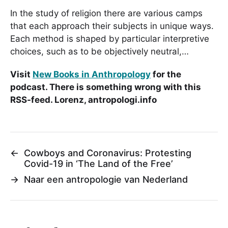
In the study of religion there are various camps
that each approach their subjects in unique ways.
Each method is shaped by particular interpretive
choices, such as to be objectively neutral,…
Visit
New Books in Anthropology
for the
podcast. There is something wrong with this
RSS-feed. Lorenz, antropologi.info
←
Cowboys and Coronavirus: Protesting
Covid-19 in ‘The Land of the Free’
→
Naar een antropologie van Nederland