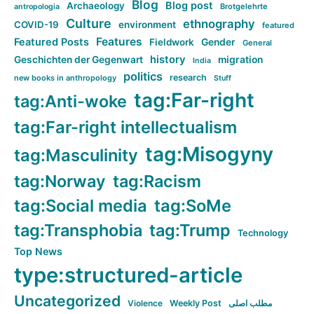
Blog
Blog post
Archaeology
Brotgelehrte
antropologia
Culture
ethnography
COVID-19
environment
featured
Features
Featured Posts
Fieldwork
Gender
General
history
Geschichten der Gegenwart
migration
India
politics
research
new books in anthropology
Stuff
tag:Far-right
tag:Anti-woke
tag:Far-right intellectualism
tag:Misogyny
tag:Masculinity
tag:Norway
tag:Racism
tag:Social media
tag:SoMe
tag:Transphobia
tag:Trump
Technology
Top News
type:structured-article
Uncategorized
Violence
Weekly Post
مطلب اصلی