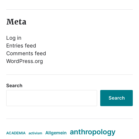
Meta
Log in
Entries feed
Comments feed
WordPress.org
Search
Search
anthropology
Allgemein
ACADEMIA
activism