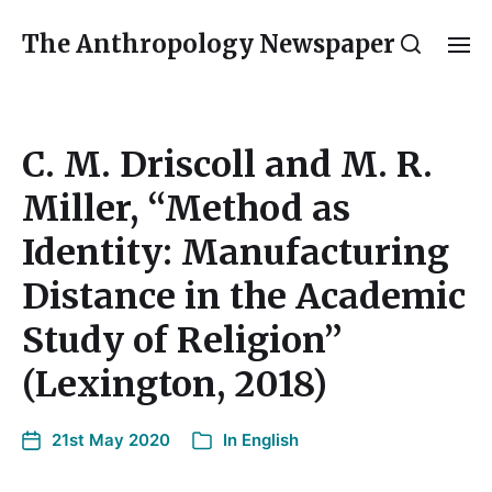
The Anthropology Newspaper
C. M. Driscoll and M. R.
Miller, “Method as
Identity: Manufacturing
Distance in the Academic
Study of Religion”
(Lexington, 2018)
21st May 2020
In
English