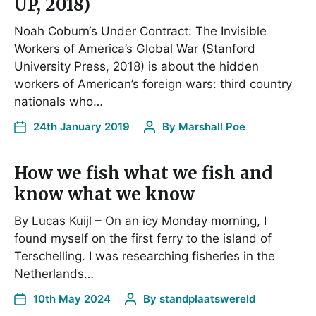
UP, 2018)
Noah Coburn‘s Under Contract: The Invisible
Workers of America’s Global War (Stanford
University Press, 2018) is about the hidden
workers of American’s foreign wars: third country
nationals who…
24th January 2019
By
Marshall Poe
How we fish what we fish and
know what we know
By Lucas Kuijl – On an icy Monday morning, I
found myself on the first ferry to the island of
Terschelling. I was researching fisheries in the
Netherlands…
10th May 2024
By
standplaatswereld