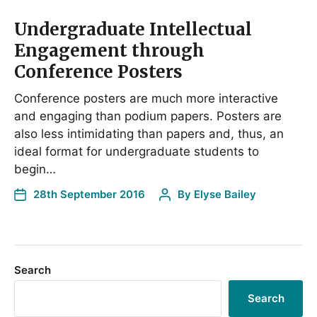
Undergraduate Intellectual
Engagement through
Conference Posters
Conference posters are much more interactive
and engaging than podium papers. Posters are
also less intimidating than papers and, thus, an
ideal format for undergraduate students to
begin…
28th September 2016
By
Elyse Bailey
Search
Search