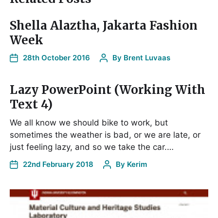
Shella Alaztha, Jakarta Fashion
Week
28th October 2016
By
Brent Luvaas
Lazy PowerPoint (Working With
Text 4)
We all know we should bike to work, but
sometimes the weather is bad, or we are late, or
just feeling lazy, and so we take the car.…
22nd February 2018
By
Kerim