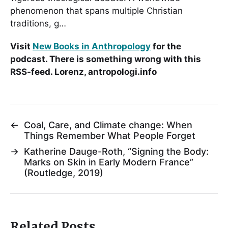
phenomenon that spans multiple Christian
traditions, g…
Visit
New Books in Anthropology
for the
podcast. There is something wrong with this
RSS-feed. Lorenz, antropologi.info
←
Coal, Care, and Climate change: When
Things Remember What People Forget
→
Katherine Dauge-Roth, “Signing the Body:
Marks on Skin in Early Modern France”
(Routledge, 2019)
Related Posts