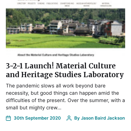
3-2-1 Launch! Material Culture
and Heritage Studies Laboratory
The pandemic slows all work beyond bare
necessity, but good things can happen amid the
difficulties of the present. Over the summer, with a
small but mighty crew…
30th September 2020
By
Jason Baird Jackson