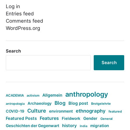
Log in
Entries feed
Comments feed
WordPress.org
Search
Search
anthropology
Allgemein
ACADEMIA
activism
Blog
Blog post
Archaeology
Brotgelehrte
antropologia
Culture
ethnography
COVID-19
environment
featured
Features
Featured Posts
Fieldwork
Gender
General
history
Geschichten der Gegenwart
migration
India