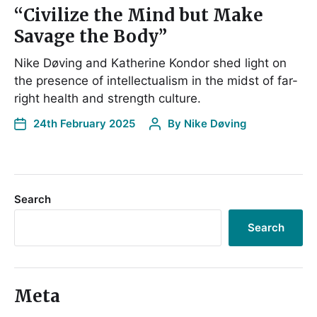
“Civilize the Mind but Make
Savage the Body”
Nike Døving and Katherine Kondor shed light on
the presence of intellectualism in the midst of far-
right health and strength culture.
24th February 2025
By
Nike Døving
Search
Search
Meta