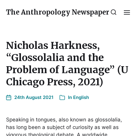
The Anthropology Newspaper
Nicholas Harkness,
“Glossolalia and the
Problem of Language” (U
Chicago Press, 2021)
24th August 2021
In
English
Speaking in tongues, also known as glossolalia,
has long been a subject of curiosity as well as
vigorous theological debate. A worldwide