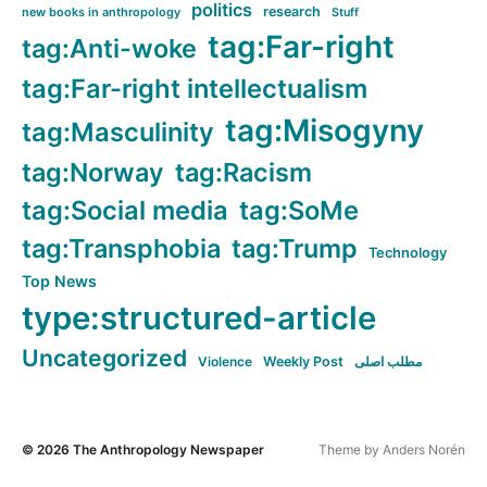
politics
research
new books in anthropology
Stuff
tag:Far-right
tag:Anti-woke
tag:Far-right intellectualism
tag:Misogyny
tag:Masculinity
tag:Norway
tag:Racism
tag:Social media
tag:SoMe
tag:Transphobia
tag:Trump
Technology
Top News
type:structured-article
Uncategorized
Violence
Weekly Post
مطلب اصلی
© 2026
The Anthropology Newspaper
Theme by
Anders Norén