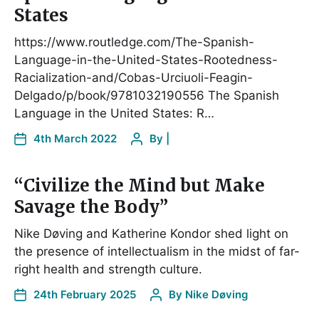
States
https://www.routledge.com/The-Spanish-
Language-in-the-United-States-Rootedness-
Racialization-and/Cobas-Urciuoli-Feagin-
Delgado/p/book/9781032190556 The Spanish
Language in the United States: R…
4th March 2022
By
|
“Civilize the Mind but Make
Savage the Body”
Nike Døving and Katherine Kondor shed light on
the presence of intellectualism in the midst of far-
right health and strength culture.
24th February 2025
By
Nike Døving