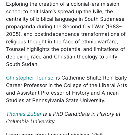
Exploring the creation of a colonial-era mission
school to halt Islam’s spread up the Nile, the
centrality of biblical language in South Sudanese
propaganda during the Second Civil War (1983–
2005), and postindependence transformations of
religious thought in the face of ethnic warfare,
Tounsel highlights the potential and limitations of
deploying race and Christian theology to unify
South Sudan.
Christopher Tounsel
is Catherine Shultz Rein Early
Career Professor in the College of the Liberal Arts
and Assistant Professor of History and African
Studies at Pennsylvania State University.
Thomas Zuber
is a PhD Candidate in History at
Columbia University.
Learn more about your ad choices. Visit