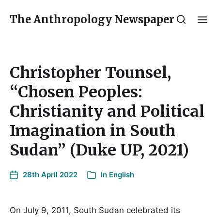
The Anthropology Newspaper
Christopher Tounsel,
“Chosen Peoples:
Christianity and Political
Imagination in South
Sudan” (Duke UP, 2021)
28th April 2022
In
English
On July 9, 2011, South Sudan celebrated its