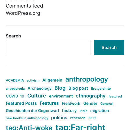
Comments feed
WordPress.org
Search
Search
anthropology
Allgemein
ACADEMIA
activism
Blog
Blog post
Archaeology
Brotgelehrte
antropologia
Culture
ethnography
COVID-19
environment
featured
Features
Featured Posts
Fieldwork
Gender
General
history
Geschichten der Gegenwart
migration
India
politics
research
new books in anthropology
Stuff
tag:Far-right
tag:Anti-woke