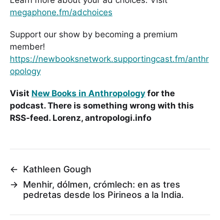
megaphone.fm/adchoices
Support our show by becoming a premium
member!
https://newbooksnetwork.supportingcast.fm/anthr
opology
Visit
New Books in Anthropology
for the
podcast. There is something wrong with this
RSS-feed. Lorenz, antropologi.info
←
Kathleen Gough
→
Menhir, dólmen, crómlech: en as tres
pedretas desde los Pirineos a la India.