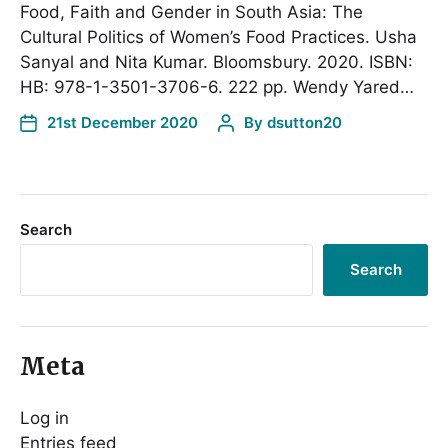
Food, Faith and Gender in South Asia: The
Cultural Politics of Women’s Food Practices. Usha
Sanyal and Nita Kumar. Bloomsbury. 2020. ISBN:
HB: 978-1-3501-3706-6. 222 pp. Wendy Yared…
21st December 2020
By
dsutton20
Search
Search
Meta
Log in
Entries feed