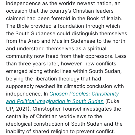
independence as the world’s newest nation, an
occasion that the country’s Christian leaders
claimed had been foretold in the Book of Isaiah.
The Bible provided a foundation through which
the South Sudanese could distinguish themselves
from the Arab and Muslim Sudanese to the north
and understand themselves as a spiritual
community now freed from their oppressors. Less
than three years later, however, new conflicts
emerged along ethnic lines within South Sudan,
belying the liberation theology that had
supposedly reached its climactic conclusion with
independence. In
Chosen Peoples: Christianity
and Political Imagination in South Sudan
(Duke
UP, 2021), Christopher Tounsel investigates the
centrality of Christian worldviews to the
ideological construction of South Sudan and the
inability of shared religion to prevent conflict.