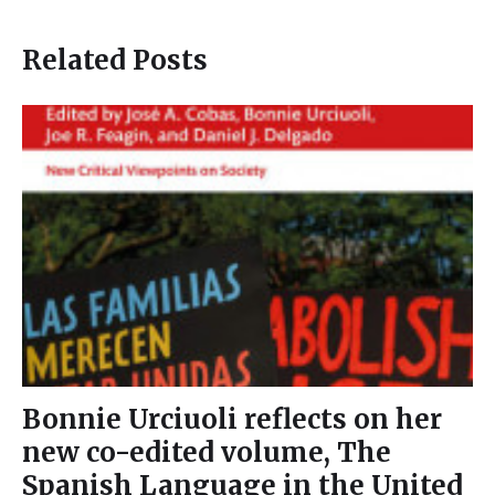
Related Posts
Bonnie Urciuoli reflects on her
new co-edited volume, The
Spanish Language in the United