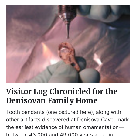
Visitor Log Chronicled for the
Denisovan Family Home
Tooth pendants (one pictured here), along with
other artifacts discovered at Denisova Cave, mark
the earliest evidence of human ornamentation—
between 43,000 and 49,000 years ago—in