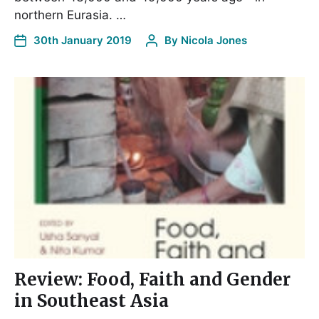
northern Eurasia. …
30th January 2019
By
Nicola Jones
Review: Food, Faith and Gender
in Southeast Asia