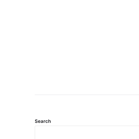
Search