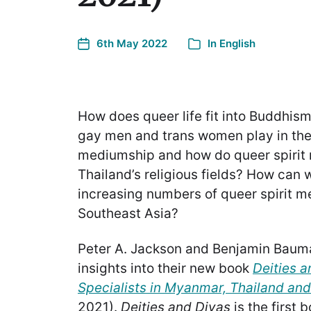
6th May 2022
In
English
How does queer life fit into Buddhism
gay men and trans women play in the 
mediumship and how do queer spiri
Thailand’s religious fields? How can
increasing numbers of queer spirit 
Southeast Asia?
Peter A. Jackson and Benjamin Baum
insights into their new book
Deities a
Specialists in Myanmar, Thailand an
2021).
Deities and Divas
is the first 