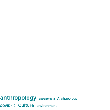
anthropology
Archaeology
antropologia
Culture
COVID-19
environment