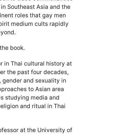
 in Southeast Asia and the
inent roles that gay men
irit medium cults rapidly
eyond.
 the book.
 in Thai cultural history at
ver the past four decades,
, gender and sexuality in
approaches to Asian area
es studying media and
eligion and ritual in Thai
fessor at the University of