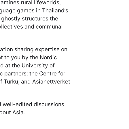
amines rural lifeworlds,
anguage games in Thailand’s
 ghostly structures the
collectives and communal
ation sharing expertise on
t to you by the Nordic
d at the University of
 partners: the Centre for
of Turku, and Asianettverket
d well-edited discussions
bout Asia.