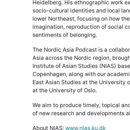
Heidelberg. His ethnographic work ex
socio-cultural identities and local l
lower Northeast, focusing on how the
imagination, reproduction of social 
sentiments of belonging.
The Nordic Asia Podcast is a collabor
Asia across the Nordic region, brough
Institute of Asian Studies (NIAS) base
Copenhagen, along with our academic
East Asian Studies at the University 
at the University of Oslo.
We aim to produce timely, topical an
of new research and developments a
About NIAS:
www.nias.ku.dk