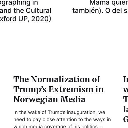
ographing in
Mamá quiero
 and the Cultural
también). O del s
Oxford UP, 2020)
The Normalization of
I
Trump’s Extremism in
w
Norwegian Media
T
l
In the wake of Trump’s inauguration, we
G
need to pay close attention to the ways in
which media coverage of his politics…