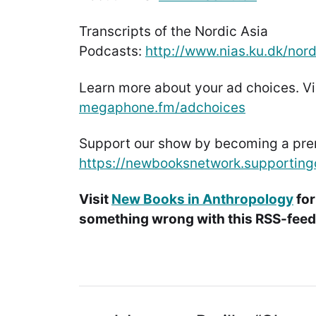
Transcripts of the Nordic Asia
Podcasts:
http://www.nias.ku.dk/nor
Learn more about your ad choices. Vi
megaphone.fm/adchoices
Support our show by becoming a pr
https://newbooksnetwork.supporting
Visit
New Books in Anthropology
for
something wrong with this RSS-feed.