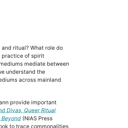
 and ritual? What role do
practice of spirit
t mediums mediate between
 we understand the
mediums across mainland
ann provide important
nd Divas, Queer Ritual
d Beyond
(NIAS Press
book to trace commonalities