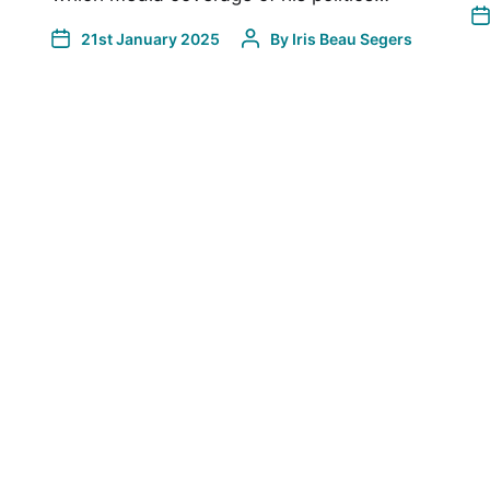
21st January 2025
By
Iris Beau Segers