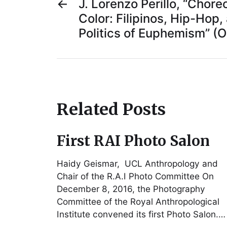
←
J. Lorenzo Perillo, “Chore
Color: Filipinos, Hip-Hop,
Politics of Euphemism” (
Related Posts
First RAI Photo Salon
Haidy Geismar, UCL Anthropology and
Chair of the R.A.I Photo Committee On
December 8, 2016, the Photography
Committee of the Royal Anthropological
Institute convened its first Photo Salon.…