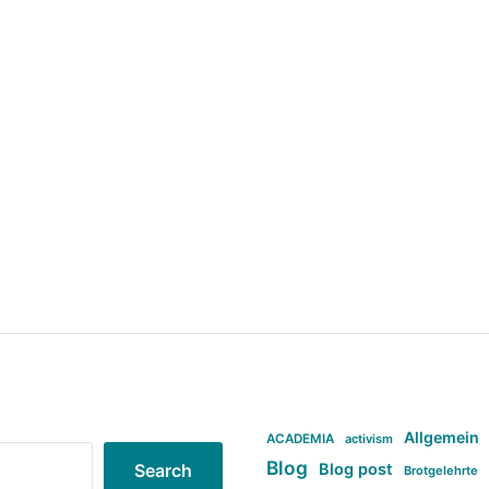
Allgemein
ACADEMIA
activism
Blog
Blog post
Search
Brotgelehrte