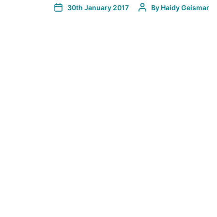
30th January 2017
By
Haidy Geismar