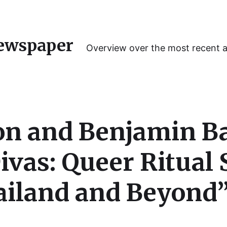
ewspaper
Overview over the most recent 
son and Benjamin 
ivas: Queer Ritual 
iland and Beyond” 