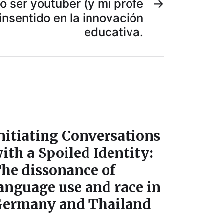
 ser youtuber (y mi profe
→
insentido en la innovación
educativa.
nitiating Conversations
ith a Spoiled Identity:
he dissonance of
anguage use and race in
ermany and Thailand