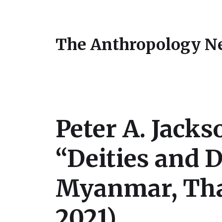
The Anthropology N
Peter A. Jack
“Deities and D
Myanmar, Tha
2021)