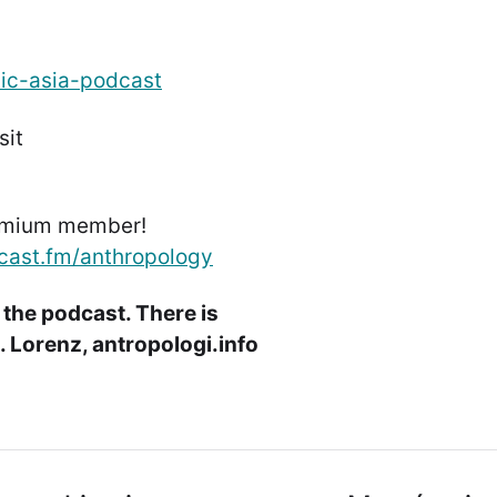
dic-asia-podcast
sit
emium member!
cast.fm/anthropology
 the podcast. There is
 Lorenz, antropologi.info