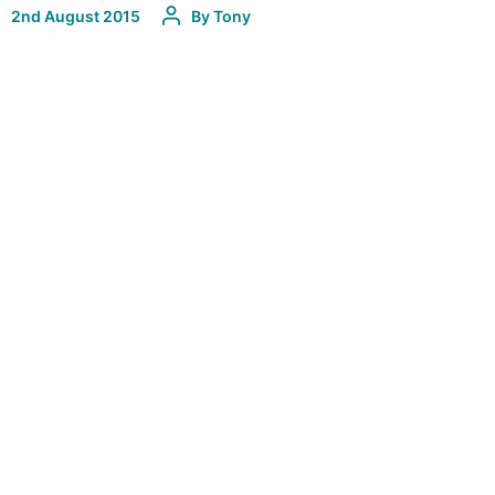
2nd August 2015
By
Tony