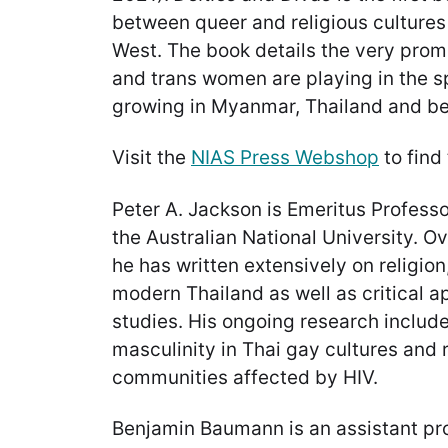
between queer and religious cultures
West. The book details the very prom
and trans women are playing in the sp
growing in Myanmar, Thailand and b
Visit the
NIAS Press Webshop
to find
Peter A. Jackson is Emeritus Professor
the Australian National University. O
he has written extensively on religion
modern Thailand as well as critical 
studies. His ongoing research includ
masculinity in Thai gay cultures and r
communities affected by HIV.
Benjamin Baumann is an assistant pro