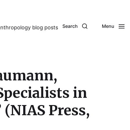
Search
Menu
anthropology blog posts
Baumann,
Specialists in
(NIAS Press,