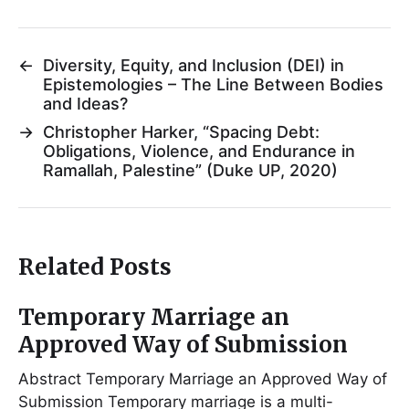
←
Diversity, Equity, and Inclusion (DEI) in
Epistemologies – The Line Between Bodies
and Ideas?
→
Christopher Harker, “Spacing Debt:
Obligations, Violence, and Endurance in
Ramallah, Palestine” (Duke UP, 2020)
Related Posts
Temporary Marriage an
Approved Way of Submission
Abstract Temporary Marriage an Approved Way of
Submission Temporary marriage is a multi-