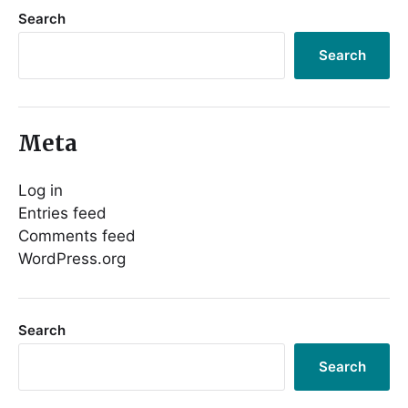
Search
Search
Meta
Log in
Entries feed
Comments feed
WordPress.org
Search
Search