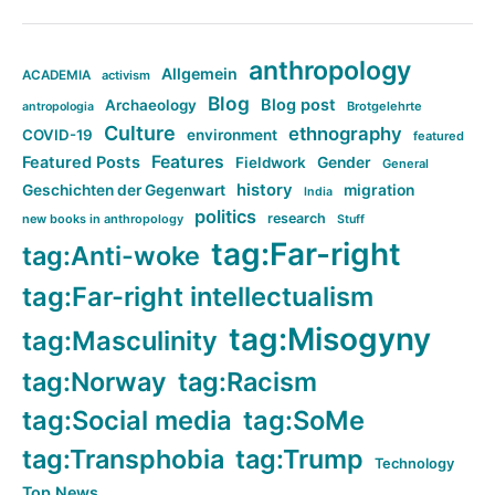
anthropology
Allgemein
ACADEMIA
activism
Blog
Blog post
Archaeology
Brotgelehrte
antropologia
Culture
ethnography
COVID-19
environment
featured
Features
Featured Posts
Fieldwork
Gender
General
history
Geschichten der Gegenwart
migration
India
politics
research
new books in anthropology
Stuff
tag:Far-right
tag:Anti-woke
tag:Far-right intellectualism
tag:Misogyny
tag:Masculinity
tag:Norway
tag:Racism
tag:Social media
tag:SoMe
tag:Transphobia
tag:Trump
Technology
Top News