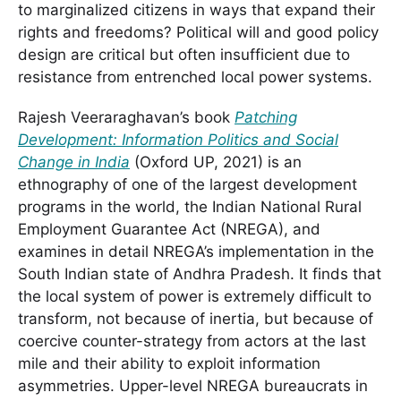
to marginalized citizens in ways that expand their
rights and freedoms? Political will and good policy
design are critical but often insufficient due to
resistance from entrenched local power systems.
Rajesh Veeraraghavan’s book
Patching
Development: Information Politics and Social
Change in India
(Oxford UP, 2021) is an
ethnography of one of the largest development
programs in the world, the Indian National Rural
Employment Guarantee Act (NREGA), and
examines in detail NREGA’s implementation in the
South Indian state of Andhra Pradesh. It finds that
the local system of power is extremely difficult to
transform, not because of inertia, but because of
coercive counter-strategy from actors at the last
mile and their ability to exploit information
asymmetries. Upper-level NREGA bureaucrats in