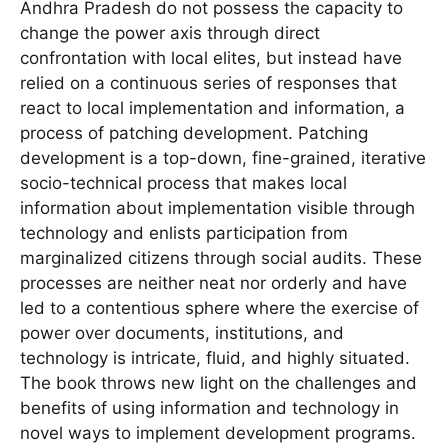
Andhra Pradesh do not possess the capacity to
change the power axis through direct
confrontation with local elites, but instead have
relied on a continuous series of responses that
react to local implementation and information, a
process of patching development. Patching
development is a top-down, fine-grained, iterative
socio-technical process that makes local
information about implementation visible through
technology and enlists participation from
marginalized citizens through social audits. These
processes are neither neat nor orderly and have
led to a contentious sphere where the exercise of
power over documents, institutions, and
technology is intricate, fluid, and highly situated.
The book throws new light on the challenges and
benefits of using information and technology in
novel ways to implement development programs.