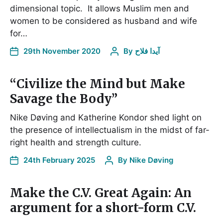
dimensional topic. It allows Muslim men and
women to be considered as husband and wife
for…
29th November 2020
By
آیدا فلاح
“Civilize the Mind but Make
Savage the Body”
Nike Døving and Katherine Kondor shed light on
the presence of intellectualism in the midst of far-
right health and strength culture.
24th February 2025
By
Nike Døving
Make the C.V. Great Again: An
argument for a short-form C.V.