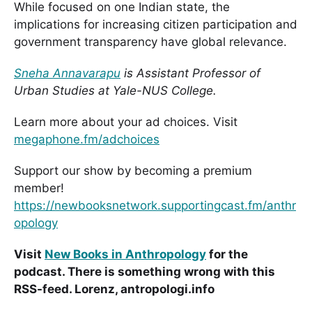
While focused on one Indian state, the
implications for increasing citizen participation and
government transparency have global relevance.
Sneha Annavarapu
is Assistant Professor of
Urban Studies at Yale-NUS College.
Learn more about your ad choices. Visit
megaphone.fm/adchoices
Support our show by becoming a premium
member!
https://newbooksnetwork.supportingcast.fm/anthr
opology
Visit
New Books in Anthropology
for the
podcast. There is something wrong with this
RSS-feed. Lorenz, antropologi.info