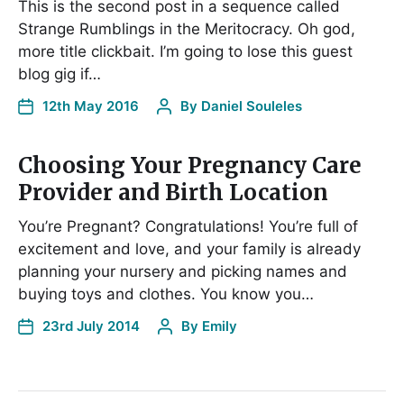
This is the second post in a sequence called
Strange Rumblings in the Meritocracy. Oh god,
more title clickbait. I’m going to lose this guest
blog gig if…
12th May 2016
By
Daniel Souleles
Choosing Your Pregnancy Care
Provider and Birth Location
You’re Pregnant? Congratulations! You’re full of
excitement and love, and your family is already
planning your nursery and picking names and
buying toys and clothes. You know you…
23rd July 2014
By
Emily