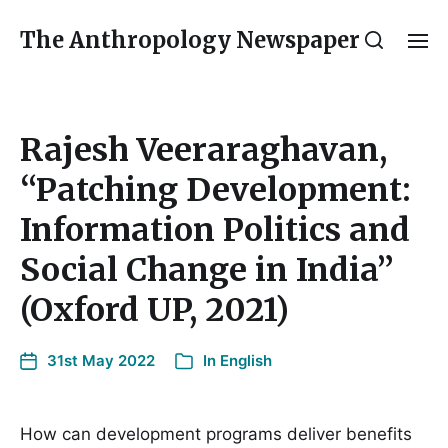
The Anthropology Newspaper
Rajesh Veeraraghavan,
“Patching Development:
Information Politics and
Social Change in India”
(Oxford UP, 2021)
31st May 2022
In
English
How can development programs deliver benefits