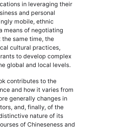
cations in leveraging their
usiness and personal
ngly mobile, ethnic
a means of negotiating
t the same time, the
ocal cultural practices,
grants to develop complex
he global and local levels.
ok contributes to the
nce and how it varies from
ore generally changes in
rs, and, finally, of the
istinctive nature of its
courses of Chineseness and