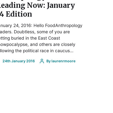
eading Now: January
4 Edition
nuary 24, 2016: Hello FoodAnthropology
aders. Doubtless, some of you are
tting buried in the East Coast
owpocalypse, and others are closely
llowing the political race in caucus…
24th January 2016
By
laurenrmoore