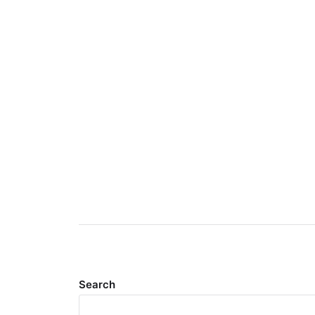
Search