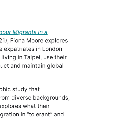
bour Migrants in a
21), Fiona Moore explores
e expatriates in London
iving in Taipei, use their
ruct and maintain global
phic study that
from diverse backgrounds,
explores what their
gration in “tolerant” and