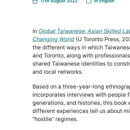
17th August 2022
In
English
In
Global Taiwanese: Asian Skilled La
Changing World
(U Toronto Press, 20
the different ways in which Taiwanes
and Toronto, along with professionals l
shared Taiwanese identities to const
and local networks.
Based on a three-year-long ethnogra
incorporates interviews with people 
generations, and histories, this book 
different experiences tell us about mi
“hostile” regimes.