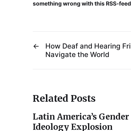
something wrong with this RSS-feed.
←
How Deaf and Hearing Fr
Navigate the World
Related Posts
Latin America’s Gender
Ideology Explosion