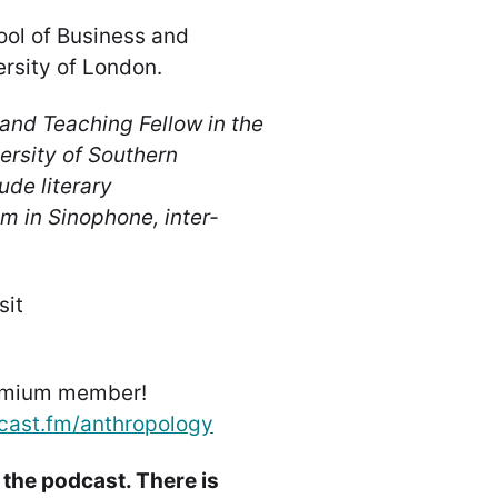
ool of Business and
rsity of London.
and Teaching Fellow in the
ersity of Southern
ude literary
sm in Sinophone, inter-
sit
emium member!
cast.fm/anthropology
 the podcast. There is