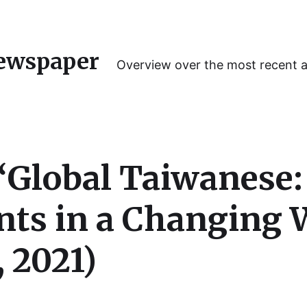
ewspaper
Overview over the most recent 
“Global Taiwanese: 
ts in a Changing 
 2021)