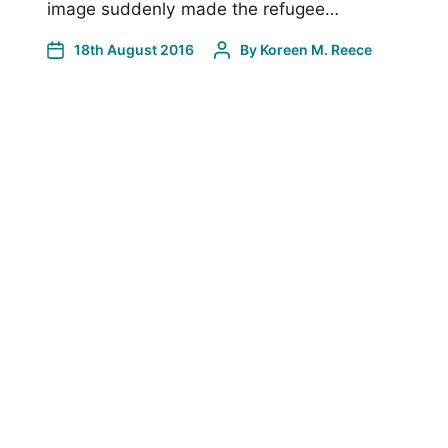
image suddenly made the refugee…
18th August 2016
By
Koreen M. Reece