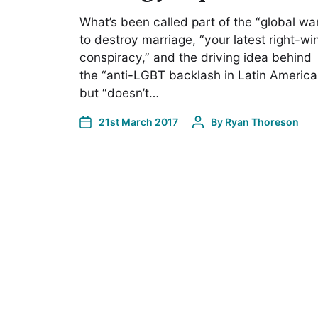
What’s been called part of the “global wa
to destroy marriage, “your latest right-wi
conspiracy,” and the driving idea behind
the “anti-LGBT backlash in Latin America
but “doesn’t…
21st March 2017
By
Ryan Thoreson