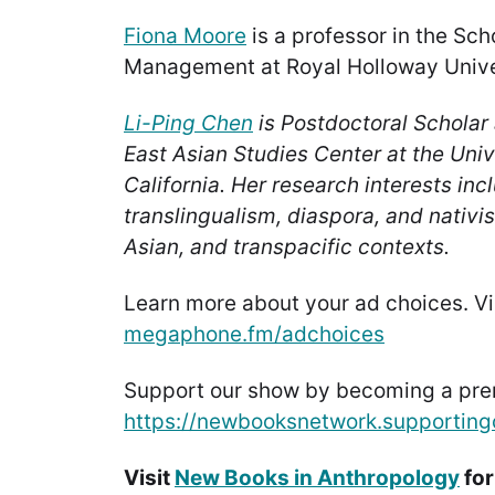
Fiona Moore
is a professor in the Sch
Management at Royal Holloway Unive
Li-Ping Chen
is Postdoctoral Scholar 
East Asian Studies Center at the Univ
California. Her research interests incl
translingualism, diaspora, and nativi
Asian, and transpacific contexts.
Learn more about your ad choices. Vi
megaphone.fm/adchoices
Support our show by becoming a pr
https://newbooksnetwork.supporting
Visit
New Books in Anthropology
for