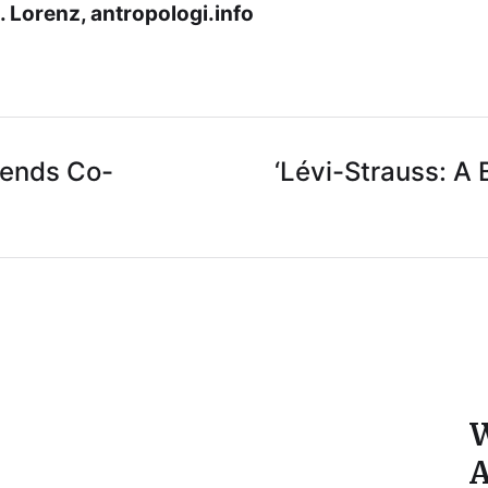
 Lorenz, antropologi.info
iends Co-
‘Lévi-Strauss: A
W
A