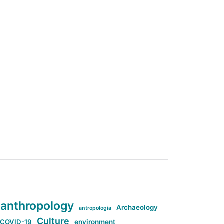
anthropology
Archaeology
antropologia
Culture
COVID-19
environment