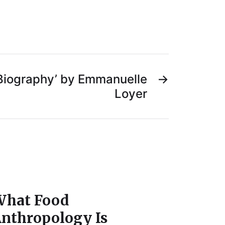
 Biography’ by Emmanuelle
→
Loyer
hat Food
nthropology Is