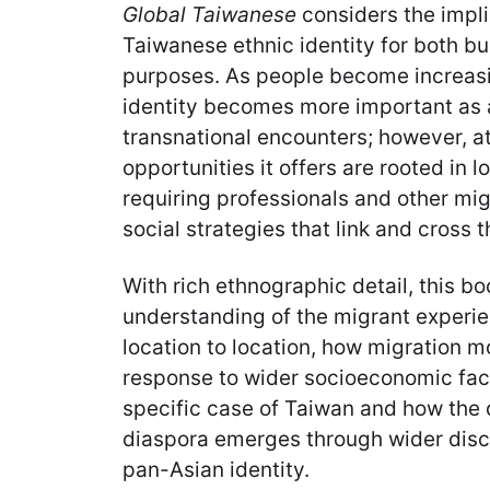
Global Taiwanese
considers the impli
Taiwanese ethnic identity for both b
purposes. As people become increasi
identity becomes more important as 
transnational encounters; however, a
opportunities it offers are rooted in l
requiring professionals and other mi
social strategies that link and cross t
With rich ethnographic detail, this bo
understanding of the migrant experie
location to location, how migration m
response to wider socioeconomic facto
specific case of Taiwan and how the d
diaspora emerges through wider dis
pan-Asian identity.