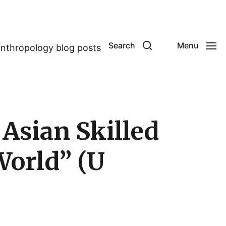
Search
Menu
anthropology blog posts
Asian Skilled
World” (U