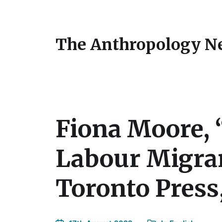
The Anthropology N
Fiona Moore, 
Labour Migran
Toronto Press,