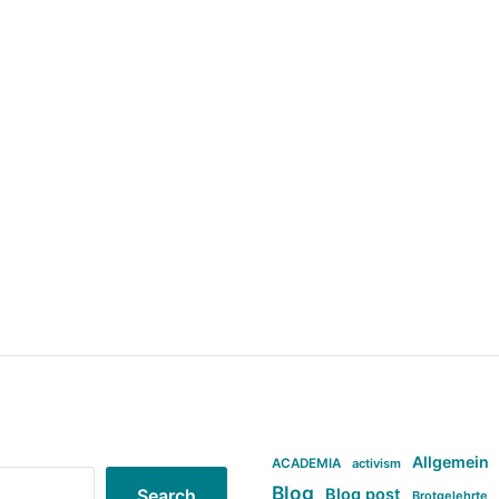
Allgemein
ACADEMIA
activism
Blog
Blog post
Search
Brotgelehrte