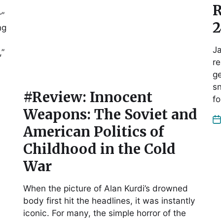
R
r”
2
ng
Ja
,”
re
ge
sn
#Review: Innocent
fo
Weapons: The Soviet and
American Politics of
Childhood in the Cold
War
When the picture of Alan Kurdi’s drowned
body first hit the headlines, it was instantly
iconic. For many, the simple horror of the