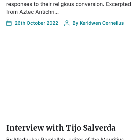
responses to their religious conversion. Excerpted
from Aztec Antichri…
26th October 2022
By
Keridwen Cornelius
Interview with Tijo Salverda
By Madhukar Ramlallah, editor of the Mauritius