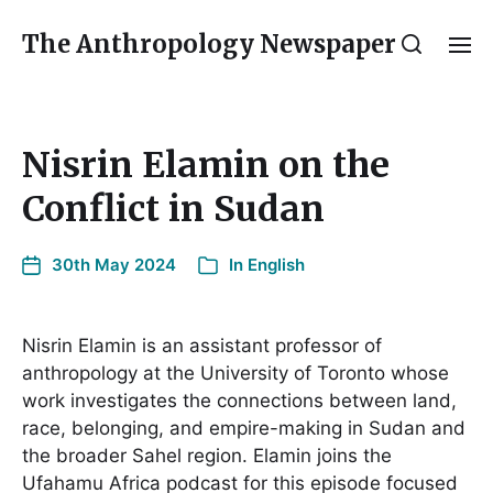
The Anthropology Newspaper
Nisrin Elamin on the
Conflict in Sudan
30th May 2024
In
English
Nisrin Elamin is an assistant professor of
anthropology at the University of Toronto whose
work investigates the connections between land,
race, belonging, and empire-making in Sudan and
the broader Sahel region. Elamin joins the
Ufahamu Africa podcast for this episode focused