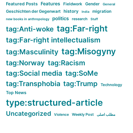
Features
Featured Posts
Fieldwork
Gender
General
history
Geschichten der Gegenwart
migration
India
politics
research
new books in anthropology
Stuff
tag:Far-right
tag:Anti-woke
tag:Far-right intellectualism
tag:Misogyny
tag:Masculinity
tag:Norway
tag:Racism
tag:Social media
tag:SoMe
tag:Transphobia
tag:Trump
Technology
Top News
type:structured-article
Uncategorized
Violence
Weekly Post
مطلب اصلی