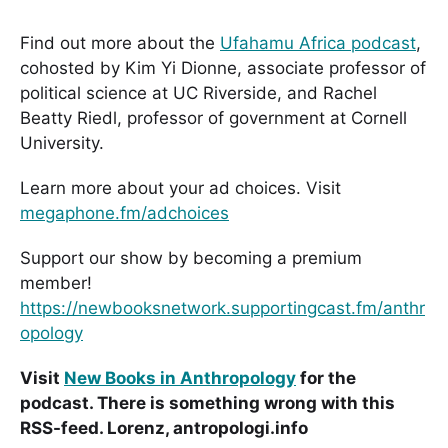
Find out more about the
Ufahamu Africa podcast
,
cohosted by Kim Yi Dionne, associate professor of
political science at UC Riverside, and Rachel
Beatty Riedl, professor of government at Cornell
University.
Learn more about your ad choices. Visit
megaphone.fm/adchoices
Support our show by becoming a premium
member!
https://newbooksnetwork.supportingcast.fm/anthr
opology
Visit
New Books in Anthropology
for the
podcast. There is something wrong with this
RSS-feed. Lorenz, antropologi.info