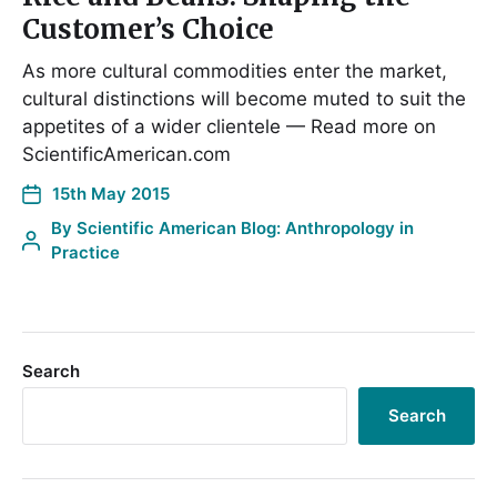
Customer’s Choice
As more cultural commodities enter the market,
cultural distinctions will become muted to suit the
appetites of a wider clientele — Read more on
ScientificAmerican.com
15th May 2015
By
Scientific American Blog: Anthropology in
Practice
Search
Search