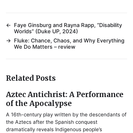
←
Faye Ginsburg and Rayna Rapp, “Disability
Worlds” (Duke UP, 2024)
→
Fluke: Chance, Chaos, and Why Everything
We Do Matters – review
Related Posts
Aztec Antichrist: A Performance
of the Apocalypse
A 16th-century play written by the descendants of
the Aztecs after the Spanish conquest
dramatically reveals Indigenous people’s