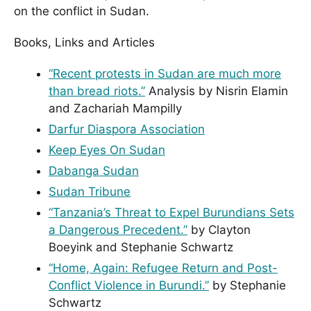
on the conflict in Sudan.
Books, Links and Articles
“Recent protests in Sudan are much more
than bread riots.”
Analysis by Nisrin Elamin
and Zachariah Mampilly
Darfur Diaspora Association
Keep Eyes On Sudan
Dabanga Sudan
Sudan Tribune
“Tanzania’s Threat to Expel Burundians Sets
a Dangerous Precedent.”
by Clayton
Boeyink and Stephanie Schwartz
“Home, Again: Refugee Return and Post-
Conflict Violence in Burundi.”
by Stephanie
Schwartz