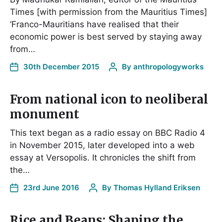
Times [with permission from the Mauritius Times]
‘Franco-Mauritians have realised that their
economic power is best served by staying away
from…
30th December 2015
By
anthropologyworks
From national icon to neoliberal
monument
This text began as a radio essay on BBC Radio 4
in November 2015, later developed into a web
essay at Versopolis. It chronicles the shift from
the…
23rd June 2016
By
Thomas Hylland Eriksen
Rice and Beans: Shaping the