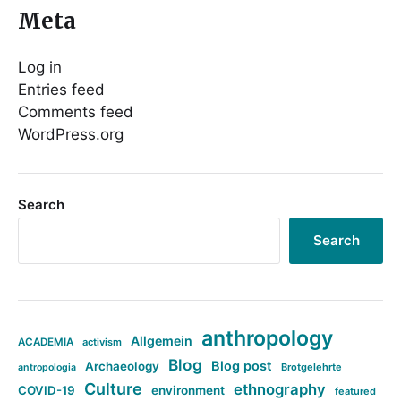
Meta
Log in
Entries feed
Comments feed
WordPress.org
Search
Search
anthropology
Allgemein
ACADEMIA
activism
Blog
Blog post
Archaeology
Brotgelehrte
antropologia
Culture
ethnography
COVID-19
environment
featured