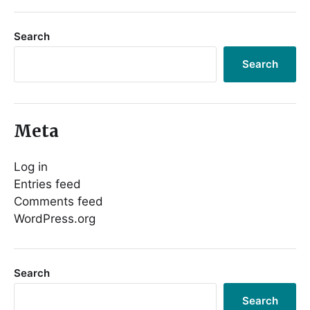
Search
Search
Meta
Log in
Entries feed
Comments feed
WordPress.org
Search
Search