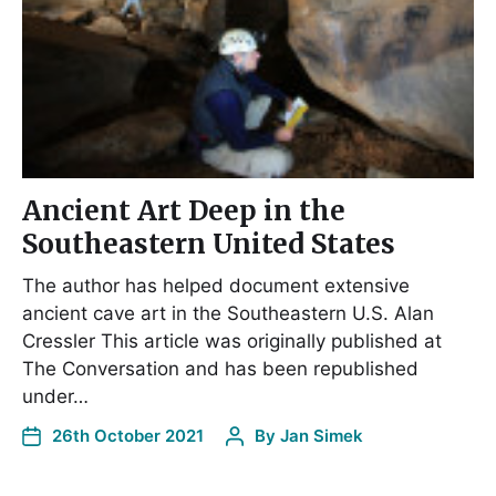
Ancient Art Deep in the
Southeastern United States
The author has helped document extensive
ancient cave art in the Southeastern U.S. Alan
Cressler This article was originally published at
The Conversation and has been republished
under…
26th October 2021
By
Jan Simek