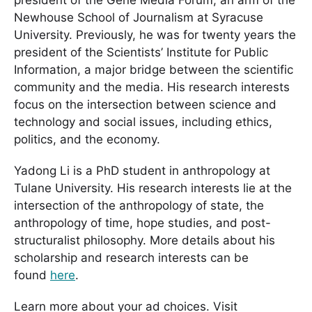
Newhouse School of Journalism at Syracuse
University. Previously, he was for twenty years the
president of the Scientists’ Institute for Public
Information, a major bridge between the scientific
community and the media. His research interests
focus on the intersection between science and
technology and social issues, including ethics,
politics, and the economy.
Yadong Li is a PhD student in anthropology at
Tulane University. His research interests lie at the
intersection of the anthropology of state, the
anthropology of time, hope studies, and post-
structuralist philosophy. More details about his
scholarship and research interests can be
found
here
.
Learn more about your ad choices. Visit