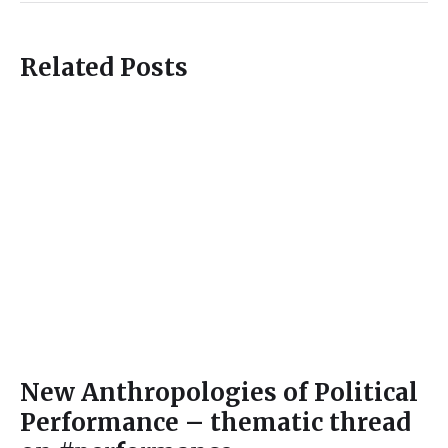
Related Posts
New Anthropologies of Political
Performance – thematic thread