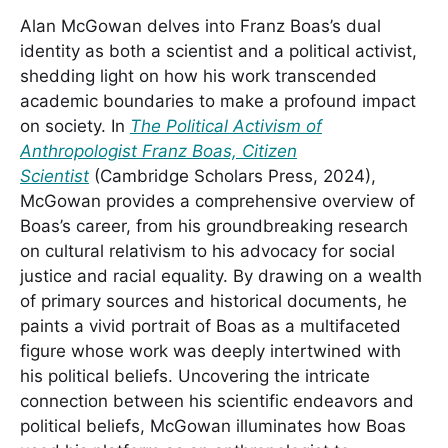
Alan McGowan delves into Franz Boas’s dual
identity as both a scientist and a political activist,
shedding light on how his work transcended
academic boundaries to make a profound impact
on society. In
The Political Activism of
Anthropologist Franz Boas, Citizen
Scientist
(Cambridge Scholars Press, 2024),
McGowan provides a comprehensive overview of
Boas’s career, from his groundbreaking research
on cultural relativism to his advocacy for social
justice and racial equality. By drawing on a wealth
of primary sources and historical documents, he
paints a vivid portrait of Boas as a multifaceted
figure whose work was deeply intertwined with
his political beliefs. Uncovering the intricate
connection between his scientific endeavors and
political beliefs, McGowan illuminates how Boas