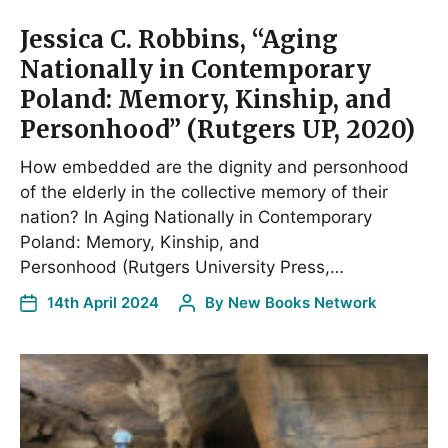
Jessica C. Robbins, “Aging
Nationally in Contemporary
Poland: Memory, Kinship, and
Personhood” (Rutgers UP, 2020)
How embedded are the dignity and personhood
of the elderly in the collective memory of their
nation? In Aging Nationally in Contemporary
Poland: Memory, Kinship, and
Personhood (Rutgers University Press,…
14th April 2024
By
New Books Network