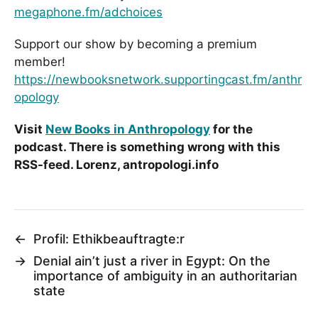
megaphone.fm/adchoices
Support our show by becoming a premium
member!
https://newbooksnetwork.supportingcast.fm/anthr
opology
Visit
New Books in Anthropology
for the
podcast. There is something wrong with this
RSS-feed. Lorenz, antropologi.info
←
Profil: Ethikbeauftragte:r
→
Denial ain’t just a river in Egypt: On the
importance of ambiguity in an authoritarian
state