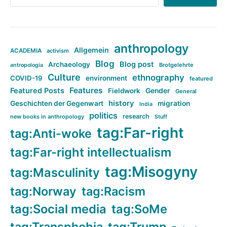
anthropology
Allgemein
ACADEMIA
activism
Blog
Blog post
Archaeology
Brotgelehrte
antropologia
Culture
ethnography
COVID-19
environment
featured
Features
Featured Posts
Fieldwork
Gender
General
history
Geschichten der Gegenwart
migration
India
politics
research
new books in anthropology
Stuff
tag:Far-right
tag:Anti-woke
tag:Far-right intellectualism
tag:Misogyny
tag:Masculinity
tag:Norway
tag:Racism
tag:Social media
tag:SoMe
tag:Transphobia
tag:Trump