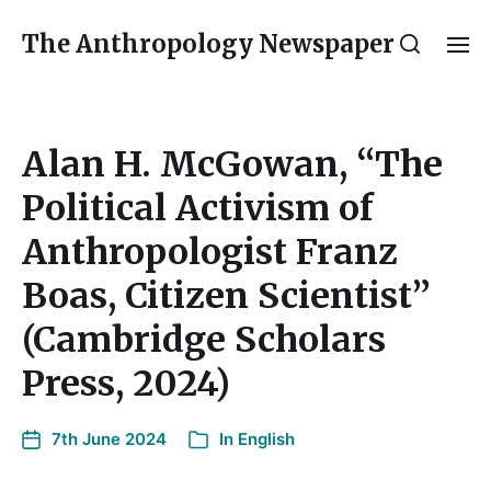
The Anthropology Newspaper
Alan H. McGowan, “The
Political Activism of
Anthropologist Franz
Boas, Citizen Scientist”
(Cambridge Scholars
Press, 2024)
7th June 2024
In
English