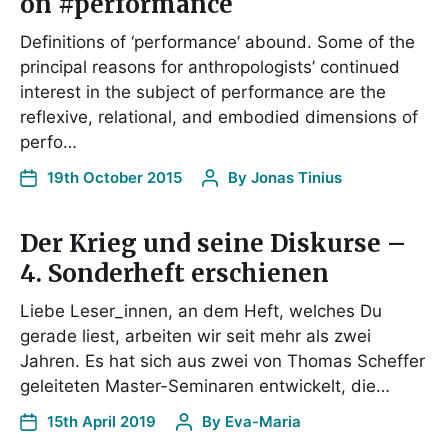
on #performance
Definitions of ‘performance’ abound. Some of the
principal reasons for anthropologists’ continued
interest in the subject of performance are the
reflexive, relational, and embodied dimensions of
perfo…
19th October 2015
By
Jonas Tinius
Der Krieg und seine Diskurse –
4. Sonderheft erschienen
Liebe Leser_innen, an dem Heft, welches Du
gerade liest, arbeiten wir seit mehr als zwei
Jahren. Es hat sich aus zwei von Thomas Scheffer
geleiteten Master-Seminaren entwickelt, die…
15th April 2019
By
Eva-Maria