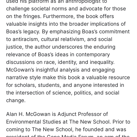
used his platform as an anthropologist to
challenge societal norms and advocate for those
on the fringes. Furthermore, the book offers
valuable insights into the broader implications of
Boas’s legacy. By emphasizing Boas’s commitment
to antiracism, cultural relativism, and social
justice, the author underscores the enduring
relevance of Boas’s ideas in contemporary
discussions on race, identity, and inequality.
McGowan’s insightful analysis and engaging
narrative style make this book a valuable resource
for scholars, students, and anyone interested in
the intersection of science, politics, and social
change.
Alan H. McGowan is Adjunct Professor of
Environmental Studies at The New School. Prior to
coming to The New School, he founded and was
president of the Gene Media Forum, an arm of the