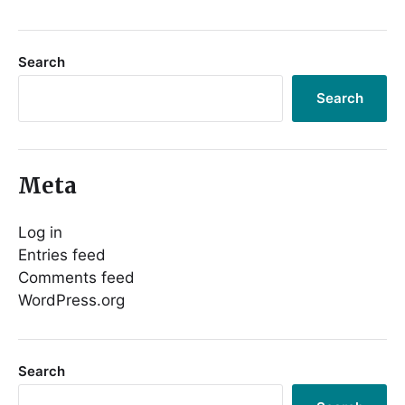
Search
Search
Meta
Log in
Entries feed
Comments feed
WordPress.org
Search