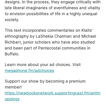
designs. In the process, they engage critically with
late liberal imaginaries of eventfulness and vitality
to envision possibilities of life in a highly unequal
society.
This text incorporates commentaries on Klaits’
ethnography by LaShekia Chatman and Michael
Richbart, junior scholars who have also studied
and been part of Pentecostal communities in
Buffalo.
Learn more about your ad choices. Visit
megaphone.fm/adchoices
Support our show by becoming a premium
member!
https://newbooksnetwork.supportingcast.fm/anthr
opology