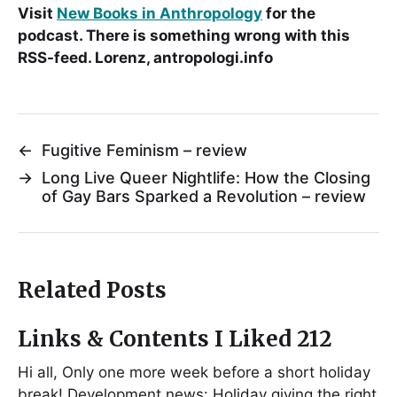
Visit
New Books in Anthropology
for the
podcast. There is something wrong with this
RSS-feed. Lorenz, antropologi.info
←
Fugitive Feminism – review
→
Long Live Queer Nightlife: How the Closing
of Gay Bars Sparked a Revolution – review
Related Posts
Links & Contents I Liked 212
Hi all, Only one more week before a short holiday
break! Development news: Holiday giving the right