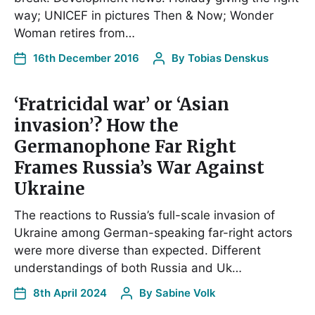
way; UNICEF in pictures Then & Now; Wonder
Woman retires from…
16th December 2016
By
Tobias Denskus
‘Fratricidal war’ or ‘Asian
invasion’? How the
Germanophone Far Right
Frames Russia’s War Against
Ukraine
The reactions to Russia’s full-scale invasion of
Ukraine among German-speaking far-right actors
were more diverse than expected. Different
understandings of both Russia and Uk…
8th April 2024
By
Sabine Volk