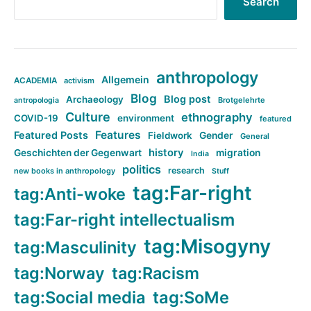
Search
anthropology
Allgemein
ACADEMIA
activism
Blog
Blog post
Archaeology
Brotgelehrte
antropologia
Culture
ethnography
COVID-19
environment
featured
Features
Featured Posts
Fieldwork
Gender
General
history
Geschichten der Gegenwart
migration
India
politics
research
new books in anthropology
Stuff
tag:Far-right
tag:Anti-woke
tag:Far-right intellectualism
tag:Misogyny
tag:Masculinity
tag:Norway
tag:Racism
tag:Social media
tag:SoMe