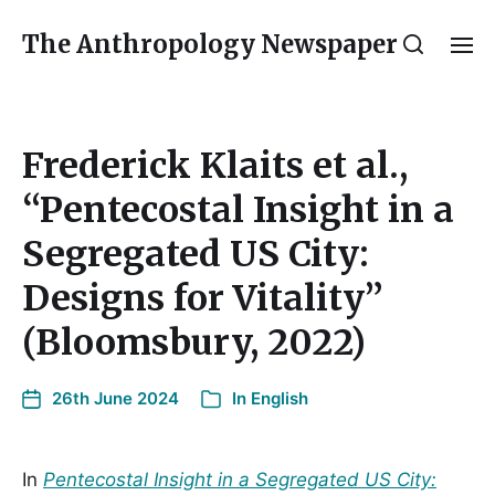
The Anthropology Newspaper
Frederick Klaits et al.,
“Pentecostal Insight in a
Segregated US City:
Designs for Vitality”
(Bloomsbury, 2022)
26th June 2024
In
English
In
Pentecostal Insight in a Segregated US City: