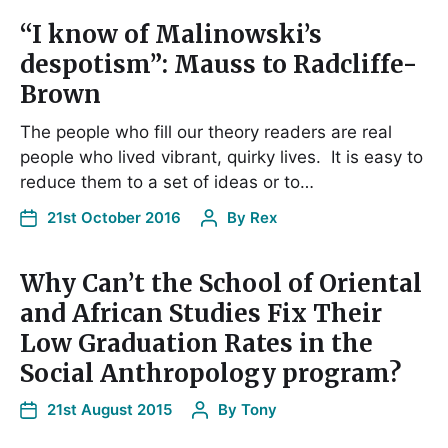
“I know of Malinowski’s
despotism”: Mauss to Radcliffe-
Brown
The people who fill our theory readers are real
people who lived vibrant, quirky lives. It is easy to
reduce them to a set of ideas or to…
21st October 2016
By
Rex
Why Can’t the School of Oriental
and African Studies Fix Their
Low Graduation Rates in the
Social Anthropology program?
21st August 2015
By
Tony