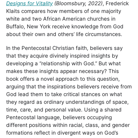
Designs for Vitality
(Bloomsbury, 2022)
, Frederick
Klaits compares how members of one majority
white and two African American churches in
Buffalo, New York receive knowledge from God
about their own and others’ life circumstances.
In the Pentecostal Christian faith, believers say
that they acquire divinely inspired insights by
developing a “relationship with God.” But what
makes these insights appear necessary? This
book offers a novel approach to this question,
arguing that the inspirations believers receive from
God lead them to take critical stances on what
they regard as ordinary understandings of space,
time, care, and personal value. Using a shared
Pentecostal language, believers occupying
different positions within racial, class, and gender
formations reflect in divergent ways on God’s