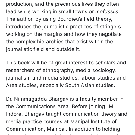
production, and the precarious lives they often
lead while working in small towns or
mofussils
.
The author, by using Bourdieu’s field theory,
introduces the journalistic practices of stringers
working on the margins and how they negotiate
the complex hierarchies that exist within the
journalistic field and outside it.
This book will be of great interest to scholars and
researchers of ethnography, media sociology,
journalism and media studies, labour studies and
Area studies, especially South Asian studies.
Dr. Nimmagadda Bhargav is a faculty member in
the Communications Area. Before joining IIM
Indore, Bhargav taught communication theory and
media practice courses at Manipal Institute of
Communication, Manipal. In addition to holding