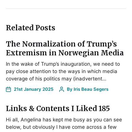
Related Posts
The Normalization of Trump’s
Extremism in Norwegian Media
In the wake of Trump’s inauguration, we need to
pay close attention to the ways in which media
coverage of his politics may (inadvertent…
21st January 2025
By
Iris Beau Segers
Links & Contents I Liked 185
Hi all, Angelina has kept me busy as you can see
below, but obviously I have come across a few