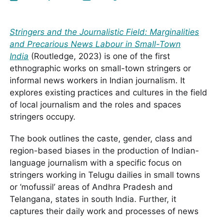
Stringers and the Journalistic Field: Marginalities
and Precarious News Labour in Small-Town
India
(Routledge, 2023) is one of the first
ethnographic works on small-town stringers or
informal news workers in Indian journalism. It
explores existing practices and cultures in the field
of local journalism and the roles and spaces
stringers occupy.
The book outlines the caste, gender, class and
region-based biases in the production of Indian-
language journalism with a specific focus on
stringers working in Telugu dailies in small towns
or ‘mofussil’ areas of Andhra Pradesh and
Telangana, states in south India. Further, it
captures their daily work and processes of news