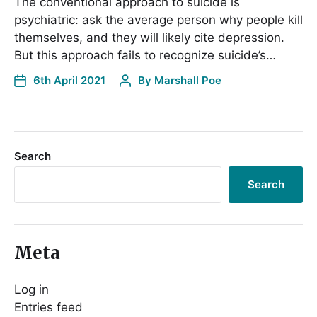
The conventional approach to suicide is
psychiatric: ask the average person why people kill
themselves, and they will likely cite depression.
But this approach fails to recognize suicide’s…
6th April 2021
By
Marshall Poe
Search
Search
Meta
Log in
Entries feed