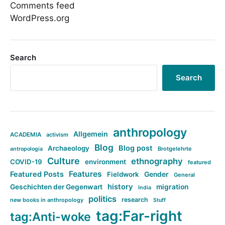
Comments feed
WordPress.org
Search
Search
anthropology
Allgemein
ACADEMIA
activism
Blog
Blog post
Archaeology
Brotgelehrte
antropologia
Culture
ethnography
COVID-19
environment
featured
Features
Featured Posts
Fieldwork
Gender
General
history
Geschichten der Gegenwart
migration
India
politics
research
new books in anthropology
Stuff
tag:Far-right
tag:Anti-woke