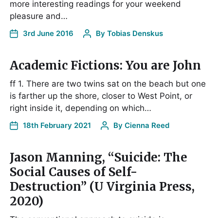
more interesting readings for your weekend
pleasure and…
3rd June 2016
By
Tobias Denskus
Academic Fictions: You are John
ff 1. There are two twins sat on the beach but one
is farther up the shore, closer to West Point, or
right inside it, depending on which…
18th February 2021
By
Cienna Reed
Jason Manning, “Suicide: The
Social Causes of Self-
Destruction” (U Virginia Press,
2020)