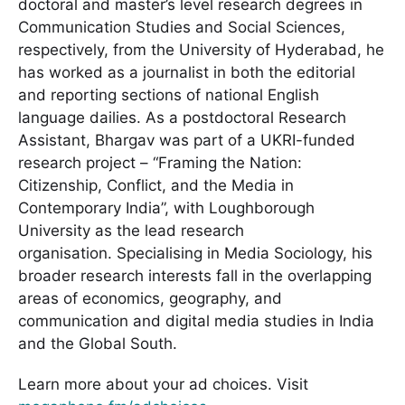
doctoral and master’s level research degrees in
Communication Studies and Social Sciences,
respectively, from the University of Hyderabad, he
has worked as a journalist in both the editorial
and reporting sections of national English
language dailies. As a postdoctoral Research
Assistant, Bhargav was part of a UKRI-funded
research project – “Framing the Nation:
Citizenship, Conflict, and the Media in
Contemporary India”, with Loughborough
University as the lead research
organisation. Specialising in Media Sociology, his
broader research interests fall in the overlapping
areas of economics, geography, and
communication and digital media studies in India
and the Global South.
Learn more about your ad choices. Visit