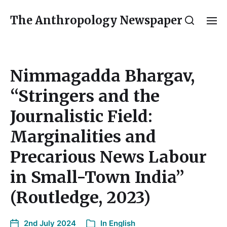
The Anthropology Newspaper
Nimmagadda Bhargav,
“Stringers and the
Journalistic Field:
Marginalities and
Precarious News Labour
in Small-Town India”
(Routledge, 2023)
2nd July 2024
In
English