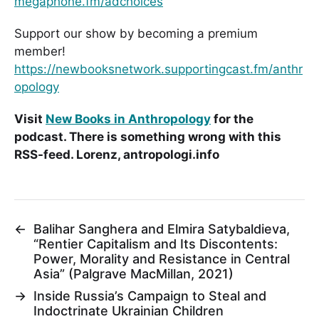
megaphone.fm/adchoices
Support our show by becoming a premium
member!
https://newbooksnetwork.supportingcast.fm/anthr
opology
Visit
New Books in Anthropology
for the
podcast. There is something wrong with this
RSS-feed. Lorenz, antropologi.info
←
Balihar Sanghera and Elmira Satybaldieva,
“Rentier Capitalism and Its Discontents:
Power, Morality and Resistance in Central
Asia” (Palgrave MacMillan, 2021)
→
Inside Russia’s Campaign to Steal and
Indoctrinate Ukrainian Children