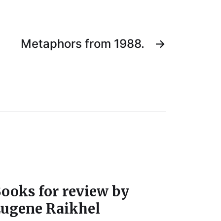
Metaphors from 1988.
→
ooks for review by
ugene Raikhel