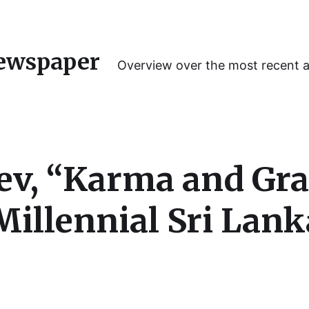
ewspaper
Overview over the most recent 
, “Karma and Grac
 Millennial Sri Lan