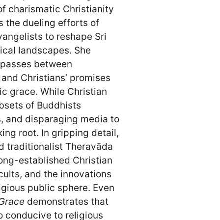
f charismatic Christianity
 the dueling efforts of
vangelists to reshape Sri
tical landscapes. She
impasses between
 and Christians’ promises
ic grace. While Christian
bsets of Buddhists
s, and disparaging media to
g root. In gripping detail,
traditionalist Theravāda
ong-established Christian
cults, and the innovations
ligious public sphere. Even
 Grace
demonstrates that
o conducive to religious