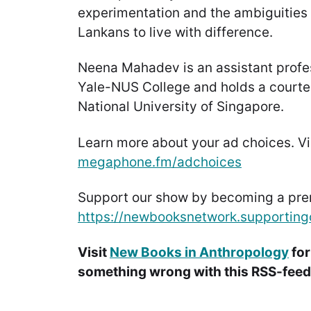
experimentation and the ambiguities o
Lankans to live with difference.
Neena Mahadev is an assistant profe
Yale-NUS College and holds a courte
National University of Singapore.
Learn more about your ad choices. Vi
megaphone.fm/adchoices
Support our show by becoming a pr
https://newbooksnetwork.supporting
Visit
New Books in Anthropology
for
something wrong with this RSS-feed.