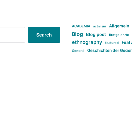
Allgemein
ACADEMIA
activism
Blog
Blog post
Search
Brotgelehrte
ethnography
Feat
featured
Geschichten der Gege
General
politi
new books in anthropology
tag:Far-right
ta
t
tag:Masculinity
tag:Racism
tag:S
tag:Transphobia
type:structure
Violence
Weekly Post
مطلب اصل