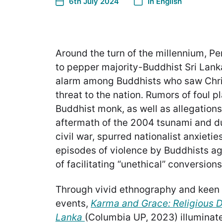
6th July 2024
In
English
Around the turn of the millennium, P
to pepper majority-Buddhist Sri Lanka
alarm among Buddhists who saw Chris
threat to the nation. Rumors of foul pl
Buddhist monk, as well as allegations 
aftermath of the 2004 tsunami and du
civil war, spurred nationalist anxieti
episodes of violence by Buddhists ag
of facilitating “unethical” conversions
Through vivid ethnography and keen 
events,
Karma and Grace: Religious Di
Lanka
(Columbia UP, 2023) illuminate