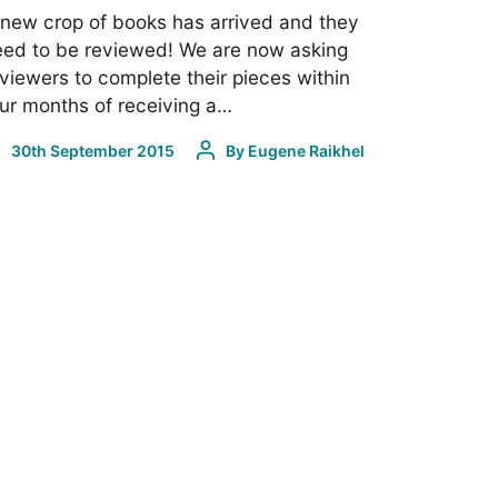
new crop of books has arrived and they
ed to be reviewed! We are now asking
viewers to complete their pieces within
ur months of receiving a…
30th September 2015
By
Eugene Raikhel