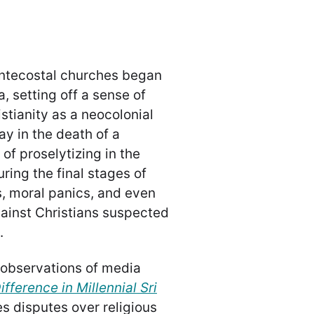
entecostal churches began
, setting off a sense of
tianity as a neocolonial
ay in the death of a
of proselytizing in the
ring the final stages of
es, moral panics, and even
ainst Christians suspected
.
observations of media
fference in Millennial Sri
s disputes over religious