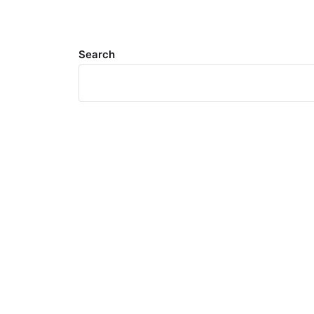
Search
Meta
Log in
Entries feed
Comments feed
WordPress.org
Search