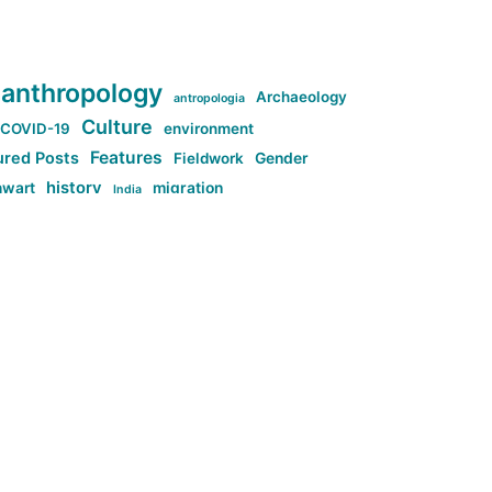
anthropology
Archaeology
antropologia
Culture
COVID-19
environment
Features
ured Posts
Fieldwork
Gender
history
nwart
migration
India
tag:Anti-woke
cs
research
Stuff
g:Far-right intellectualism
ag:Misogyny
tag:Norway
ocial media
tag:SoMe
tag:Trump
Top News
Technology
d-article
Uncategorized
ی