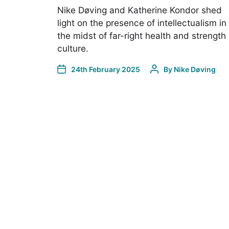
Nike Døving and Katherine Kondor shed
light on the presence of intellectualism in
the midst of far-right health and strength
culture.
24th February 2025
By
Nike Døving