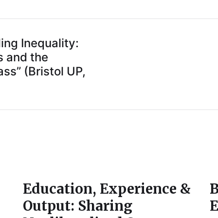
ng Inequality:
s and the
ss” (Bristol UP,
Education, Experience &
B
Output: Sharing
E