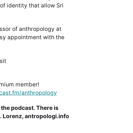
f identity that allow Sri
ssor of anthropology at
sy appointment with the
sit
emium member!
cast.fm/anthropology
 the podcast. There is
 Lorenz, antropologi.info