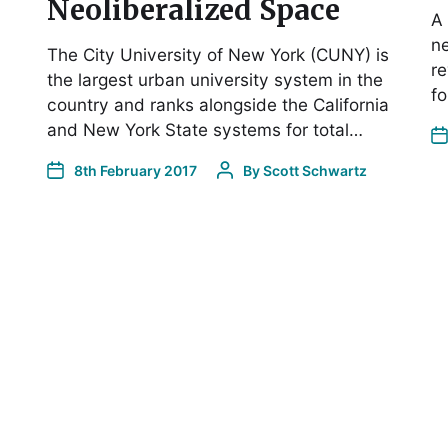
Neoliberalized Space
A 
ne
The City University of New York (CUNY) is
re
the largest urban university system in the
fo
country and ranks alongside the California
and New York State systems for total…
8th February 2017
By
Scott Schwartz