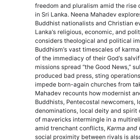
freedom and pluralism amid the rise o
in Sri Lanka. Neena Mahadev explores
Buddhist nationalists and Christian e
Lanka’s religious, economic, and poli
considers theological and political 
Buddhism’s vast timescales of karma
of the immediacy of their God’s salvif
missions spread “the Good News,” su
produced bad press, sting operation
impede born-again churches from takin
Mahadev recounts how modernist and 
Buddhists, Pentecostal newcomers, l
denominations, local deity and spirit 
of mavericks intermingle in a multire
amid trenchant conflicts,
Karma and
social proximity between rivals is als