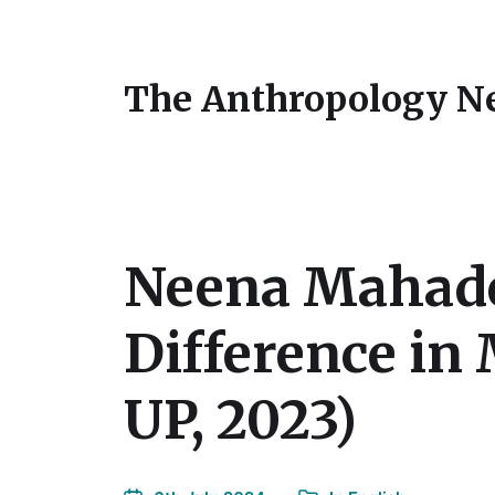
The Anthropology N
Neena Mahadev
Difference in
UP, 2023)