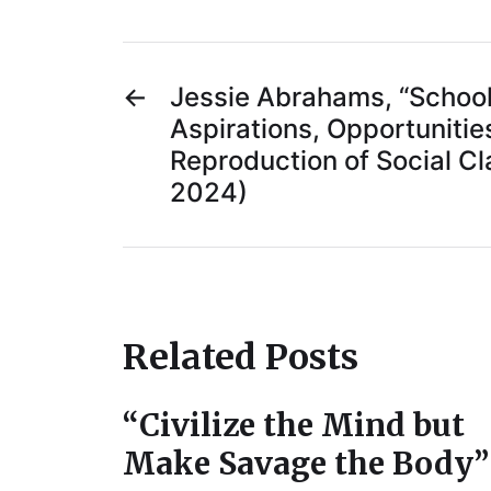
←
Jessie Abrahams, “Schooli
Aspirations, Opportunitie
Reproduction of Social Cla
2024)
Related Posts
“Civilize the Mind but
Make Savage the Body”