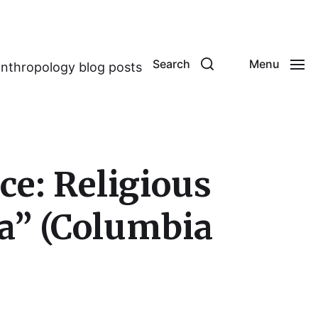
Search
Menu
anthropology blog posts
e: Religious
ka” (Columbia