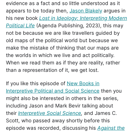
evidence as a fact and so little understood as it
appears to be today then,
Jason Blakely
argues in
his new book
Lost in Ideology: Interpreting Modern
Political Life
(Agenda Publishing, 2023), this may
not be because we are like travellers guided by
old maps of the political world but because we
make the mistake of thinking that our maps are
the worlds in which we live and act politically.
When we read them as if they are reality, rather
than a representation of it, we get lost.
If you like this episode of
New Books in
Interpretive Political and Social Science
then you
might also be interested in others in the series,
including Jason and Mark Bevir talking about
their
Interpretive Social Science
,
and James C.
Scott, who passed away shortly before this
episode was recorded, discussing his
Against the