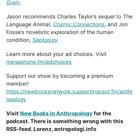
Grain
.
Jason recommends Charles Taylor’s sequel to
The
Language Animal,
Cosmic Connections
, and Jon
Fosse’s novelistic exploration of the human
condition,
Septology
.
Learn more about your ad choices. Visit
megaphone.fm/adchoices
Support our show by becoming a premium
member!
https://newbooksnetwork.supportingcast.fm/anthr
opology
Visit
New Books in Anthropology
for the
podcast. There is something wrong with this
RSS-feed. Lorenz, antropologi.info