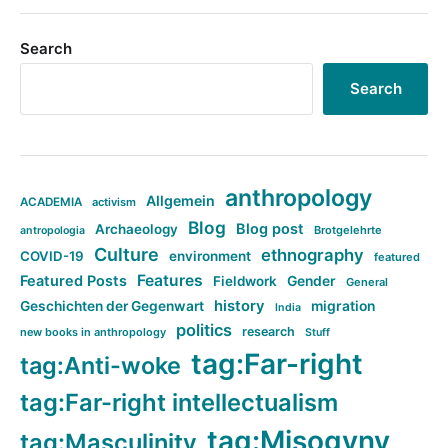
Search
Search
anthropology
Allgemein
ACADEMIA
activism
Blog
Blog post
Archaeology
Brotgelehrte
antropologia
Culture
ethnography
COVID-19
environment
featured
Features
Featured Posts
Fieldwork
Gender
General
history
Geschichten der Gegenwart
migration
India
politics
research
new books in anthropology
Stuff
tag:Far-right
tag:Anti-woke
tag:Far-right intellectualism
tag:Misogyny
tag:Masculinity