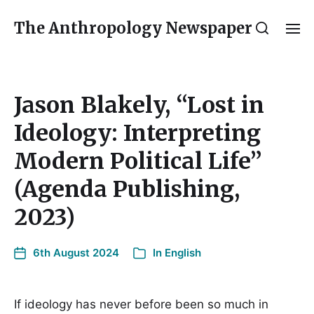
The Anthropology Newspaper
Jason Blakely, “Lost in
Ideology: Interpreting
Modern Political Life”
(Agenda Publishing,
2023)
6th August 2024
In
English
If ideology has never before been so much in