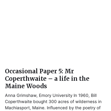
Occasional Paper 5: Mr
Coperthwaite – a life in the
Maine Woods
Anna Grimshaw, Emory University In 1960, Bill
Coperthwaite bought 300 acres of wilderness in
Machiasport, Maine. Influenced by the poetry of