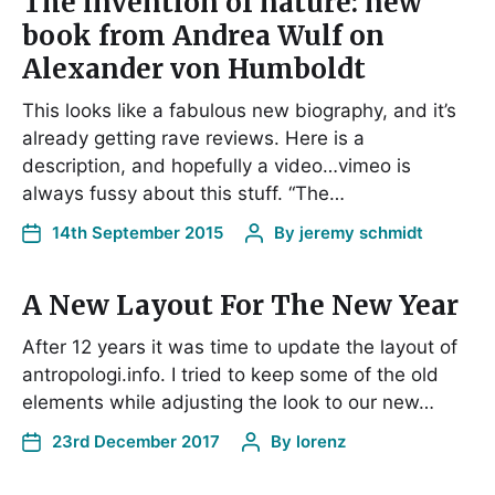
The invention of nature: new
book from Andrea Wulf on
Alexander von Humboldt
This looks like a fabulous new biography, and it’s
already getting rave reviews. Here is a
description, and hopefully a video…vimeo is
always fussy about this stuff. “The…
14th September 2015
By
jeremy schmidt
A New Layout For The New Year
After 12 years it was time to update the layout of
antropologi.info. I tried to keep some of the old
elements while adjusting the look to our new…
23rd December 2017
By
lorenz