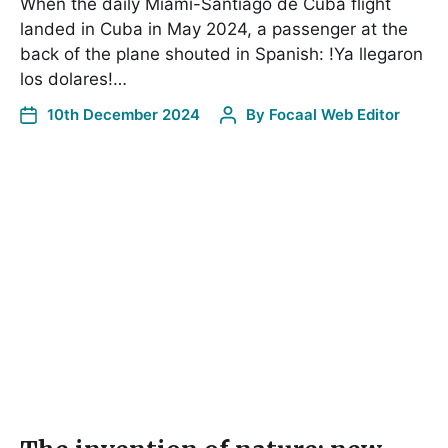
When the daily Miami-Santiago de Cuba flight
landed in Cuba in May 2024, a passenger at the
back of the plane shouted in Spanish: !Ya llegaron
los dolares!…
10th December 2024
By
Focaal Web Editor