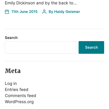
Emily Dickinson and by the back to…
11th June 2015
By
Haidy Geismar
Search
Search
Meta
Log in
Entries feed
Comments feed
WordPress.org