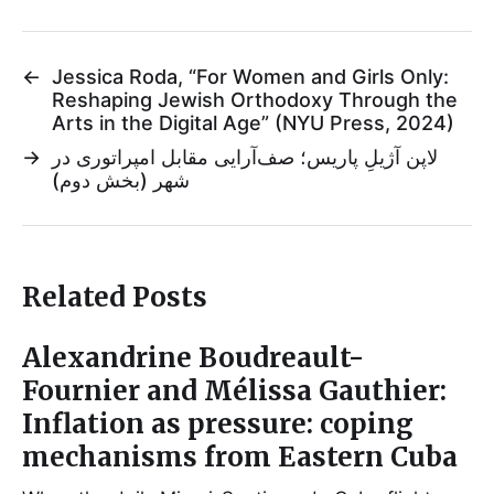
←
Jessica Roda, “For Women and Girls Only:
Reshaping Jewish Orthodoxy Through the
Arts in the Digital Age” (NYU Press, 2024)
→
لاپن آژیلِ پاریس؛ صف‌آرایی مقابل امپراتوری در
شهر (بخش دوم)
Related Posts
Alexandrine Boudreault-
Fournier and Mélissa Gauthier:
Inflation as pressure: coping
mechanisms from Eastern Cuba