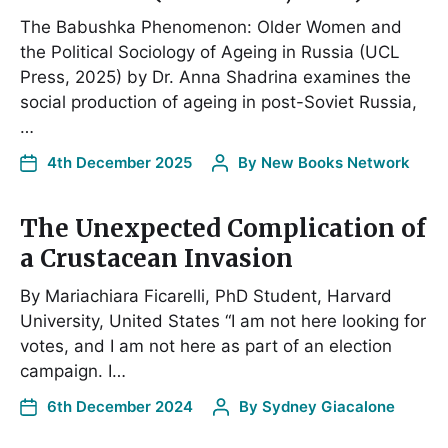
The Babushka Phenomenon: Older Women and
the Political Sociology of Ageing in Russia (UCL
Press, 2025) by Dr. Anna Shadrina examines the
social production of ageing in post-Soviet Russia,
…
4th December 2025
By
New Books Network
The Unexpected Complication of
a Crustacean Invasion
By Mariachiara Ficarelli, PhD Student, Harvard
University, United States “I am not here looking for
votes, and I am not here as part of an election
campaign. I…
6th December 2024
By
Sydney Giacalone