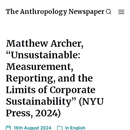
The Anthropology Newspaper
Matthew Archer,
“Unsustainable:
Measurement,
Reporting, and the
Limits of Corporate
Sustainability” (NYU
Press, 2024)
16th August 2024
In
English