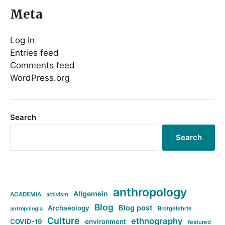
Meta
Log in
Entries feed
Comments feed
WordPress.org
Search
Search
anthropology
Allgemein
ACADEMIA
activism
Blog
Blog post
Archaeology
Brotgelehrte
antropologia
Culture
ethnography
COVID-19
environment
featured