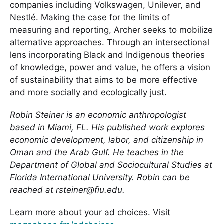
companies including Volkswagen, Unilever, and
Nestlé. Making the case for the limits of
measuring and reporting, Archer seeks to mobilize
alternative approaches. Through an intersectional
lens incorporating Black and Indigenous theories
of knowledge, power and value, he offers a vision
of sustainability that aims to be more effective
and more socially and ecologically just.
Robin Steiner is an economic anthropologist
based in Miami, FL. His published work explores
economic development, labor, and citizenship in
Oman and the Arab Gulf. He teaches in the
Department of Global and Sociocultural Studies at
Florida International University. Robin can be
reached at rsteiner@fiu.edu.
Learn more about your ad choices. Visit