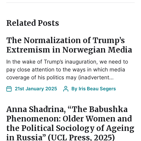
Related Posts
The Normalization of Trump’s
Extremism in Norwegian Media
In the wake of Trump’s inauguration, we need to
pay close attention to the ways in which media
coverage of his politics may (inadvertent…
21st January 2025
By
Iris Beau Segers
Anna Shadrina, “The Babushka
Phenomenon: Older Women and
the Political Sociology of Ageing
in Russia” (UCL Press, 2025)