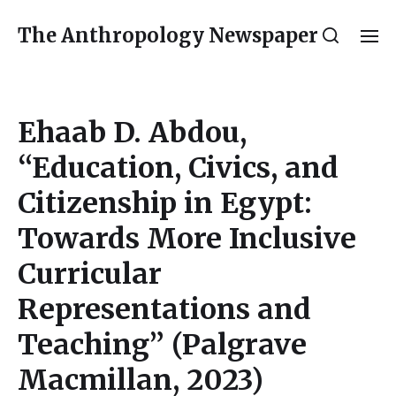
The Anthropology Newspaper
Ehaab D. Abdou,
“Education, Civics, and
Citizenship in Egypt:
Towards More Inclusive
Curricular
Representations and
Teaching” (Palgrave
Macmillan, 2023)