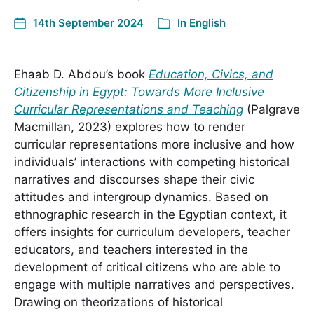
14th September 2024
In
English
Ehaab D. Abdou’s book
Education, Civics, and
Citizenship in Egypt: Towards More Inclusive
Curricular Representations and Teaching
(Palgrave
Macmillan, 2023) explores how to render
curricular representations more inclusive and how
individuals’ interactions with competing historical
narratives and discourses shape their civic
attitudes and intergroup dynamics. Based on
ethnographic research in the Egyptian context, it
offers insights for curriculum developers, teacher
educators, and teachers interested in the
development of critical citizens who are able to
engage with multiple narratives and perspectives.
Drawing on theorizations of historical