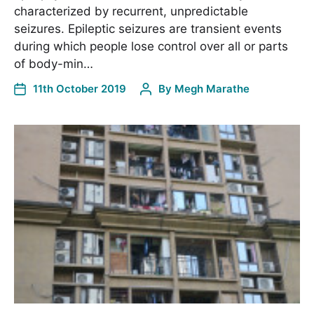
characterized by recurrent, unpredictable
seizures. Epileptic seizures are transient events
during which people lose control over all or parts
of body-min…
11th October 2019
By
Megh Marathe