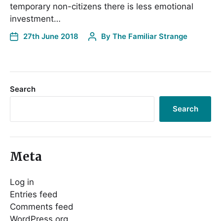
temporary non-citizens there is less emotional
investment…
27th June 2018
By
The Familiar Strange
Search
Search
Meta
Log in
Entries feed
Comments feed
WordPress.org