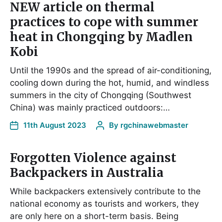
NEW article on thermal
practices to cope with summer
heat in Chongqing by Madlen
Kobi
Until the 1990s and the spread of air-conditioning,
cooling down during the hot, humid, and windless
summers in the city of Chongqing (Southwest
China) was mainly practiced outdoors:…
11th August 2023
By
rgchinawebmaster
Forgotten Violence against
Backpackers in Australia
While backpackers extensively contribute to the
national economy as tourists and workers, they
are only here on a short-term basis. Being