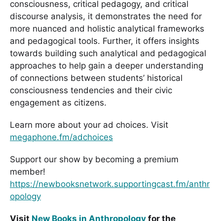
consciousness, critical pedagogy, and critical
discourse analysis, it demonstrates the need for
more nuanced and holistic analytical frameworks
and pedagogical tools. Further, it offers insights
towards building such analytical and pedagogical
approaches to help gain a deeper understanding
of connections between students’ historical
consciousness tendencies and their civic
engagement as citizens.
Learn more about your ad choices. Visit
megaphone.fm/adchoices
Support our show by becoming a premium
member!
https://newbooksnetwork.supportingcast.fm/anthr
opology
Visit
New Books in Anthropology
for the