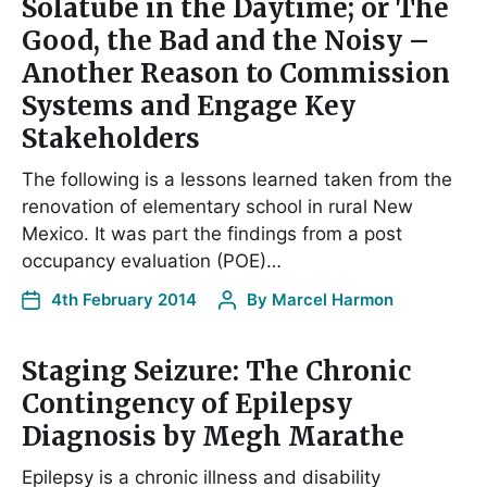
Solatube in the Daytime; or The
Good, the Bad and the Noisy –
Another Reason to Commission
Systems and Engage Key
Stakeholders
The following is a lessons learned taken from the
renovation of elementary school in rural New
Mexico. It was part the findings from a post
occupancy evaluation (POE)…
4th February 2014
By
Marcel Harmon
Staging Seizure: The Chronic
Contingency of Epilepsy
Diagnosis by Megh Marathe
Epilepsy is a chronic illness and disability