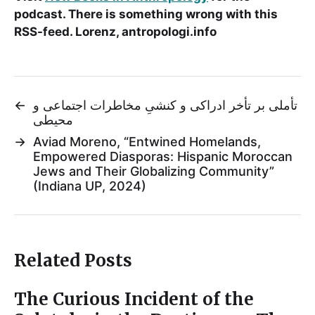
podcast. There is something wrong with this
RSS-feed. Lorenz, antropologi.info
←
تأملی بر تأخر ادراکی و کنشیِ مخاطرات اجتماعی و
محیطی
→
Aviad Moreno, “Entwined Homelands,
Empowered Diasporas: Hispanic Moroccan
Jews and Their Globalizing Community”
(Indiana UP, 2024)
Related Posts
The Curious Incident of the