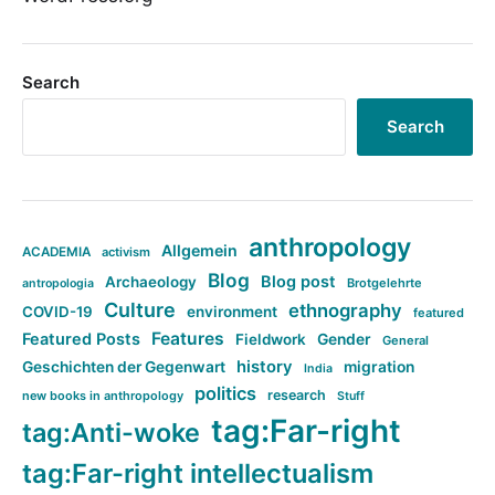
Search
Search
anthropology
Allgemein
ACADEMIA
activism
Blog
Blog post
Archaeology
Brotgelehrte
antropologia
Culture
ethnography
COVID-19
environment
featured
Features
Featured Posts
Fieldwork
Gender
General
history
Geschichten der Gegenwart
migration
India
politics
research
new books in anthropology
Stuff
tag:Far-right
tag:Anti-woke
tag:Far-right intellectualism