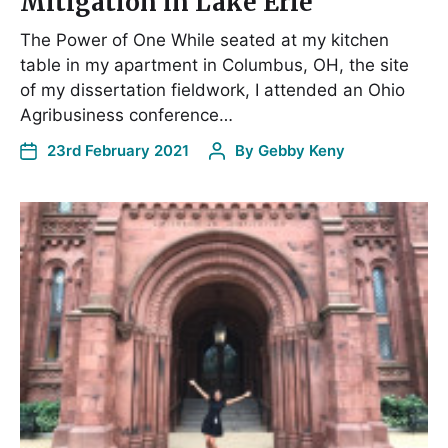
Mitigation in Lake Erie
The Power of One While seated at my kitchen
table in my apartment in Columbus, OH, the site
of my dissertation fieldwork, I attended an Ohio
Agribusiness conference…
23rd February 2021
By
Gebby Keny