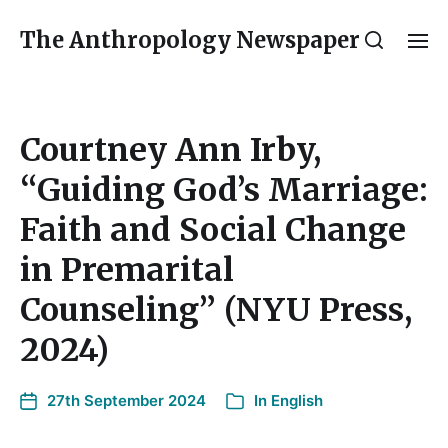
The Anthropology Newspaper
Courtney Ann Irby,
“Guiding God’s Marriage:
Faith and Social Change
in Premarital
Counseling” (NYU Press,
2024)
27th September 2024
In
English