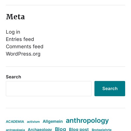
Meta
Log in
Entries feed
Comments feed
WordPress.org
Search
Search
anthropology
Allgemein
ACADEMIA
activism
Blog
Blog post
Archaeology
Brotgelehrte
antropologia