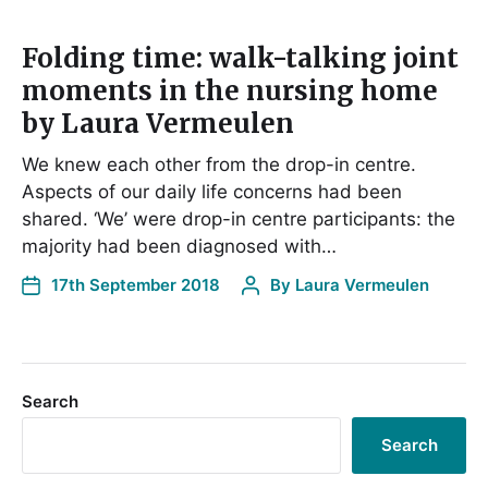
Folding time: walk-talking joint
moments in the nursing home
by Laura Vermeulen
We knew each other from the drop-in centre.
Aspects of our daily life concerns had been
shared. ‘We’ were drop-in centre participants: the
majority had been diagnosed with…
17th September 2018
By
Laura Vermeulen
Search
Search