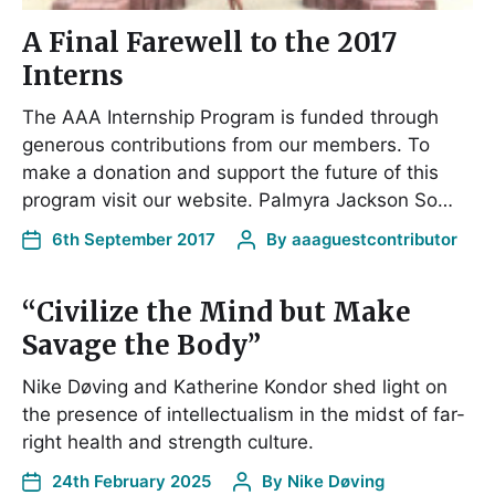
A Final Farewell to the 2017
Interns
The AAA Internship Program is funded through
generous contributions from our members. To
make a donation and support the future of this
program visit our website. Palmyra Jackson So…
6th September 2017
By
aaaguestcontributor
“Civilize the Mind but Make
Savage the Body”
Nike Døving and Katherine Kondor shed light on
the presence of intellectualism in the midst of far-
right health and strength culture.
24th February 2025
By
Nike Døving