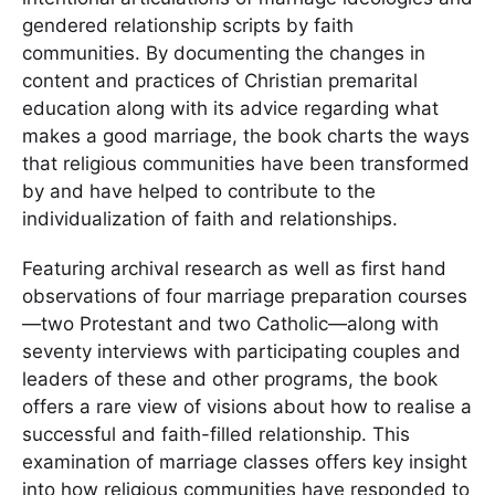
gendered relationship scripts by faith
communities. By documenting the changes in
content and practices of Christian premarital
education along with its advice regarding what
makes a good marriage, the book charts the ways
that religious communities have been transformed
by and have helped to contribute to the
individualization of faith and relationships.
Featuring archival research as well as first hand
observations of four marriage preparation courses
—two Protestant and two Catholic—along with
seventy interviews with participating couples and
leaders of these and other programs, the book
offers a rare view of visions about how to realise a
successful and faith-filled relationship. This
examination of marriage classes offers key insight
into how religious communities have responded to