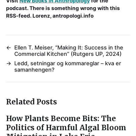
Visit
New Books in Anthropology
for the
podcast. There is something wrong with this
RSS-feed. Lorenz, antropologi.info
←
Ellen T. Meiser, “Making It: Success in the
Commercial Kitchen” (Rutgers UP, 2024)
→
Ledd, setningar og kommareglar – kva er
samanhengen?
Related Posts
How Plants Become Bits: The
Politics of Harmful Algal Bloom