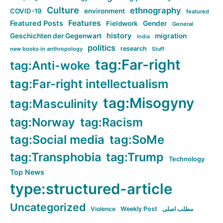
Culture
ethnography
COVID-19
environment
featured
Features
Featured Posts
Fieldwork
Gender
General
history
Geschichten der Gegenwart
migration
India
politics
research
new books in anthropology
Stuff
tag:Far-right
tag:Anti-woke
tag:Far-right intellectualism
tag:Misogyny
tag:Masculinity
tag:Norway
tag:Racism
tag:Social media
tag:SoMe
tag:Transphobia
tag:Trump
Technology
Top News
type:structured-article
Uncategorized
Violence
Weekly Post
مطلب اصلی