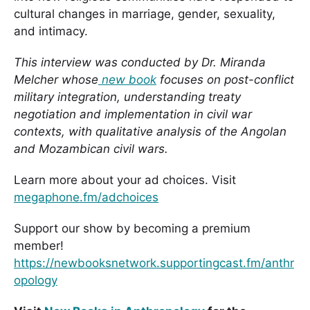
cultural changes in marriage, gender, sexuality,
and intimacy.
This interview was conducted by Dr. Miranda
Melcher whose
new book
focuses on post-conflict
military integration, understanding treaty
negotiation and implementation in civil war
contexts, with qualitative analysis of the Angolan
and Mozambican civil wars.
Learn more about your ad choices. Visit
megaphone.fm/adchoices
Support our show by becoming a premium
member!
https://newbooksnetwork.supportingcast.fm/anthr
opology