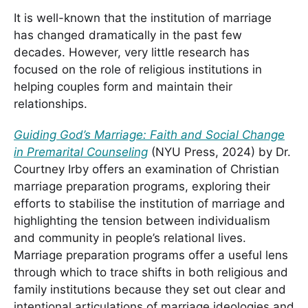
It is well-known that the institution of marriage
has changed dramatically in the past few
decades. However, very little research has
focused on the role of religious institutions in
helping couples form and maintain their
relationships.
Guiding God’s Marriage: Faith and Social Change
in Premarital Counseling
(NYU Press, 2024) by Dr.
Courtney Irby offers an examination of Christian
marriage preparation programs, exploring their
efforts to stabilise the institution of marriage and
highlighting the tension between individualism
and community in people’s relational lives.
Marriage preparation programs offer a useful lens
through which to trace shifts in both religious and
family institutions because they set out clear and
intentional articulations of marriage ideologies and