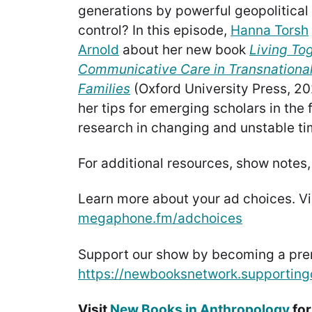
generations by powerful geopolitical
control? In this episode,
Hanna Torsh
Arnold
about her new book
Living To
Communicative Care in Transnationa
Families
(Oxford University Press, 20
her tips for emerging scholars in the
research in changing and unstable ti
For additional resources, show notes,
Learn more about your ad choices. Vi
megaphone.fm/adchoices
Support our show by becoming a pr
https://newbooksnetwork.supporting
Visit
New Books in Anthropology
for