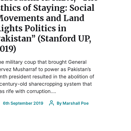
thics of Staying: Social
ovements and Land
ights Politics in
akistan” (Stanford UP,
019)
e military coup that brought General
rvez Musharraf to power as Pakistan’s
nth president resulted in the abolition of
century-old sharecropping system that
s rife with corruption.…
6th September 2019
By
Marshall Poe