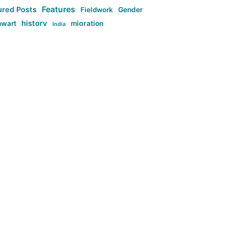
Features
ured Posts
Fieldwork
Gender
history
nwart
migration
India
tag:Anti-woke
cs
research
Stuff
g:Far-right intellectualism
ag:Misogyny
tag:Norway
ocial media
tag:SoMe
tag:Trump
Top News
Technology
d-article
Uncategorized
ی