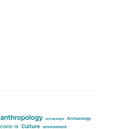
anthropology
Archaeology
antropologia
Culture
COVID-19
environment