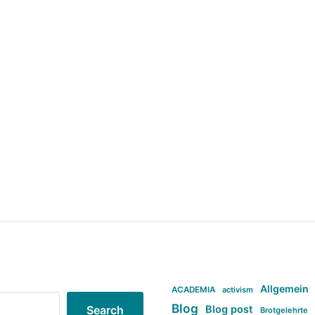
Allgemein
ACADEMIA
activism
Blog
Blog post
Search
Brotgelehrte