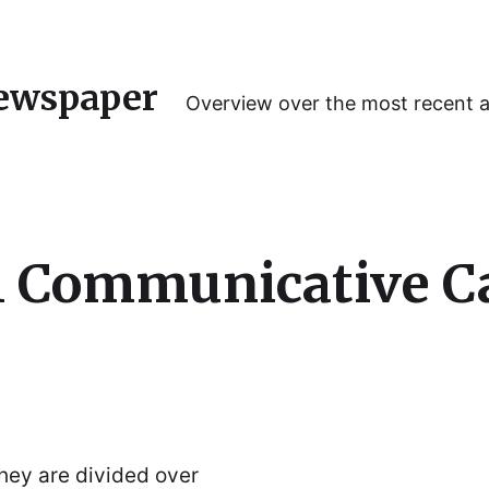
ewspaper
Overview over the most recent 
l Communicative C
hey are divided over