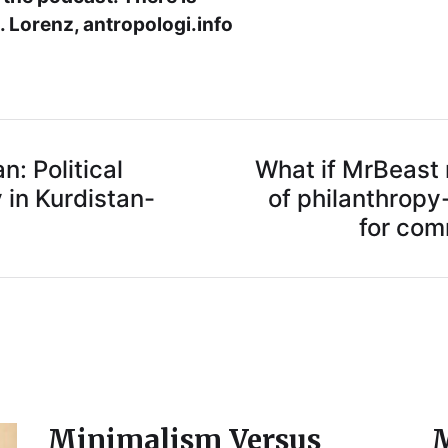
 Lorenz, antropologi.info
: Political
What if MrBeast r
 in Kurdistan-
of philanthrop
for co
Minimalism Versus
M