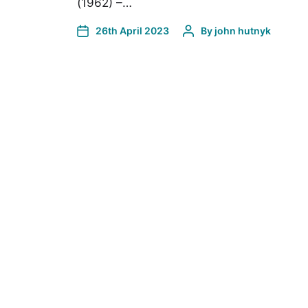
(1962) –…
26th April 2023
By
john hutnyk