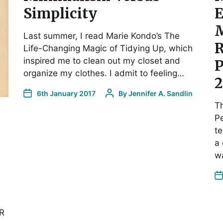
Simplicity
E
M
Last summer, I read Marie Kondo’s The
R
Life-Changing Magic of Tidying Up, which
inspired me to clean out my closet and
P
organize my clothes. I admit to feeling…
2
6th January 2017
By
Jennifer A. Sandlin
Th
Pe
te
a 
wa
SR