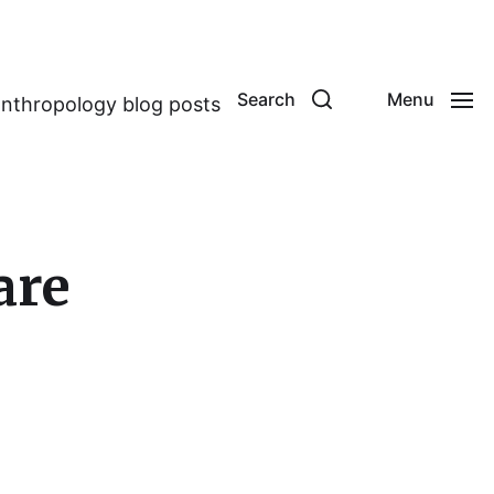
Search
Menu
anthropology blog posts
are