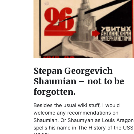
Stepan Georgevich
Shaumian – not to be
forgotten.
Besides the usual wiki stuff, I would
welcome any recommendations on
Shaumian. Or Shaumyan as Louis Aragon
spells his name in The History of the US