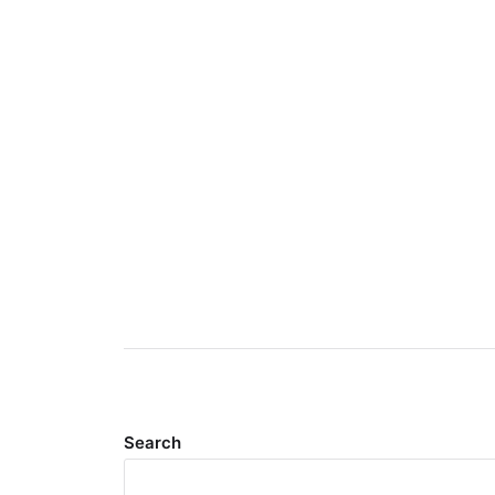
Search