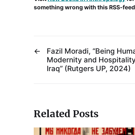
something wrong with this RSS-feed.
←
Fazil Moradi, “Being Human
Modernity and Hospitality
Iraq” (Rutgers UP, 2024)
Related Posts