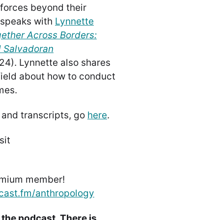
 forces beyond their
speaks with
Lynnette
gether Across Borders:
l Salvadoran
24). Lynnette also shares
 field about how to conduct
mes.
 and transcripts, go
here
.
sit
emium member!
cast.fm/anthropology
 the podcast. There is