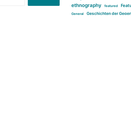
ethnography
Feat
featured
Geschichten der Gege
General
politi
new books in anthropology
tag:Far-right
ta
t
tag:Masculinity
tag:Racism
tag:S
tag:Transphobia
type:structure
Violence
Weekly Post
مطلب اصل
Search