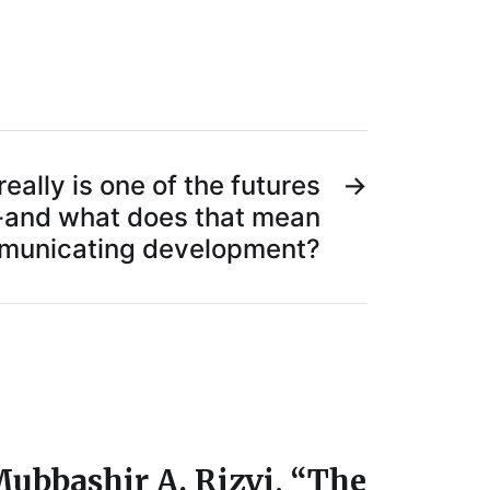
eally is one of the futures
→
y-and what does that mean
mmunicating development?
ubbashir A. Rizvi, “The