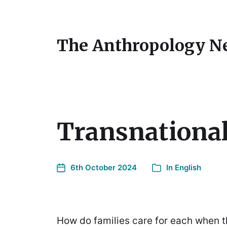
The Anthropology N
Transnationa
6th October 2024
In
English
How do families care for each when t