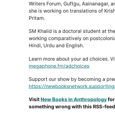
Writers Forum, Guftgu, Aainanagar, an
she is working on translations of Kri
Pritam.
SM Khalid is a doctoral student at the
working comparatively on postcolonial
Hindi, Urdu and English.
Learn more about your ad choices. Vi
megaphone.fm/adchoices
Support our show by becoming a pr
https://newbooksnetwork.supporting
Visit
New Books in Anthropology
for
something wrong with this RSS-feed.