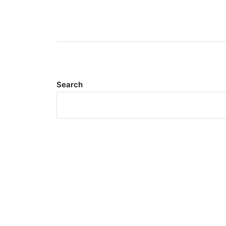
Search
Meta
Log in
Entries feed
Comments feed