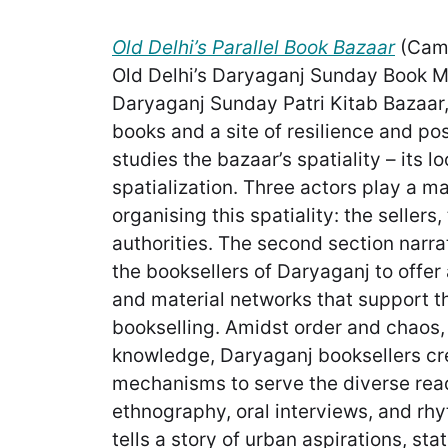
Old Delhi’s Parallel Book Bazaar
(Camb
Old Delhi’s Daryaganj Sunday Book M
Daryaganj Sunday Patri Kitab Bazaar, 
books and a site of resilience and poss
studies the bazaar’s spatiality – its l
spatialization. Three actors play a ma
organising this spatiality: the sellers
authorities. The second section narra
the booksellers of Daryaganj to offer
and material networks that support t
bookselling. Amidst order and chaos, 
knowledge, Daryaganj booksellers cre
mechanisms to serve the diverse read
ethnography, oral interviews, and rh
tells a story of urban aspirations, stat