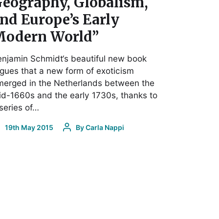
eography, Globalism,
nd Europe’s Early
odern World”
njamin Schmidt‘s beautiful new book
gues that a new form of exoticism
merged in the Netherlands between the
d-1660s and the early 1730s, thanks to
series of…
19th May 2015
By
Carla Nappi