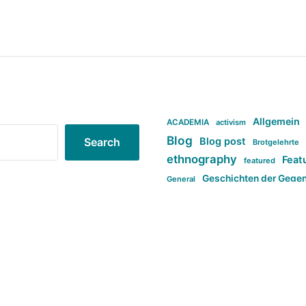
Allgemein
ACADEMIA
activism
Blog
Blog post
Search
Brotgelehrte
ethnography
Feat
featured
Geschichten der Gege
General
politi
new books in anthropology
tag:Far-right
ta
t
tag:Masculinity
tag:Racism
tag:S
tag:Transphobia