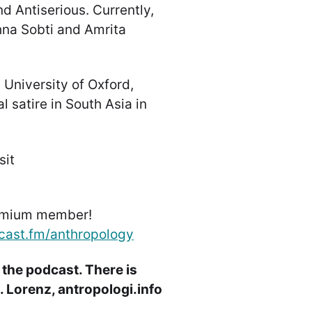
d Antiserious. Currently,
shna Sobti and Amrita
 University of Oxford,
 satire in South Asia in
sit
emium member!
cast.fm/anthropology
 the podcast. There is
 Lorenz, antropologi.info