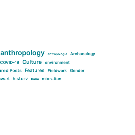
anthropology
Archaeology
antropologia
Culture
COVID-19
environment
Features
ured Posts
Fieldwork
Gender
history
nwart
migration
India
tag:Anti-woke
cs
research
Stuff
g:Far-right intellectualism
ag:Misogyny
tag:Norway
ocial media
tag:SoMe
tag:Trump
Top News