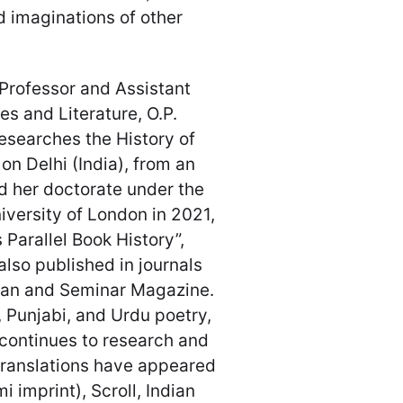
d imaginations of other
 Professor and Assistant
s and Literature, O.P.
researches the History of
on Delhi (India), from an
d her doctorate under the
iversity of London in 2021,
 Parallel Book History”,
lso published in journals
ian and Seminar Magazine.
, Punjabi, and Urdu poetry,
 continues to research and
d translations have appeared
i imprint), Scroll, Indian