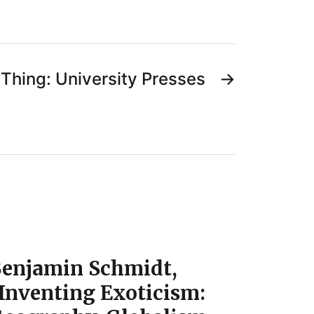
Thing: University Presses
→
enjamin Schmidt,
Inventing Exoticism: