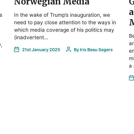
Norwegian Media
G
a
s
In the wake of Trump’s inauguration, we
M
need to pay close attention to the ways in
which media coverage of his politics may
Be
(inadvertent…
ar
,
21st January 2025
By
Iris Beau Segers
e
mi
a 