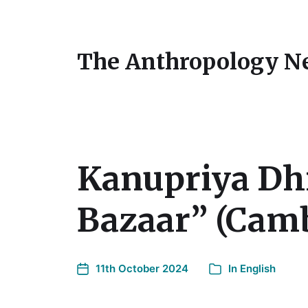
The Anthropology N
Kanupriya Dhi
Bazaar” (Camb
11th October 2024
In
English