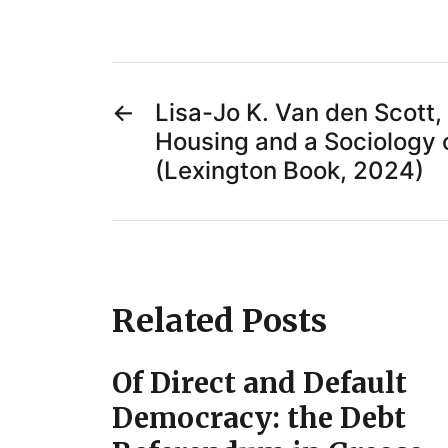
←
Lisa-Jo K. Van den Scott, 
Housing and a Sociology o
(Lexington Book, 2024)
Related Posts
Of Direct and Default
Democracy: the Debt