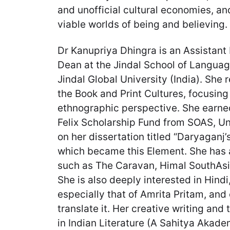
and unofficial cultural economies, an
viable worlds of being and believing.
Dr Kanupriya Dhingra is an Assistant
Dean at the Jindal School of Language
Jindal Global University (India). She 
the Book and Print Cultures, focusing 
ethnographic perspective. She earne
Felix Scholarship Fund from SOAS, Un
on her dissertation titled “Daryaganj’s
which became this Element. She has a
such as The Caravan, Himal SouthAs
She is also deeply interested in Hindi
especially that of Amrita Pritam, and
translate it. Her creative writing an
in Indian Literature (A Sahitya Akadem