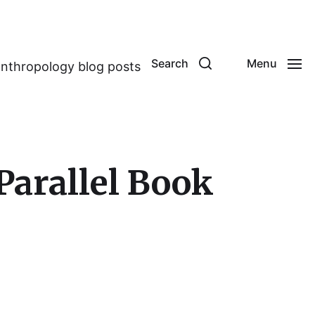
Search
Menu
anthropology blog posts
Parallel Book