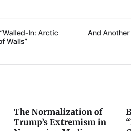
“Walled-In: Arctic
And Another 
f Walls”
The Normalization of
B
Trump’s Extremism in
“