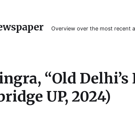
ewspaper
Overview over the most recent 
ngra, “Old Delhi’s 
ridge UP, 2024)