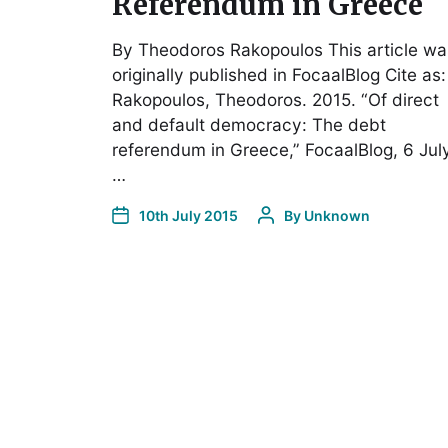
Referendum in Greece
By Theodoros Rakopoulos This article wa
originally published in FocaalBlog Cite as:
Rakopoulos, Theodoros. 2015. “Of direct
and default democracy: The debt
referendum in Greece,” FocaalBlog, 6 July
…
10th July 2015
By
Unknown