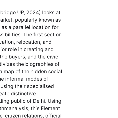
ridge UP, 2024) looks at
arket, popularly known as
as a parallel location for
ibilities. The first section
ocation, relocation, and
jor role in creating and
, the buyers, and the civic
tivizes the biographies of
 a map of the hidden social
he informal modes of
using their specialised
ate distinctive
ing public of Delhi. Using
ythmanalysis, this Element
e-citizen relations, official