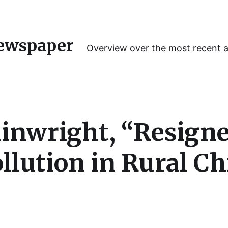
ewspaper
Overview over the most recent 
nwright, “Resigne
ollution in Rural C