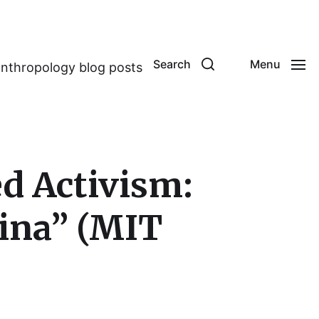
Search
Menu
anthropology blog posts
d Activism:
hina” (MIT