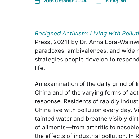
20th October 2024
In
English
Resigned Activism: Living with Pollut
Press, 2021) by Dr. Anna Lora-Wainwr
paradoxes, ambivalences, and wide 
strategies people develop to respond 
life.
An examination of the daily grind of li
China and of the varying forms of act
response. Residents of rapidly industr
China live with pollution every day. V
tainted water and breathe visibly dirty
of ailments—from arthritis to nosebl
the effects of industrial pollution. I