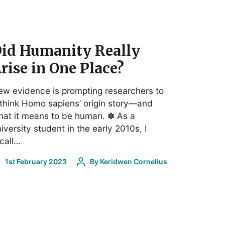
id Humanity Really
rise in One Place?
w evidence is prompting researchers to
think Homo sapiens’ origin story—and
at it means to be human. ✽ As a
iversity student in the early 2010s, I
call…
1st February 2023
By
Keridwen Cornelius