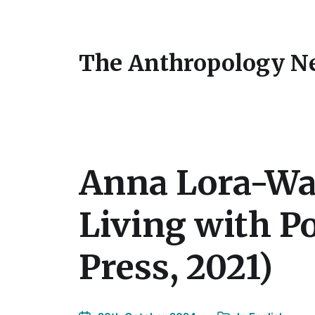
The Anthropology N
Anna Lora-Wai
Living with P
Press, 2021)