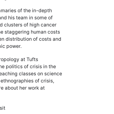
maries of the in-depth
and his team in some of
ed clusters of high cancer
he staggering human costs
 distribution of costs and
mic power.
hropology at Tufts
 politics of crisis in the
teaching classes on science
ethnographies of crisis,
e about her work at
sit