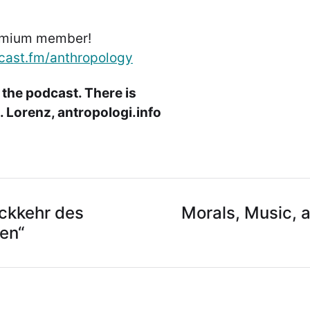
emium member!
cast.fm/anthropology
 the podcast. There is
 Lorenz, antropologi.info
ückkehr des
Morals, Music, a
en“