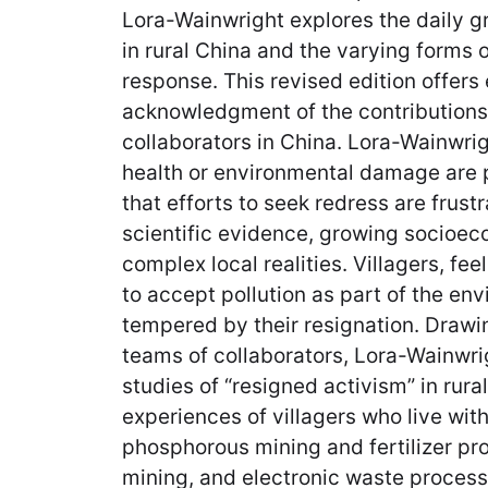
Lora-Wainwright explores the daily gri
in rural China and the varying forms 
response. This revised edition offer
acknowledgment of the contributions
collaborators in China. Lora-Wainwrig
health or environmental damage are po
that efforts to seek redress are frust
scientific evidence, growing socioec
complex local realities. Villagers, fe
to accept pollution as part of the env
tempered by their resignation. Drawi
teams of collaborators, Lora-Wainwri
studies of “resigned activism” in rura
experiences of villagers who live with
phosphorous mining and fertilizer pr
mining, and electronic waste proces