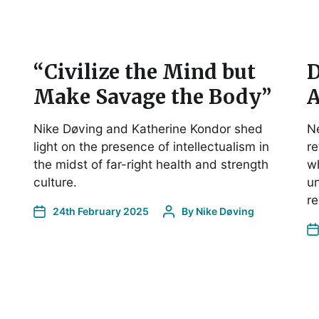
“Civilize the Mind but
D
Make Savage the Body”
A
Nike Døving and Katherine Kondor shed
Ne
light on the presence of intellectualism in
re
the midst of far-right health and strength
wh
culture.
un
re
24th February 2025
By
Nike Døving