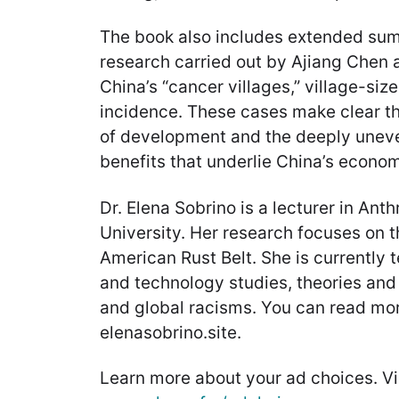
The book also includes extended sum
research carried out by Ajiang Chen 
China’s “cancer villages,” village-siz
incidence. These cases make clear t
of development and the deeply uneven
benefits that underlie China’s econo
Dr. Elena Sobrino is a lecturer in Ant
University. Her research focuses on the
American Rust Belt. She is currently 
and technology studies, theories and 
and global racisms. You can read mor
elenasobrino.site.
Learn more about your ad choices. Vi