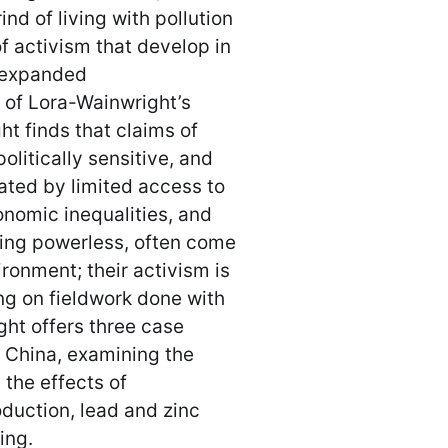
nd of living with pollution
of activism that develop in
s expanded
 of Lora-Wainwright’s
ht finds that claims of
litically sensitive, and
rated by limited access to
onomic inequalities, and
eling powerless, often come
ironment; their activism is
ng on fieldwork done with
ght offers three case
l China, examining the
 the effects of
oduction, lead and zinc
sing.