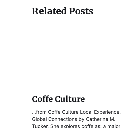
Related Posts
Coffe Culture
…from Coffe Culture Local Experience,
Global Connections by Catherine M.
Tucker. She explores coffe as: a major