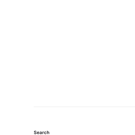
Search