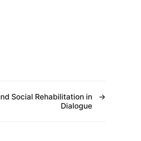
nd Social Rehabilitation in
→
Dialogue