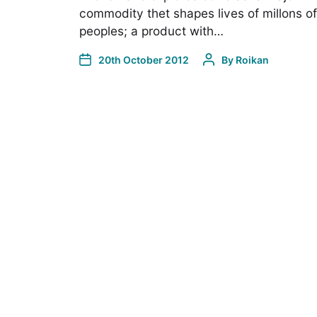
commodity thet shapes lives of millons of
peoples; a product with…
20th October 2012
By
Roikan