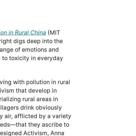
ion in Rural China
(MIT
ight digs deep into the
range of emotions and
to toxicity in everyday
ving with pollution in rural
ivism that develop in
ializing rural areas in
illagers drink obviously
 air, afflicted by a variety
eeds—that they ascribe to
n Resigned Activism, Anna