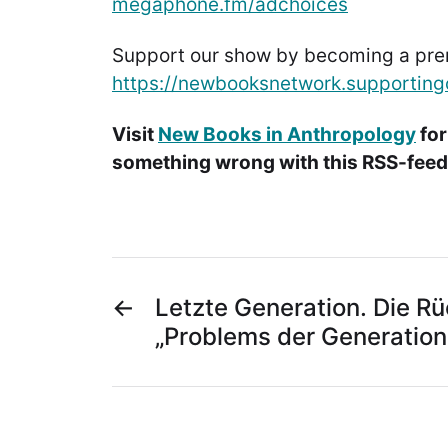
megaphone.fm/adchoices
Support our show by becoming a pr
https://newbooksnetwork.supporting
Visit
New Books in Anthropology
for
something wrong with this RSS-feed.
←
Letzte Generation. Die R
„Problems der Generation