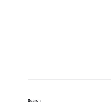
Search