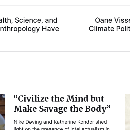
lth, Science, and
Oane Viss
Anthropology Have
Climate Poli
“Civilize the Mind but
Make Savage the Body”
Nike Døving and Katherine Kondor shed
light on the presence of intellectualism in