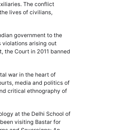
liaries. The conflict
the lives of civilians,
Indian government to the
violations arising out
t, the Court in 2011 banned
al war in the heart of
ourts, media and politics of
and critical ethnography of
ology at the Delhi School of
been visiting Bastar for