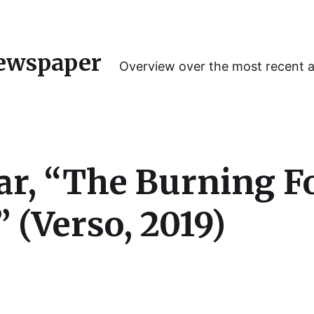
ewspaper
Overview over the most recent 
r, “The Burning For
 (Verso, 2019)