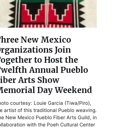
hree New Mexico
rganizations Join
ogether to Host the
welfth Annual Pueblo
iber Arts Show
emorial Day Weekend
oto courtesy: Louie Garcia (Tiwa/Piro),
e artist of this traditional Pueblo weaving.
e New Mexico Pueblo Fiber Arts Guild, in
llaboration with the Poeh Cultural Center