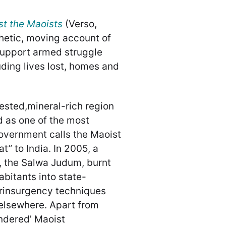
st the Maoists
(Verso,
hetic, moving account of
support armed struggle
uding lives lost, homes and
ested,mineral-rich region
d as one of the most
 government calls the Maoist
t” to India. In 2005, a
 the Salwa Judum, burnt
abitants into state-
rinsurgency techniques
elsewhere. Apart from
endered’ Maoist