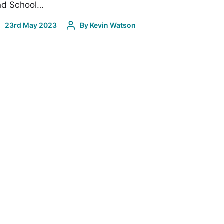
nd School…
23rd May 2023
By
Kevin Watson