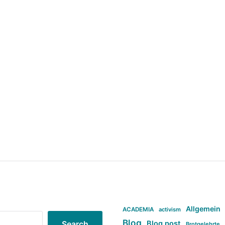
Allgemein
ACADEMIA
activism
Blog
Blog post
Search
Brotgelehrte