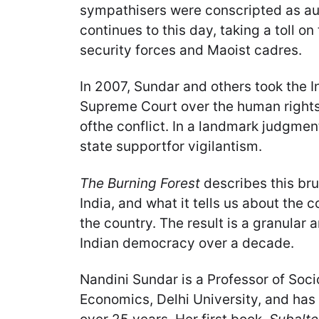
sympathisers were conscripted as auxi
continues to this day, taking a toll on 
security forces and Maoist cadres.
In 2007, Sundar and others took the 
Supreme Court over the human rights 
ofthe conflict. In a landmark judgmen
state supportfor vigilantism.
The Burning Forest
describes this brut
India, and what it tells us about the c
the country. The result is a granular 
Indian democracy over a decade.
Nandini Sundar is a Professor of Soci
Economics, Delhi University, and has 