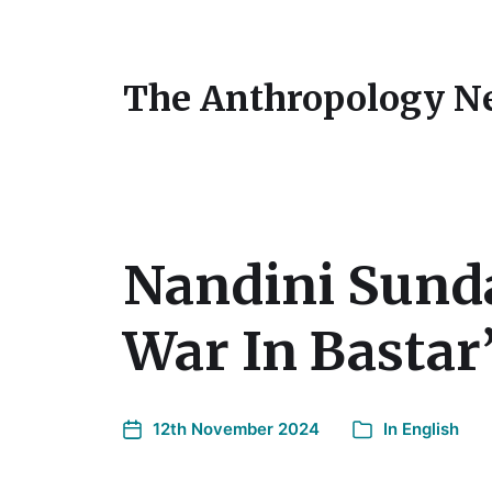
The Anthropology N
Nandini Sunda
War In Bastar”
12th November 2024
In
English