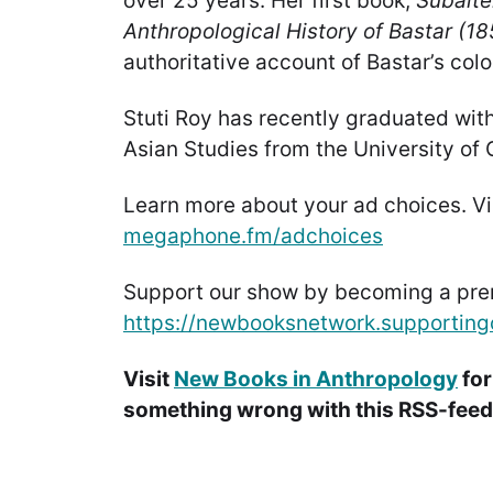
over 25 years. Her first book,
Subalte
Anthropological History of Bastar (1
authoritative account of Bastar’s colo
Stuti Roy has recently graduated wit
Asian Studies from the University of
Learn more about your ad choices. Vi
megaphone.fm/adchoices
Support our show by becoming a pr
https://newbooksnetwork.supporting
Visit
New Books in Anthropology
for
something wrong with this RSS-feed.