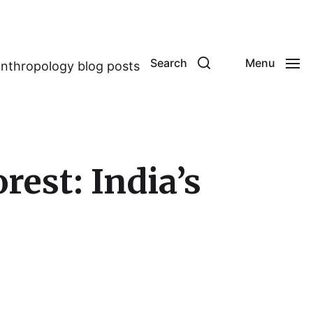
Search
Menu
anthropology blog posts
est: India’s