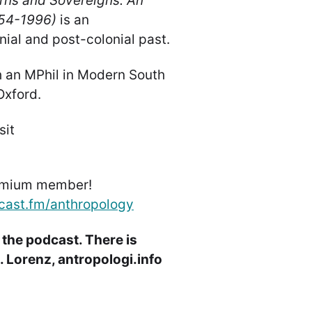
rns and Sovereigns: An
854-1996)
is an
nial and post-colonial past.
h an MPhil in Modern South
 Oxford.
sit
emium member!
cast.fm/anthropology
 the podcast. There is
 Lorenz, antropologi.info