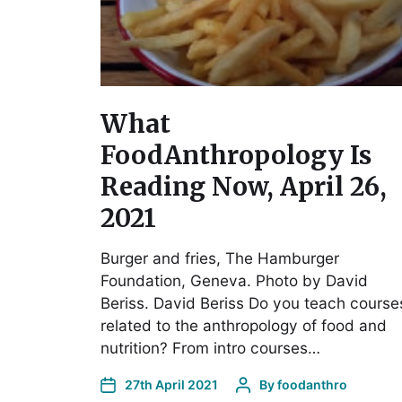
What
FoodAnthropology Is
Reading Now, April 26,
2021
Burger and fries, The Hamburger
Foundation, Geneva. Photo by David
Beriss. David Beriss Do you teach course
related to the anthropology of food and
nutrition? From intro courses…
27th April 2021
By
foodanthro