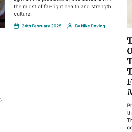
the midst of far-right health and strength
culture.
24th February 2025
By
Nike Døving
T
O
T
T
F
M
s
Ph
th
Th
co