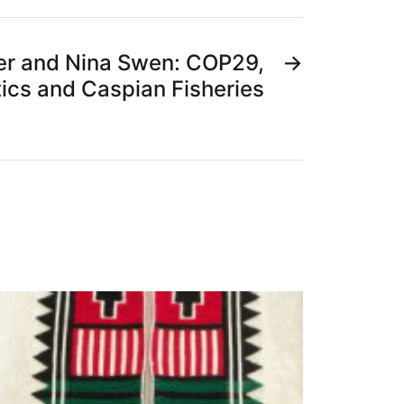
er and Nina Swen: COP29,
→
tics and Caspian Fisheries