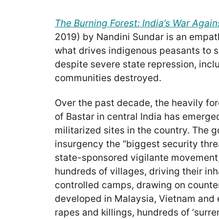
The Burning Forest: India’s War Again
2019)
by Nandini Sundar is an empat
what drives indigenous peasants to 
despite severe state repression, incl
communities destroyed.
Over the past decade, the heavily for
of Bastar in central India has emerge
militarized sites in the country. The
insurgency the “biggest security threa
state-sponsored vigilante movement,
hundreds of villages, driving their inh
controlled camps, drawing on counte
developed in Malaysia, Vietnam and 
rapes and killings, hundreds of ‘surr