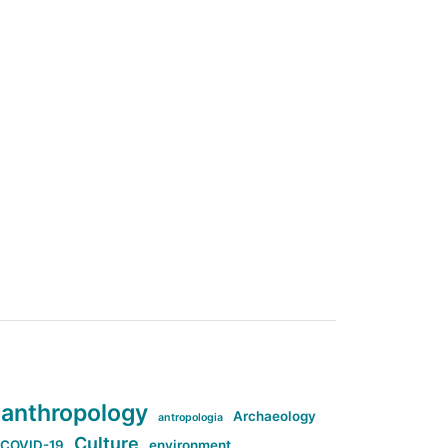
anthropology
Archaeology
antropologia
Culture
COVID-19
environment