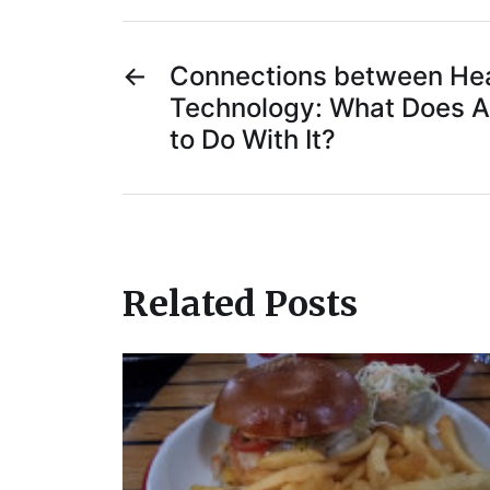
←
Connections between Hea
Technology: What Does 
to Do With It?
Related Posts