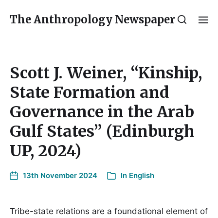
The Anthropology Newspaper
Scott J. Weiner, “Kinship,
State Formation and
Governance in the Arab
Gulf States” (Edinburgh
UP, 2024)
13th November 2024
In
English
Tribe-state relations are a foundational element of