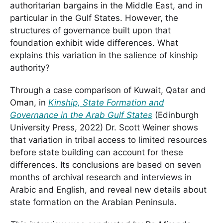
authoritarian bargains in the Middle East, and in
particular in the Gulf States. However, the
structures of governance built upon that
foundation exhibit wide differences. What
explains this variation in the salience of kinship
authority?
Through a case comparison of Kuwait, Qatar and
Oman, in
Kinship, State Formation and
Governance in the Arab Gulf States
(Edinburgh
University Press, 2022) Dr. Scott Weiner shows
that variation in tribal access to limited resources
before state building can account for these
differences. Its conclusions are based on seven
months of archival research and interviews in
Arabic and English, and reveal new details about
state formation on the Arabian Peninsula.