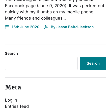
Facebook page (June 9, 2020). It was pecked out
quickly with my thumbs on my mobile phone.
Many friends and colleagues…
15th June 2020
By
Jason Baird Jackson
Search
Search
Meta
Log in
Entries feed