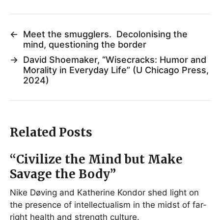
←
Meet the smugglers. Decolonising the
mind, questioning the border
→
David Shoemaker, “Wisecracks: Humor and
Morality in Everyday Life” (U Chicago Press,
2024)
Related Posts
“Civilize the Mind but Make
Savage the Body”
Nike Døving and Katherine Kondor shed light on
the presence of intellectualism in the midst of far-
right health and strength culture.