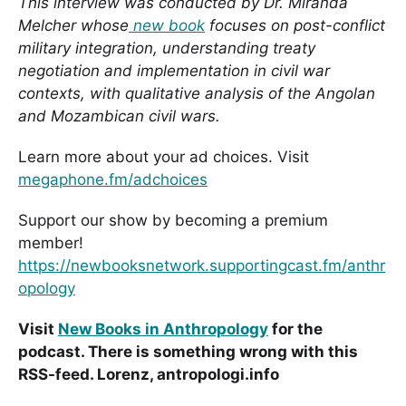
This interview was conducted by Dr. Miranda
Melcher whose
new book
focuses on post-conflict
military integration, understanding treaty
negotiation and implementation in civil war
contexts, with qualitative analysis of the Angolan
and Mozambican civil wars.
Learn more about your ad choices. Visit
megaphone.fm/adchoices
Support our show by becoming a premium
member!
https://newbooksnetwork.supportingcast.fm/anthr
opology
Visit
New Books in Anthropology
for the
podcast. There is something wrong with this
RSS-feed. Lorenz, antropologi.info