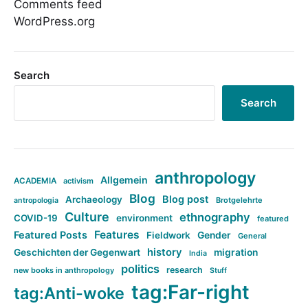
Comments feed
WordPress.org
Search
Search
anthropology
Allgemein
ACADEMIA
activism
Blog
Blog post
Archaeology
Brotgelehrte
antropologia
Culture
ethnography
COVID-19
environment
featured
Features
Featured Posts
Fieldwork
Gender
General
history
Geschichten der Gegenwart
migration
India
politics
research
new books in anthropology
Stuff
tag:Far-right
tag:Anti-woke