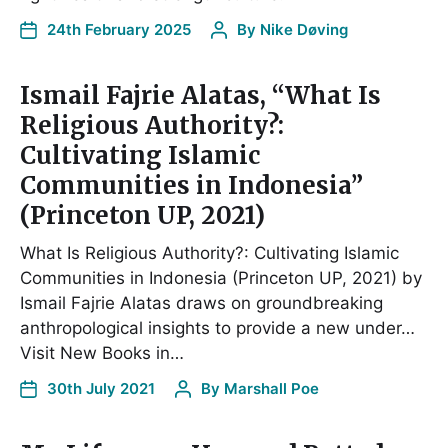
24th February 2025
By
Nike Døving
Ismail Fajrie Alatas, “What Is
Religious Authority?:
Cultivating Islamic
Communities in Indonesia”
(Princeton UP, 2021)
What Is Religious Authority?: Cultivating Islamic
Communities in Indonesia (Princeton UP, 2021) by
Ismail Fajrie Alatas draws on groundbreaking
anthropological insights to provide a new under…
Visit New Books in…
30th July 2021
By
Marshall Poe