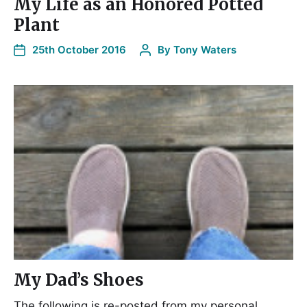
My Life as an Honored Potted
Plant
25th October 2016
By
Tony Waters
My Dad’s Shoes
The following is re-posted from my personal