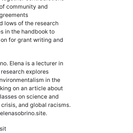
e of community and
agreements
d lows of the research
s in the handbook to
on for grant writing and
o. Elena is a lecturer in
r research explores
environmentalism in the
rking on an article about
 classes on science and
crisis, and global racisms.
elenasobrino.site.
sit