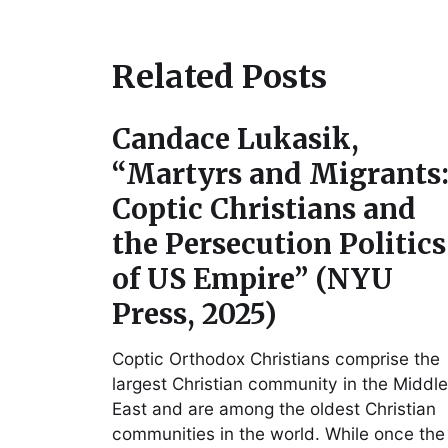
Related Posts
Candace Lukasik,
“Martyrs and Migrants
Coptic Christians and
the Persecution Politics
of US Empire” (NYU
Press, 2025)
Coptic Orthodox Christians comprise the
largest Christian community in the Middle
East and are among the oldest Christian
communities in the world. While once the