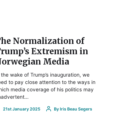
he Normalization of
rump’s Extremism in
orwegian Media
 the wake of Trump’s inauguration, we
ed to pay close attention to the ways in
ich media coverage of his politics may
inadvertent…
21st January 2025
By
Iris Beau Segers