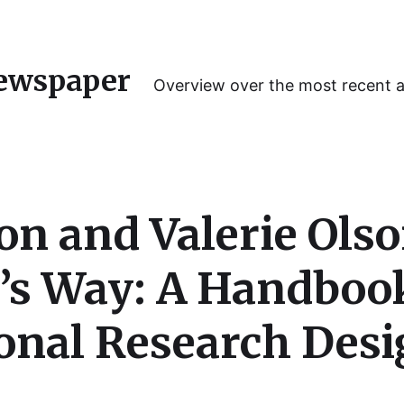
ewspaper
Overview over the most recent 
on and Valerie Ols
’s Way: A Handbook
nal Research Desi