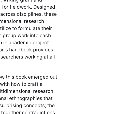
 for fieldwork. Designed
across disciplines, these
imensional research
ilize to formulate their
e group work into each
n in academic project
son’s handbook provides
searchers working at all
how this book emerged out
with how to craft a
ltidimensional research
onal ethnographies that
surprising concepts; the
g together contradictions