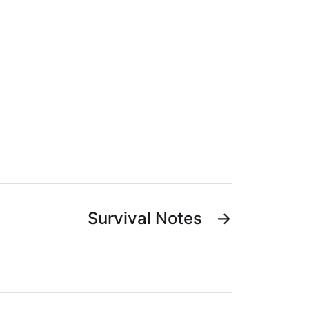
Survival Notes
→