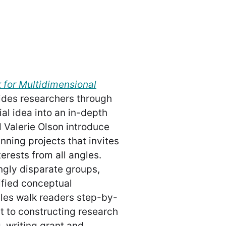
for Multidimensional
des researchers through
ial idea into an in-depth
d Valerie Olson introduce
nning projects that invites
erests from all angles.
ngly disparate groups,
nified conceptual
les walk readers step-by-
nt to constructing research
, writing grant and