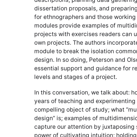
dissertation proposals, and preparing
for ethnographers and those working 
modules provide examples of multid
projects with exercises readers can ut
own projects. The authors incorporat
module to break the isolation commo
design. In so doing, Peterson and Ol
essential support and guidance for re
levels and stages of a project.
In this conversation, we talk about: 
years of teaching and experimenting 
compelling object of study; what “mu
design” is; examples of multidimensi
capture our attention by juxtaposing 
power of cultivating intuition; holdin