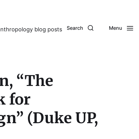
Search
Menu
anthropology blog posts
on, “The
 for
gn” (Duke UP,