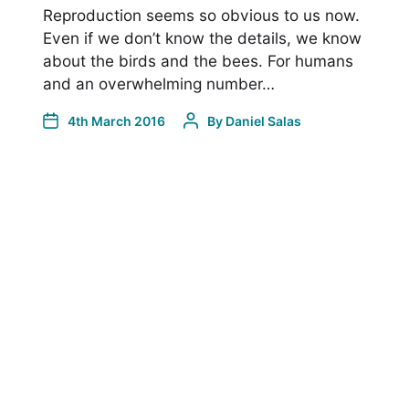
Reproduction seems so obvious to us now.
Even if we don’t know the details, we know
about the birds and the bees. For humans
and an overwhelming number…
4th March 2016
By
Daniel Salas