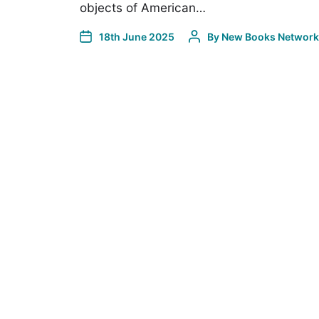
objects of American…
18th June 2025
By
New Books Network