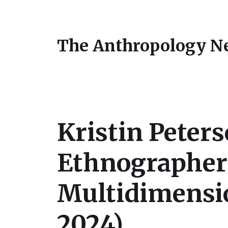
The Anthropology N
Kristin Peters
Ethnographer
Multidimensio
2024)