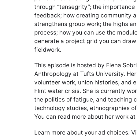
through “tensegrity”; the importanc
feedback; how creating community 
strengthens group work; the highs an
process; how you can use the module
generate a project grid you can draw 
fieldwork.
This episode is hosted by Elena Sobrin
Anthropology at Tufts University. He
volunteer work, union histories, and 
Flint water crisis. She is currently wo
the politics of fatigue, and teaching
technology studies, ethnographies of 
You can read more about her work at 
Learn more about your ad choices. Vi