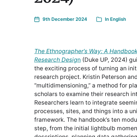
9th December 2024
In
English
The Ethnographer’s Way: A Handbook 
Research Desig
n
(Duke UP, 2024) gui
the exciting process of turning an init
research project. Kristin Peterson an
“multidimensioning,” a method for pla
scholars to examine their research int
Researchers learn to integrate seemi
processes, sites, and things into a u
framework. The handbook’s ten modu
step, from the initial lightbulb mome
descriptions, planning data gathering