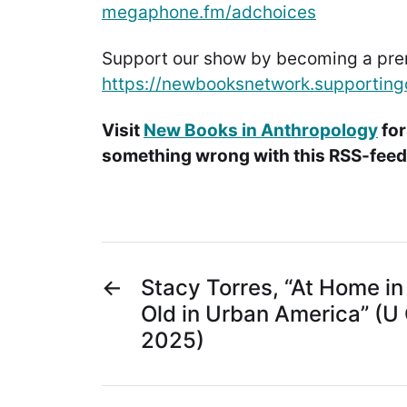
megaphone.fm/adchoices
Support our show by becoming a pr
https://newbooksnetwork.supporting
Visit
New Books in Anthropology
for
something wrong with this RSS-feed.
←
Stacy Torres, “At Home in
Old in Urban America” (U 
2025)