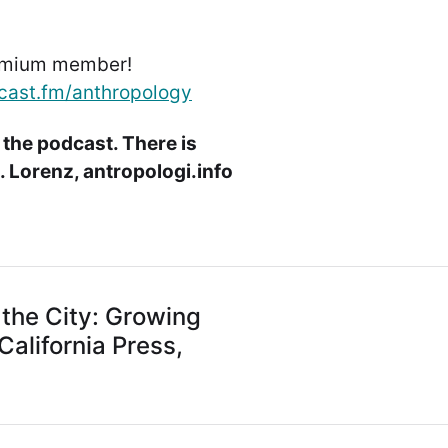
emium member!
cast.fm/anthropology
 the podcast. There is
 Lorenz, antropologi.info
 the City: Growing
California Press,