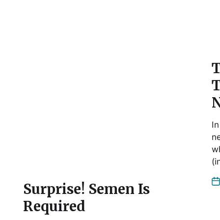
T
:
T
N
In
ne
wh
(
Surprise! Semen Is
Required