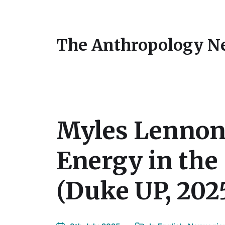
The Anthropology N
Myles Lennon,
Energy in the
(Duke UP, 202