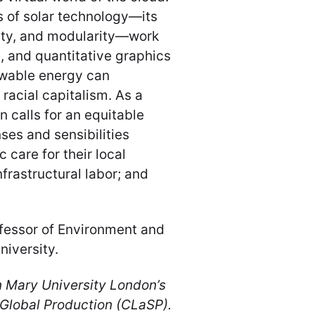
 of solar technology—its
lity, and modularity—work
s, and quantitative graphics
ewable energy can
 racial capitalism. As a
n calls for an equitable
ses and sensibilities
 care for their local
nfrastructural labor; and
ofessor of Environment and
iversity.
n Mary University London’s
 Global Production (CLaSP).