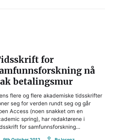
idsskrift for
amfunnsforskning nå
ak betalingsmur
ns flere og flere akademiske tidsskrifter
ner seg for verden rundt seg og går
pen Access (noen snakket om en
ademic spring), har redaktørene i
dsskrift for samfunnsforskning…
9th October 2012
By
lorenz