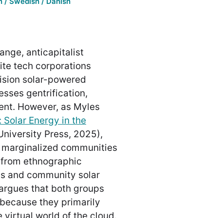
 / Swedish / Danish
ange, anticapitalist
lite tech corporations
vision solar-powered
sses gentrification,
nt. However, as Myles
 Solar Energy in the
University Press, 2025),
oit marginalized communities
g from ethnographic
ns and community solar
argues that both groups
 because they primarily
 virtual world of the cloud.