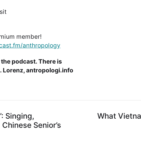
sit
emium member!
cast.fm/anthropology
 the podcast. There is
 Lorenz, antropologi.info
: Singing,
What Vietna
a Chinese Senior’s