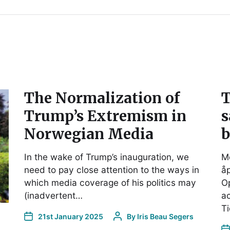
The Normalization of
T
Trump’s Extremism in
s
Norwegian Media
b
In the wake of Trump’s inauguration, we
Me
need to pay close attention to the ways in
åp
which media coverage of his politics may
O
(inadvertent…
ac
Ti
21st January 2025
By
Iris Beau Segers