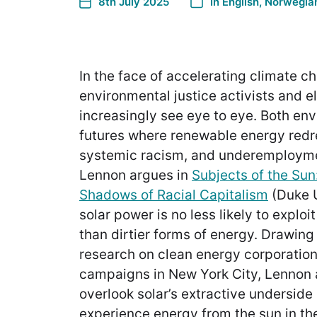
8th July 2025
In
English
,
Norwegian
In the face of accelerating climate ch
environmental justice activists and e
increasingly see eye to eye. Both en
futures where renewable energy redre
systemic racism, and underemployme
Lennon argues in
Subjects of the Sun:
Shadows of Racial Capitalism
(Duke 
solar power is no less likely to expl
than dirtier forms of energy. Drawin
research on clean energy corporatio
campaigns in New York City, Lennon 
overlook solar’s extractive underside
experience energy from the sun in the