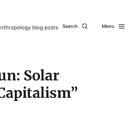
Search
Menu
anthropology blog posts
un: Solar
Capitalism”