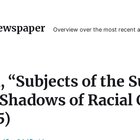
ewspaper
Overview over the most recent 
 “Subjects of the S
 Shadows of Racial 
5)