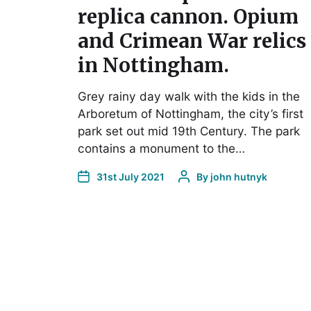
replica cannon. Opium
and Crimean War relics
in Nottingham.
Grey rainy day walk with the kids in the
Arboretum of Nottingham, the city’s first
park set out mid 19th Century. The park
contains a monument to the…
31st July 2021
By
john hutnyk