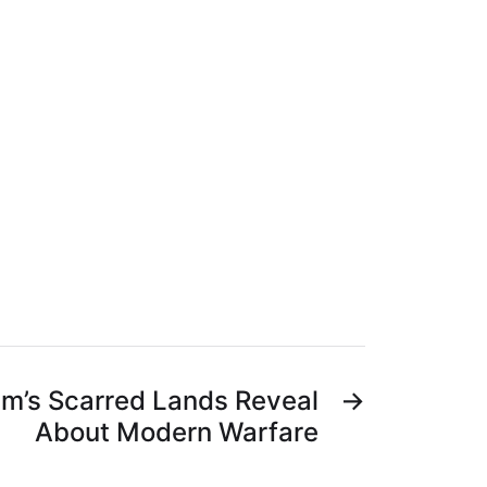
m’s Scarred Lands Reveal
→
About Modern Warfare