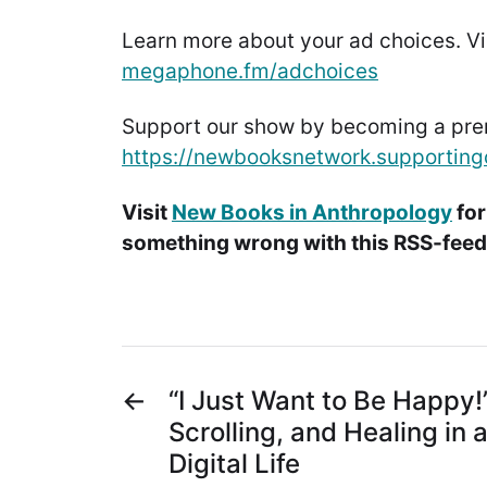
Learn more about your ad choices. Vi
megaphone.fm/adchoices
Support our show by becoming a pr
https://newbooksnetwork.supporting
Visit
New Books in Anthropology
for
something wrong with this RSS-feed.
←
“I Just Want to Be Happy!”
Scrolling, and Healing in 
Digital Life