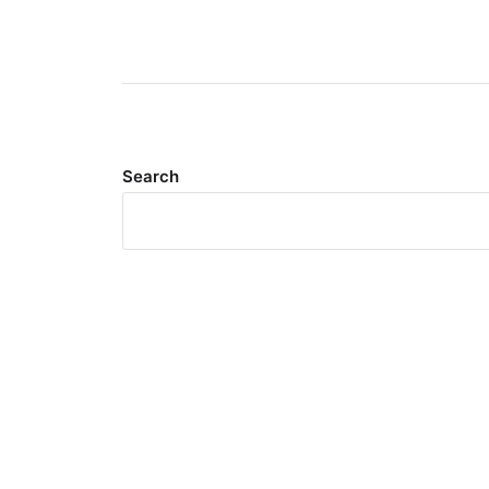
Search
Meta
Log in
Entries feed
Comments feed
WordPress.org