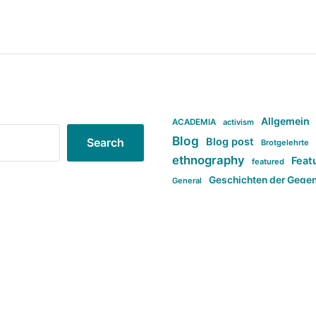
Allgemein
ACADEMIA
activism
Blog
Blog post
Search
Brotgelehrte
ethnography
Feat
featured
Geschichten der Gege
General
politi
new books in anthropology
tag:Far-right
ta
t
tag:Masculinity
tag:Racism
tag:S
tag:Transphobia