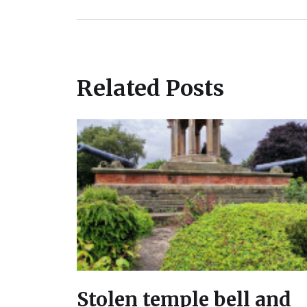
Related Posts
Stolen temple bell and