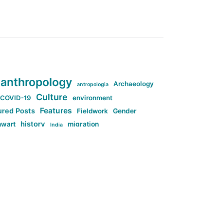
anthropology
Archaeology
antropologia
Culture
COVID-19
environment
Features
ured Posts
Fieldwork
Gender
history
nwart
migration
India
tag:Anti-woke
cs
research
Stuff
g:Far-right intellectualism
ag:Misogyny
tag:Norway
ocial media
tag:SoMe
tag:Trump
Top News
Technology