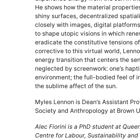
He shows how the material properties
shiny surfaces, decentralized spatia
closely with images, digital platform
to shape utopic visions in which ren
eradicate the constitutive tensions of
corrective to this virtual world, Lenno
energy transition that centers the sen
neglected by screenwork: one’s haptic
environment; the full-bodied feel of i
the sublime affect of the sun.
Myles Lennon is Dean’s Assistant Pr
Society and Anthropology at Brown Un
Alec Fiorini is a PhD student at Quee
Centre for Labour, Sustainability and