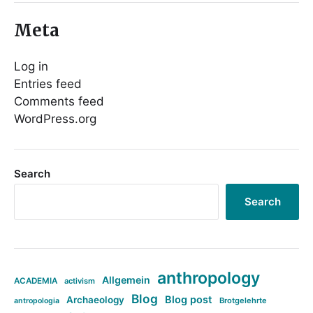
Meta
Log in
Entries feed
Comments feed
WordPress.org
Search
Search
anthropology
Allgemein
ACADEMIA
activism
Blog
Blog post
Archaeology
Brotgelehrte
antropologia