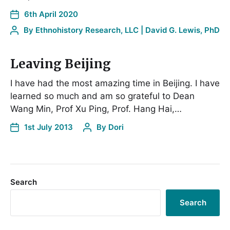
6th April 2020
By
Ethnohistory Research, LLC | David G. Lewis, PhD
Leaving Beijing
I have had the most amazing time in Beijing. I have
learned so much and am so grateful to Dean
Wang Min, Prof Xu Ping, Prof. Hang Hai,…
1st July 2013
By
Dori
Search
Search