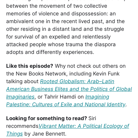
between the movement of two collective
memories of violence and dispossession: an
ambivalent one in the recent lived past, and the
other residing in a distant land and the struggle
for survival of an expelled and relentlessly
attacked people whose trauma the diaspora
adopts and differently experiences.
Like this episode?
Why not check out others on
the New Books Network, including Kevin Funk
talking about
Rooted Globalism: Arab–Latin
American Business Elites and the Politics of Global
Imaginaries
, or Tahrir Hamdi on
Imagining
Palestine: Cultures of Exile and National Identity
.
Looking for something to read?
Siri
recommends
Vibrant Matter: A Political Ecology of
Things
by Jane Bennett.