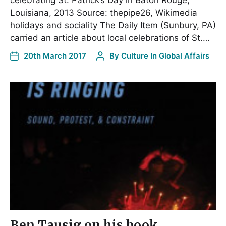
Louisiana, 2013 Source: thepipe26, Wikimedia
holidays and sociality The Daily Item (Sunbury, PA)
carried an article about local celebrations of St.…
20th March 2017
By
Culture In Global Affairs
Ben Tausig on his book,