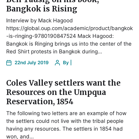
Bangkok is Rising
Interview by Mack Hagood
https://global.oup.com/academic/product/bangkok
-is-ringing-9780190847524 Mack Hagood:
Bangkok is Ringing brings us into the center of the
Red Shirt protests in Bangkok during…
22nd July 2019
By
|
Coles Valley settlers want the
Resources on the Umpqua
Reservation, 1854
The following two letters are an example of how
the settlers could not live with the tribal people
having any resources. The settlers in 1854 had
won, and…