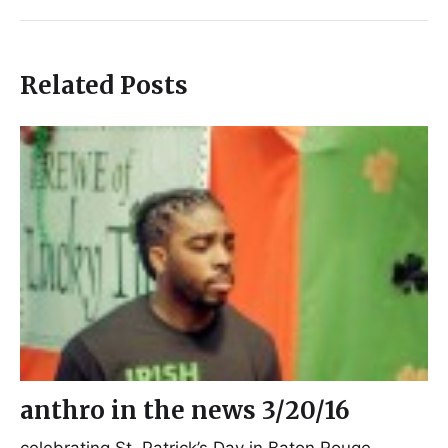
Related Posts
anthro in the news 3/20/16
celebrating St. Patrick’s Day in Baton Rouge,