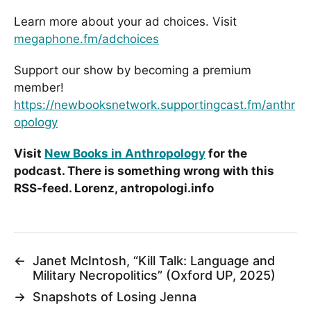
Learn more about your ad choices. Visit
megaphone.fm/adchoices
Support our show by becoming a premium
member!
https://newbooksnetwork.supportingcast.fm/anthr
opology
Visit
New Books in Anthropology
for the
podcast. There is something wrong with this
RSS-feed. Lorenz, antropologi.info
←
Janet McIntosh, “Kill Talk: Language and
Military Necropolitics” (Oxford UP, 2025)
→
Snapshots of Losing Jenna