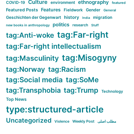
Culture
ethnography
COVID-19
environment
featured
Features
Featured Posts
Fieldwork
Gender
General
history
Geschichten der Gegenwart
migration
India
politics
research
new books in anthropology
Stuff
tag:Far-right
tag:Anti-woke
tag:Far-right intellectualism
tag:Misogyny
tag:Masculinity
tag:Norway
tag:Racism
tag:Social media
tag:SoMe
tag:Transphobia
tag:Trump
Technology
Top News
type:structured-article
Uncategorized
Violence
Weekly Post
مطلب اصلی