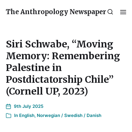
The Anthropology Newspaper
Siri Schwabe, “Moving
Memory: Remembering
Palestine in
Postdictatorship Chile”
(Cornell UP, 2023)
9th July 2025
In
English
,
Norwegian / Swedish / Danish