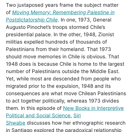
Two juxtaposed years frame the subject matter
of
Moving Memory: Remembering Palestine in
Postdictatorship Chile
. In one, 1973, General
Augusto Pinochet’s troops stormed Chile’s
presidential palace. In the other, 1948, Zionist
militias expelled hundreds of thousands of
Palestinians from their homeland. That 1973
should move memories in Chile is obvious. That
1948 does is because Chile is home to the largest
number of Palestinians outside the Middle East.
Yet, while most are descended from people who
migrated prior to the expulsion, 1948 and its
consequences are what move Chilean Palestinians
to act together politically, whereas 1973 divides
them. In this episode of
New Books in Interpretive
Political and Social Science
,
Siri
Shwabe
discusses how her ethnographic research
in Santiago explored the paradoxical relationship