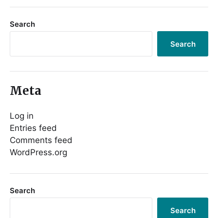
Search
Search
Meta
Log in
Entries feed
Comments feed
WordPress.org
Search
Search