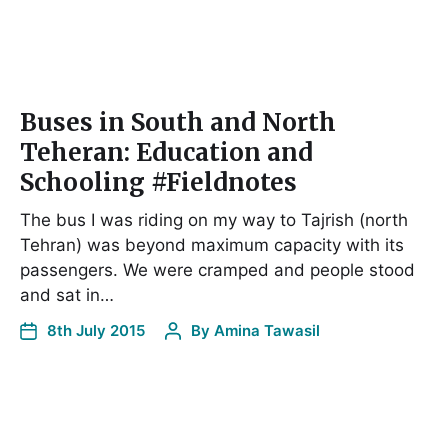
Buses in South and North
Teheran: Education and
Schooling #Fieldnotes
The bus I was riding on my way to Tajrish (north
Tehran) was beyond maximum capacity with its
passengers. We were cramped and people stood
and sat in…
8th July 2015
By
Amina Tawasil