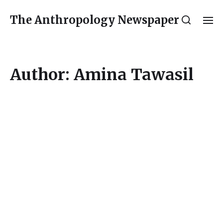
The Anthropology Newspaper
Author:
Amina Tawasil