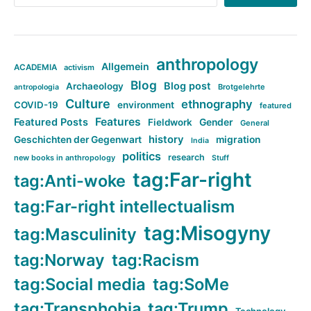
anthropology
Allgemein
ACADEMIA
activism
Blog
Blog post
Archaeology
Brotgelehrte
antropologia
Culture
ethnography
COVID-19
environment
featured
Features
Featured Posts
Fieldwork
Gender
General
history
Geschichten der Gegenwart
migration
India
politics
research
new books in anthropology
Stuff
tag:Far-right
tag:Anti-woke
tag:Far-right intellectualism
tag:Misogyny
tag:Masculinity
tag:Norway
tag:Racism
tag:Social media
tag:SoMe
tag:Transphobia
tag:Trump