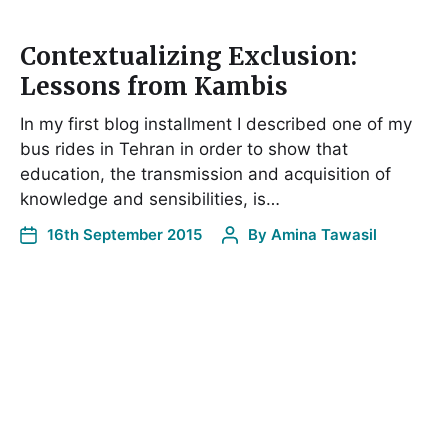
Contextualizing Exclusion:
Lessons from Kambis
In my first blog installment I described one of my
bus rides in Tehran in order to show that
education, the transmission and acquisition of
knowledge and sensibilities, is…
16th September 2015
By
Amina Tawasil