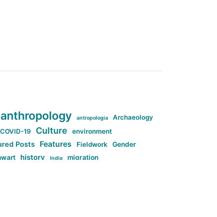
anthropology
Archaeology
antropologia
Culture
COVID-19
environment
Features
ured Posts
Fieldwork
Gender
history
nwart
migration
India
tag:Anti-woke
cs
research
Stuff
g:Far-right intellectualism
ag:Misogyny
tag:Norway