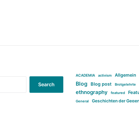
Allgemein
ACADEMIA
activism
Blog
Blog post
Search
Brotgelehrte
ethnography
Feat
featured
Geschichten der Gege
General
politi
new books in anthropology
tag:Far-right
ta
t
tag:Masculinity