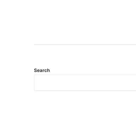
Search
Meta
Log in