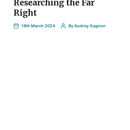
Researching the Far
Right
l
18th March 2024
By
Audrey Gagnon