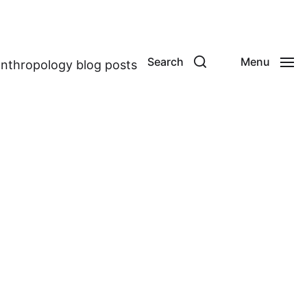
Search
Menu
anthropology blog posts