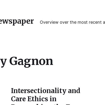
ewspaper
Overview over the most recent 
y Gagnon
Intersectionality and
Care Ethics in