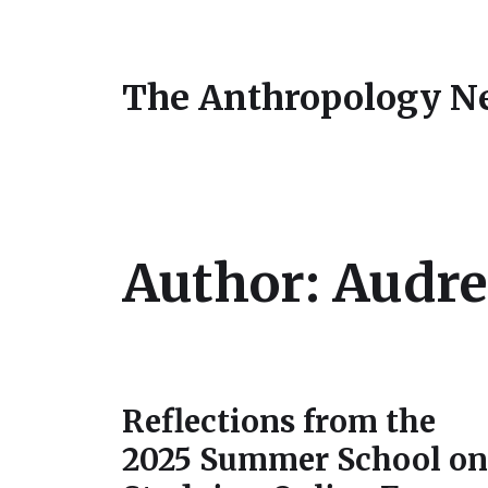
The Anthropology N
Author:
Audre
Reflections from the
2025 Summer School on