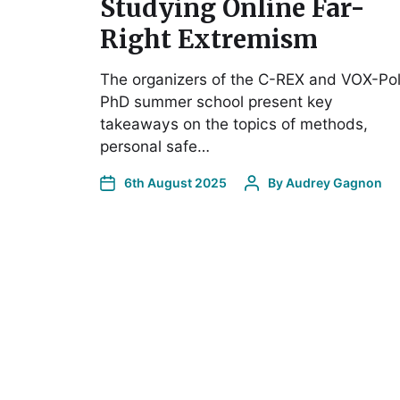
Studying Online Far-
Right Extremism
The organizers of the C-REX and VOX-Po
PhD summer school present key
takeaways on the topics of methods,
personal safe…
6th August 2025
By
Audrey Gagnon