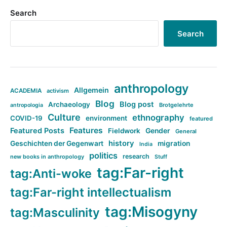
Search
Search
anthropology
Allgemein
ACADEMIA
activism
Blog
Blog post
Archaeology
Brotgelehrte
antropologia
Culture
ethnography
COVID-19
environment
featured
Features
Featured Posts
Fieldwork
Gender
General
history
Geschichten der Gegenwart
migration
India
politics
research
new books in anthropology
Stuff
tag:Far-right
tag:Anti-woke
tag:Far-right intellectualism
tag:Misogyny
tag:Masculinity