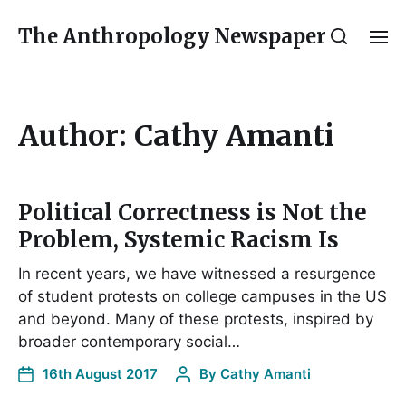
The Anthropology Newspaper
Author:
Cathy Amanti
Political Correctness is Not the
Problem, Systemic Racism Is
In recent years, we have witnessed a resurgence
of student protests on college campuses in the US
and beyond. Many of these protests, inspired by
broader contemporary social…
16th August 2017
By
Cathy Amanti