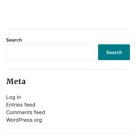
Search
Search
Meta
Log in
Entries feed
Comments feed
WordPress.org