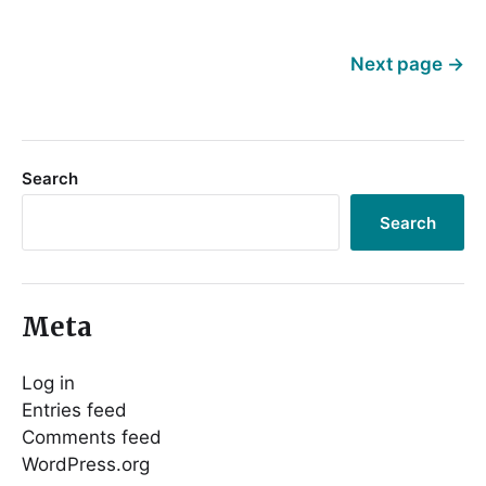
Next page
→
Search
Search
Meta
Log in
Entries feed
Comments feed
WordPress.org