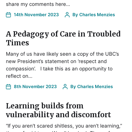
share my comments here…
14th November 2023
By
Charles Menzies
A Pedagogy of Care in Troubled
Times
Many of us have likely seen a copy of the UBC’s
new President’s statement on ‘respect and
compassion’. I take this as an opportunity to
reflect on…
8th November 2023
By
Charles Menzies
Learning builds from
vulnerability and discomfort
“If you aren’t scared shitless, you aren’t learning,”