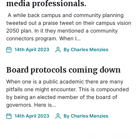
media professionals.
A while back campus and community planning
tweeted out a praise tweet on their campus vision
2050 plan. In it they mentioned a community
connectors program. When I…
14th April 2023
By
Charles Menzies
Board protocols coming down
When one is a public academic there are many
pitfalls one might encounter. This is compounded
by being an elected member of the board of
governors. Here is…
14th April 2023
By
Charles Menzies