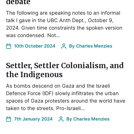
debate
The following are speaking notes to an informal
talk I gave in the UBC Anth Dept., October 9,
2024. Given time constraints the spoken version
was condensed. Not…
10th October 2024
By
Charles Menzies
Settler, Settler Colonialism, and
the Indigenous
As bombs descend on Gaza and the Israeli
Defence Force (IDF) slowly infiltrates the urban
spaces of Gaza protesters around the world have
taken to the streets. Pro-Israeli…
7th January 2024
By
Charles Menzies