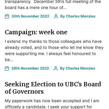
transparency. December 5th’s full meeting of the
board has a mere one hour of…
30th November 2022
By
Charles Menzies
Campaign: week one
I extend my thanks to those colleagues who have
already voted, and to those who let me know they
were supporting me. I always feel honoured to
be…
28th November 2022
By
Charles Menzies
Seeking Election to UBC’s Board
of Governors
My paperwork has now been accepted and I am
officially a candidate. I seek your support for