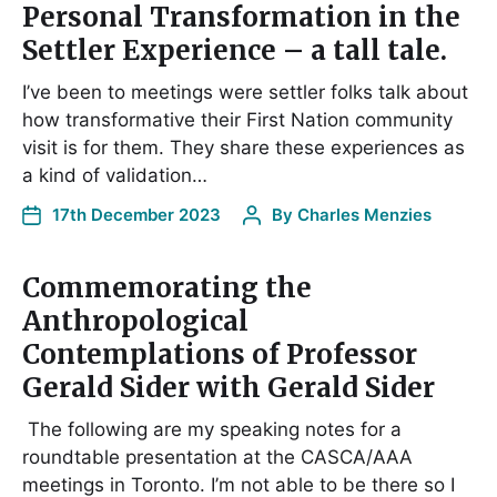
Personal Transformation in the
Settler Experience – a tall tale.
I’ve been to meetings were settler folks talk about
how transformative their First Nation community
visit is for them. They share these experiences as
a kind of validation…
17th December 2023
By
Charles Menzies
Commemorating the
Anthropological
Contemplations of Professor
Gerald Sider with Gerald Sider
The following are my speaking notes for a
roundtable presentation at the CASCA/AAA
meetings in Toronto. I’m not able to be there so I