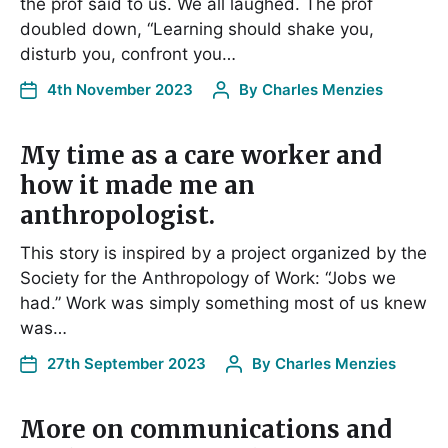
the prof said to us. We all laughed. The prof
doubled down, “Learning should shake you,
disturb you, confront you…
4th November 2023
By
Charles Menzies
My time as a care worker and
how it made me an
anthropologist.
This story is inspired by a project organized by the
Society for the Anthropology of Work: “Jobs we
had.” Work was simply something most of us knew
was…
27th September 2023
By
Charles Menzies
More on communications and