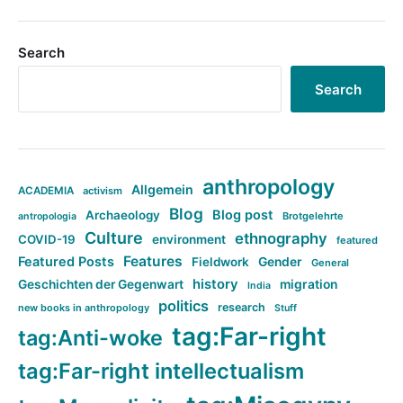
Search
Search
anthropology
Allgemein
ACADEMIA
activism
Blog
Blog post
Archaeology
Brotgelehrte
antropologia
Culture
ethnography
COVID-19
environment
featured
Features
Featured Posts
Fieldwork
Gender
General
history
Geschichten der Gegenwart
migration
India
politics
research
new books in anthropology
Stuff
tag:Far-right
tag:Anti-woke
tag:Far-right intellectualism