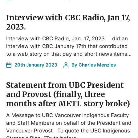
Interview with CBC Radio, Jan 17,
2023.
Interview with CBC Radio, Jan. 17, 2023. I did an
interview with CBC January 17th that contributed
to a web story on that day and short news items…
20th January 2023
By
Charles Menzies
Statement from UBC President
and Provost (finally, three
months after METL story broke)
A Message to UBC Vancouver Indigenous Faculty
and Staff Members on behalf of the President and
Vancouver Provost To quote the UBC Indigenous