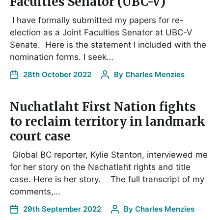
Faculties Senator (UBC-V)
I have formally submitted my papers for re-
election as a Joint Faculties Senator at UBC-V
Senate. Here is the statement I included with the
nomination forms. I seek…
28th October 2022
By
Charles Menzies
Nuchatlaht First Nation fights
to reclaim territory in landmark
court case
Global BC reporter, Kylie Stanton, interviewed me
for her story on the Nachatlaht rights and title
case. Here is her story. The full transcript of my
comments,…
29th September 2022
By
Charles Menzies