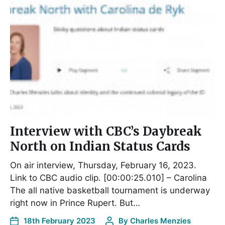
Interview with CBC’s Daybreak
North on Indian Status Cards
On air interview, Thursday, February 16, 2023.
Link to CBC audio clip. [00:00:25.010] – Carolina
The all native basketball tournament is underway
right now in Prince Rupert. But…
18th February 2023
By
Charles Menzies