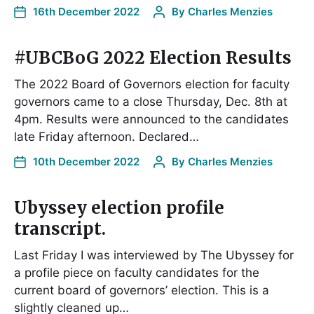
16th December 2022
By
Charles Menzies
#UBCBoG 2022 Election Results
The 2022 Board of Governors election for faculty
governors came to a close Thursday, Dec. 8th at
4pm. Results were announced to the candidates
late Friday afternoon. Declared…
10th December 2022
By
Charles Menzies
Ubyssey election profile
transcript.
Last Friday I was interviewed by The Ubyssey for
a profile piece on faculty candidates for the
current board of governors’ election. This is a
slightly cleaned up…