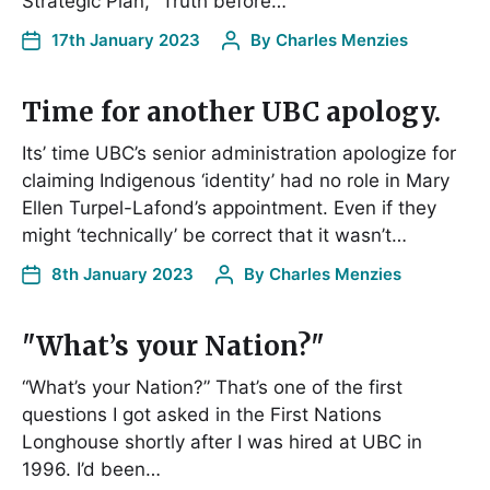
Strategic Plan, “Truth before…
17th January 2023
By
Charles Menzies
Time for another UBC apology.
Its’ time UBC’s senior administration apologize for
claiming Indigenous ‘identity’ had no role in Mary
Ellen Turpel-Lafond’s appointment. Even if they
might ‘technically’ be correct that it wasn’t…
8th January 2023
By
Charles Menzies
"What’s your Nation?"
“What’s your Nation?” That’s one of the first
questions I got asked in the First Nations
Longhouse shortly after I was hired at UBC in
1996. I’d been…