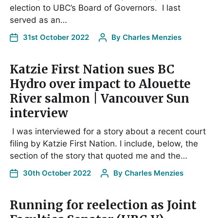
election to UBC’s Board of Governors. I last
served as an…
31st October 2022
By
Charles Menzies
Katzie First Nation sues BC
Hydro over impact to Alouette
River salmon | Vancouver Sun
interview
I was interviewed for a story about a recent court
filing by Katzie First Nation. I include, below, the
section of the story that quoted me and the…
30th October 2022
By
Charles Menzies
Running for reelection as Joint