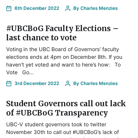
6th December 2022
By
Charles Menzies
#UBCBoG Faculty Elections –
last chance to vote
Voting in the UBC Board of Governors’ faculty
elections ends at 4pm on December 8th. If you
haven’t yet voted and want to here’s how: To
Vote Go…
3rd December 2022
By
Charles Menzies
Student Governors call out lack
of #UBCBoG Transparency
UBC-V student governors took to twitter
November 30th to call out #UBCBoG’s lack of