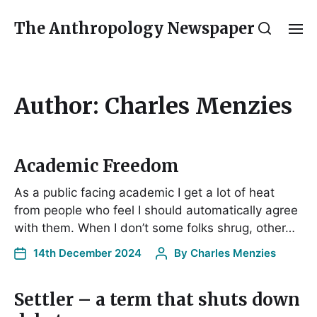
The Anthropology Newspaper
Author:
Charles Menzies
Academic Freedom
As a public facing academic I get a lot of heat
from people who feel I should automatically agree
with them. When I don’t some folks shrug, other…
14th December 2024
By
Charles Menzies
Settler – a term that shuts down