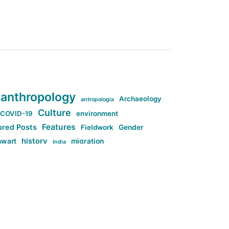
anthropology
Archaeology
antropologia
Culture
COVID-19
environment
Features
ured Posts
Fieldwork
Gender
history
nwart
migration
India
tag:Anti-woke
cs
research
Stuff
g:Far-right intellectualism
ag:Misogyny
tag:Norway
ocial media
tag:SoMe