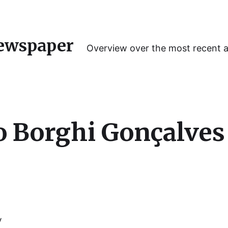
ewspaper
Overview over the most recent 
o Borghi Gonçalves
y