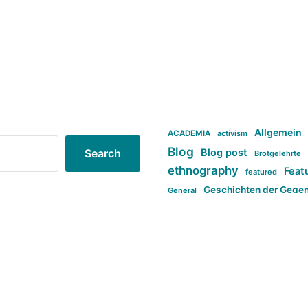
Allgemein
ACADEMIA
activism
Blog
Blog post
Search
Brotgelehrte
ethnography
Feat
featured
Geschichten der Gege
General
politi
new books in anthropology
tag:Far-right
ta
t
tag:Masculinity
tag:Racism
tag:S