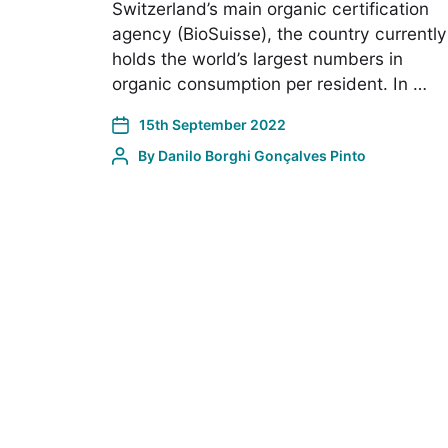
Switzerland’s main organic certification
agency (BioSuisse), the country currently
holds the world’s largest numbers in
organic consumption per resident. In …
15th September 2022
By
Danilo Borghi Gonçalves Pinto