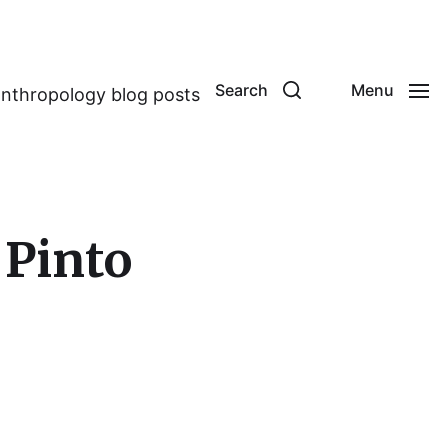
Search
Menu
anthropology blog posts
 Pinto