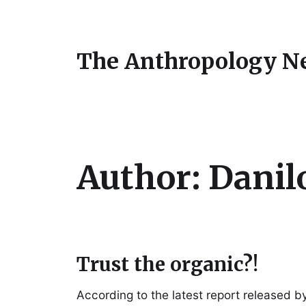
The Anthropology N
Author:
Danil
Trust the organic?!
According to the latest report released b