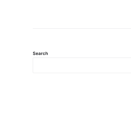
Search
Meta
Log in
Entries feed
Comments feed