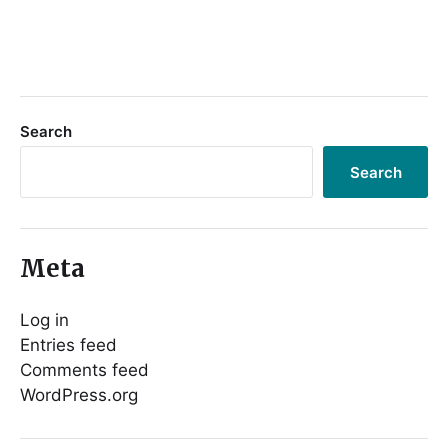
Search
Search
Meta
Log in
Entries feed
Comments feed
WordPress.org