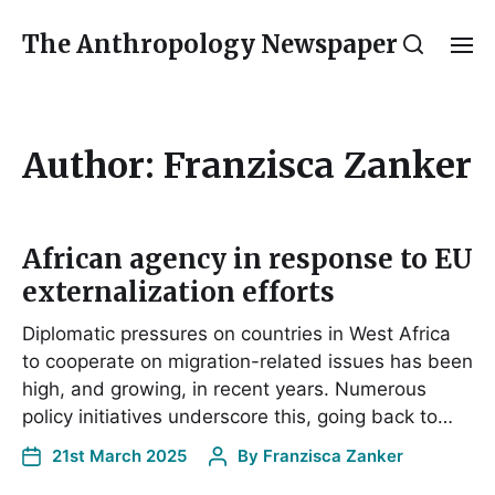
The Anthropology Newspaper
Author:
Franzisca Zanker
African agency in response to EU
externalization efforts
Diplomatic pressures on countries in West Africa
to cooperate on migration-related issues has been
high, and growing, in recent years. Numerous
policy initiatives underscore this, going back to…
21st March 2025
By
Franzisca Zanker