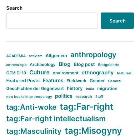
Search
Search
anthropology
Allgemein
ACADEMIA
activism
Blog
Blog post
Archaeology
Brotgelehrte
antropologia
Culture
ethnography
COVID-19
environment
featured
Features
Featured Posts
Fieldwork
Gender
General
history
Geschichten der Gegenwart
migration
India
politics
research
new books in anthropology
Stuff
tag:Far-right
tag:Anti-woke
tag:Far-right intellectualism
tag:Misogyny
tag:Masculinity