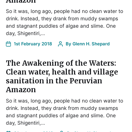
Amazon
So it was, long ago, people had no clean water to
drink. Instead, they drank from muddy swamps
and stagnant puddles of algae and slime. One
day, Shigentiri,…
1st February 2018
By
Glenn H. Shepard
The Awakening of the Waters:
Clean water, health and village
sanitation in the Peruvian
Amazon
So it was, long ago, people had no clean water to
drink. Instead, they drank from muddy swamps
and stagnant puddles of algae and slime. One
day, Shigentiri,…