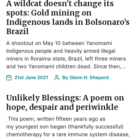
A wildcat doesn’t change its
spots: Gold mining on
Indigenous lands in Bolsonaro’s
Brazil
A shootout on May 10 between Yanomami
Indigenous people and heavily armed illegal
miners in Roraima state, Brazil, left three miners
and two Yanomami children dead. Since then,…
21st June 2021
By
Glenn H. Shepard
Unlikely Blessings: A poem on
hope, despair and periwinkle
This poem, written fifteen years ago as
my youngest son began (thankfully successful)
chemotherapy for a rare immune system disease,