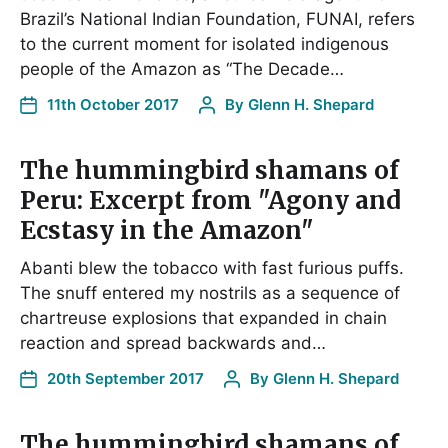
Brazil’s National Indian Foundation, FUNAI, refers
to the current moment for isolated indigenous
people of the Amazon as “The Decade…
11th October 2017
By
Glenn H. Shepard
The hummingbird shamans of
Peru: Excerpt from "Agony and
Ecstasy in the Amazon"
Abanti blew the tobacco with fast furious puffs.
The snuff entered my nostrils as a sequence of
chartreuse explosions that expanded in chain
reaction and spread backwards and…
20th September 2017
By
Glenn H. Shepard
The hummingbird shamans of