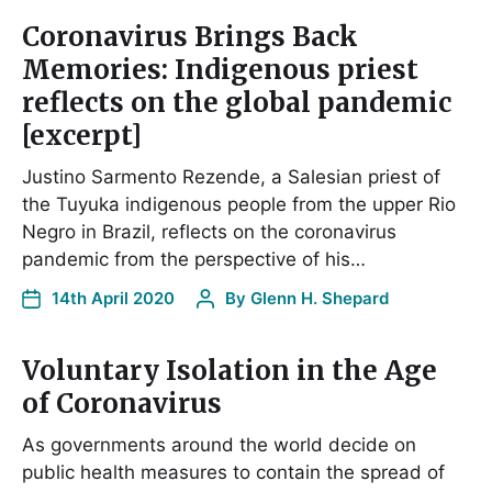
Coronavirus Brings Back
Memories: Indigenous priest
reflects on the global pandemic
[excerpt]
Justino Sarmento Rezende, a Salesian priest of
the Tuyuka indigenous people from the upper Rio
Negro in Brazil, reflects on the coronavirus
pandemic from the perspective of his…
14th April 2020
By
Glenn H. Shepard
Voluntary Isolation in the Age
of Coronavirus
As governments around the world decide on
public health measures to contain the spread of