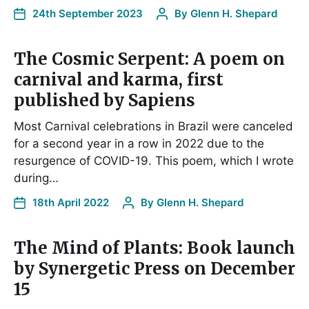
24th September 2023
By
Glenn H. Shepard
The Cosmic Serpent: A poem on
carnival and karma, first
published by Sapiens
Most Carnival celebrations in Brazil were canceled
for a second year in a row in 2022 due to the
resurgence of COVID-19. This poem, which I wrote
during…
18th April 2022
By
Glenn H. Shepard
The Mind of Plants: Book launch
by Synergetic Press on December
15