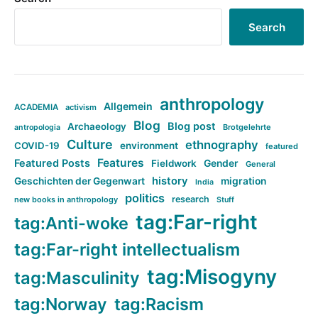
Search
anthropology
Allgemein
ACADEMIA
activism
Blog
Blog post
Archaeology
Brotgelehrte
antropologia
Culture
ethnography
COVID-19
environment
featured
Features
Featured Posts
Fieldwork
Gender
General
history
Geschichten der Gegenwart
migration
India
politics
research
new books in anthropology
Stuff
tag:Far-right
tag:Anti-woke
tag:Far-right intellectualism
tag:Misogyny
tag:Masculinity
tag:Norway
tag:Racism