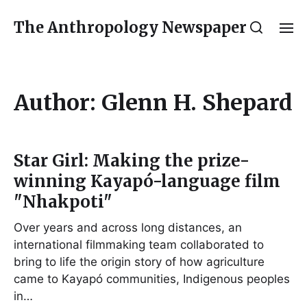
The Anthropology Newspaper
Author:
Glenn H. Shepard
Star Girl: Making the prize-
winning Kayapó-language film
"Nhakpoti"
Over years and across long distances, an
international filmmaking team collaborated to
bring to life the origin story of how agriculture
came to Kayapó communities, Indigenous peoples
in…