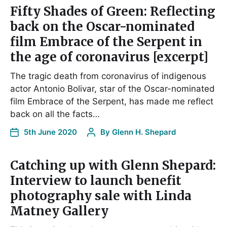
Fifty Shades of Green: Reflecting
back on the Oscar-nominated
film Embrace of the Serpent in
the age of coronavirus [excerpt]
The tragic death from coronavirus of indigenous
actor Antonio Bolivar, star of the Oscar-nominated
film Embrace of the Serpent, has made me reflect
back on all the facts…
5th June 2020
By
Glenn H. Shepard
Catching up with Glenn Shepard:
Interview to launch benefit
photography sale with Linda
Matney Gallery