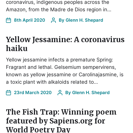
coronavirus, indigenous peoples across the
Amazon, from the Madre de Dios region in…
8th April 2020
By
Glenn H. Shepard
Yellow Jessamine: A coronavirus
haiku
Yellow jessamine infects a premature Spring:
Fragrant and lethal. Gelsemium sempervirens,
known as yellow jessamine or Carolinajasmine, is
a toxic plant with alkaloids related to…
23rd March 2020
By
Glenn H. Shepard
The Fish Trap: Winning poem
featured by Sapiens.org for
World Poetry Day