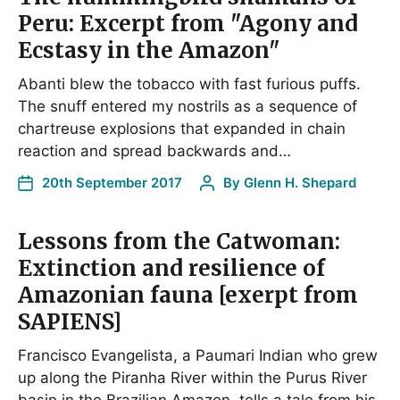
Peru: Excerpt from "Agony and
Ecstasy in the Amazon"
Abanti blew the tobacco with fast furious puffs.
The snuff entered my nostrils as a sequence of
chartreuse explosions that expanded in chain
reaction and spread backwards and…
20th September 2017
By
Glenn H. Shepard
Lessons from the Catwoman:
Extinction and resilience of
Amazonian fauna [exerpt from
SAPIENS]
Francisco Evangelista, a Paumari Indian who grew
up along the Piranha River within the Purus River