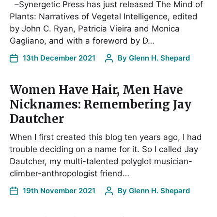
–Synergetic Press has just released The Mind of
Plants: Narratives of Vegetal Intelligence, edited
by John C. Ryan, Patricia Vieira and Monica
Gagliano, and with a foreword by D…
13th December 2021
By
Glenn H. Shepard
Women Have Hair, Men Have
Nicknames: Remembering Jay
Dautcher
When I first created this blog ten years ago, I had
trouble deciding on a name for it. So I called Jay
Dautcher, my multi-talented polyglot musician-
climber-anthropologist friend…
19th November 2021
By
Glenn H. Shepard