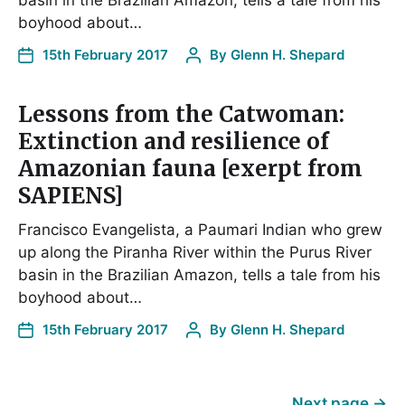
basin in the Brazilian Amazon, tells a tale from his
boyhood about…
15th February 2017
By
Glenn H. Shepard
Lessons from the Catwoman:
Extinction and resilience of
Amazonian fauna [exerpt from
SAPIENS]
Francisco Evangelista, a Paumari Indian who grew
up along the Piranha River within the Purus River
basin in the Brazilian Amazon, tells a tale from his
boyhood about…
15th February 2017
By
Glenn H. Shepard
Next page
→