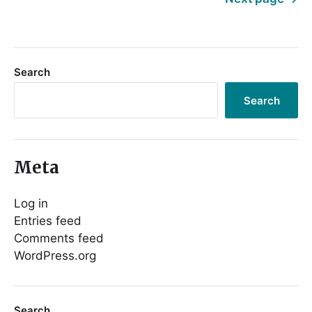
Search
Search
Meta
Log in
Entries feed
Comments feed
WordPress.org
Search