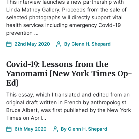
This interview launches a new partnership with
Linda Matney Gallery. Proceeds from the sale of
selected photographs will directly support vital
health services including emergency Covid-19
prevention …
22nd May 2020
By
Glenn H. Shepard
Covid-19: Lessons from the
Yanomami [New York Times Op-
Ed]
This essay, which I translated and edited from an
original draft written in French by anthropologist
Bruce Albert, was first published by the New York
Times on April…
6th May 2020
By
Glenn H. Shepard