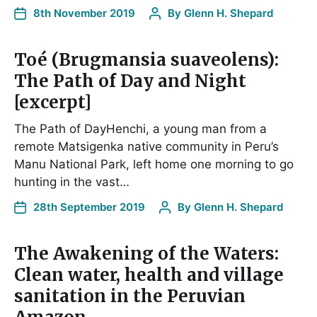
8th November 2019
By
Glenn H. Shepard
Toé (Brugmansia suaveolens):
The Path of Day and Night
[excerpt]
The Path of DayHenchi, a young man from a
remote Matsigenka native community in Peru’s
Manu National Park, left home one morning to go
hunting in the vast…
28th September 2019
By
Glenn H. Shepard
The Awakening of the Waters:
Clean water, health and village
sanitation in the Peruvian