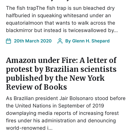
The fish trapThe fish trap is sun bleached dry
halfburied in squeaking whitesand under an
equatorialmoon that wants to walk across the
blackmirror but instead is twiceswallowed by…
20th March 2020
By
Glenn H. Shepard
Amazon under Fire: A letter of
protest by Brazilian scientists
published by the New York
Review of Books
As Brazilian president Jair Bolsonaro stood before
the United Nations in September of 2019
downplaying media reports of increasing forest
fires under his administration and denouncing
world-renowned i…