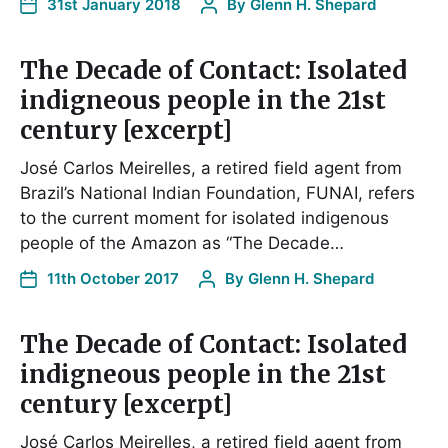
31st January 2018
By
Glenn H. Shepard
The Decade of Contact: Isolated
indigneous people in the 21st
century [excerpt]
José Carlos Meirelles, a retired field agent from
Brazil’s National Indian Foundation, FUNAI, refers
to the current moment for isolated indigenous
people of the Amazon as “The Decade…
11th October 2017
By
Glenn H. Shepard
The Decade of Contact: Isolated
indigneous people in the 21st
century [excerpt]
José Carlos Meirelles, a retired field agent from