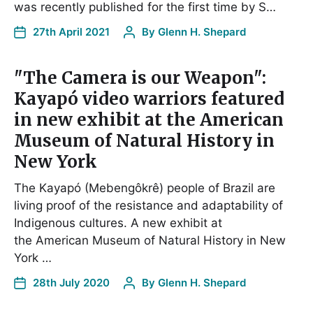
was recently published for the first time by S…
27th April 2021
By
Glenn H. Shepard
"The Camera is our Weapon":
Kayapó video warriors featured
in new exhibit at the American
Museum of Natural History in
New York
The Kayapó (Mebengôkrê) people of Brazil are
living proof of the resistance and adaptability of
Indigenous cultures. A new exhibit at
the American Museum of Natural History in New
York …
28th July 2020
By
Glenn H. Shepard