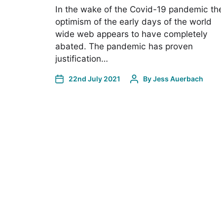
In the wake of the Covid-19 pandemic th
optimism of the early days of the world
wide web appears to have completely
abated. The pandemic has proven
justification…
22nd July 2021
By
Jess Auerbach