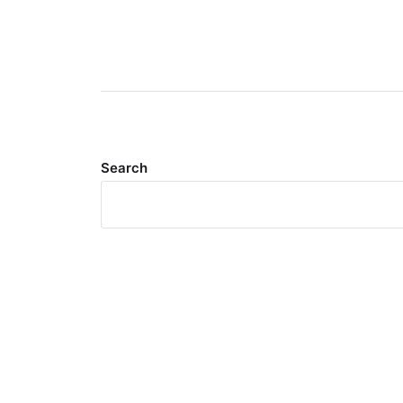
Search
Meta
Log in
Entries feed
Comments feed