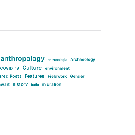
anthropology
Archaeology
antropologia
Culture
COVID-19
environment
Features
ured Posts
Fieldwork
Gender
history
nwart
migration
India
tag:Anti-woke
cs
research
Stuff
g:Far-right intellectualism
ag:Misogyny
tag:Norway
ocial media
tag:SoMe