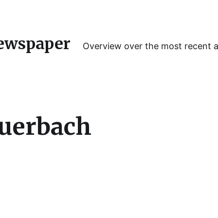
ewspaper
Overview over the most recent 
Auerbach