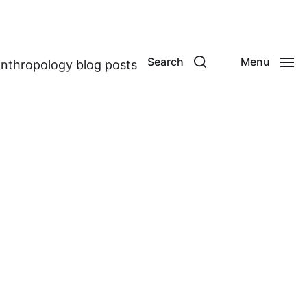
Search
Menu
anthropology blog posts