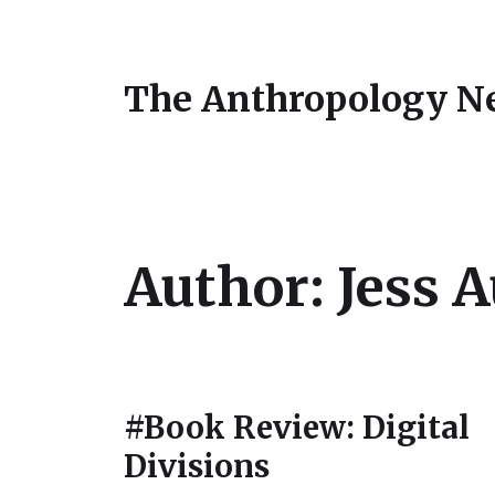
The Anthropology N
Author:
Jess 
#Book Review: Digital
Divisions