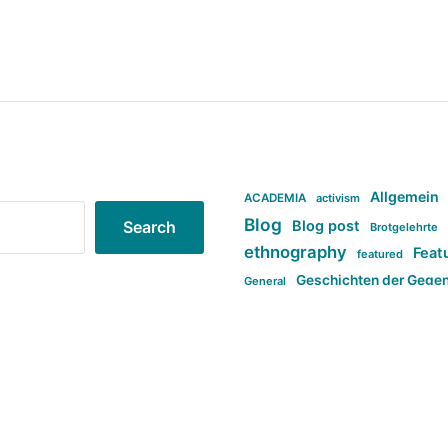
Allgemein
ACADEMIA
activism
Blog
Blog post
Search
Brotgelehrte
ethnography
Feat
featured
Geschichten der Gege
General
politi
new books in anthropology
tag:Far-right
ta
t
tag:Masculinity
tag:Racism
tag:S