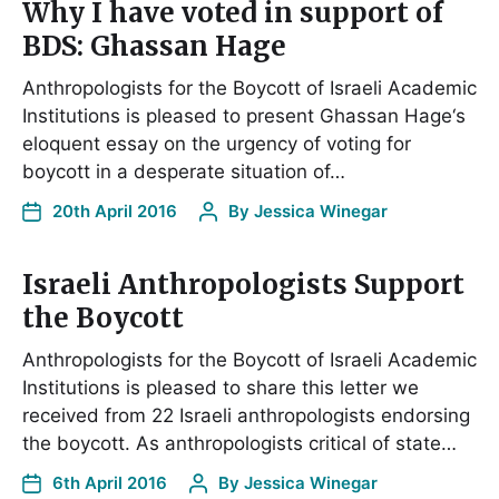
Why I have voted in support of
BDS: Ghassan Hage
Anthropologists for the Boycott of Israeli Academic
Institutions is pleased to present Ghassan Hage‘s
eloquent essay on the urgency of voting for
boycott in a desperate situation of…
20th April 2016
By
Jessica Winegar
Israeli Anthropologists Support
the Boycott
Anthropologists for the Boycott of Israeli Academic
Institutions is pleased to share this letter we
received from 22 Israeli anthropologists endorsing
the boycott. As anthropologists critical of state…
6th April 2016
By
Jessica Winegar