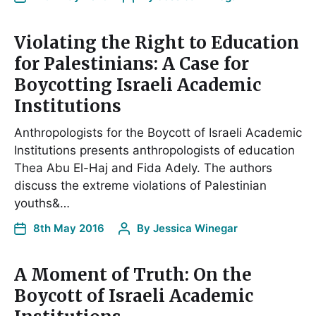
Violating the Right to Education
for Palestinians: A Case for
Boycotting Israeli Academic
Institutions
Anthropologists for the Boycott of Israeli Academic
Institutions presents anthropologists of education
Thea Abu El-Haj and Fida Adely. The authors
discuss the extreme violations of Palestinian
youths&…
8th May 2016
By
Jessica Winegar
A Moment of Truth: On the
Boycott of Israeli Academic