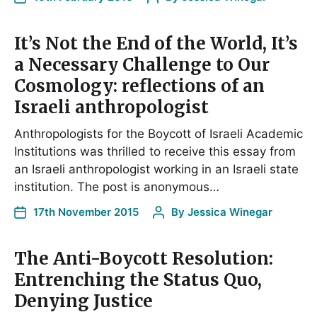
It’s Not the End of the World, It’s
a Necessary Challenge to Our
Cosmology: reflections of an
Israeli anthropologist
Anthropologists for the Boycott of Israeli Academic
Institutions was thrilled to receive this essay from
an Israeli anthropologist working in an Israeli state
institution. The post is anonymous…
17th November 2015
By
Jessica Winegar
The Anti-Boycott Resolution:
Entrenching the Status Quo,
Denying Justice