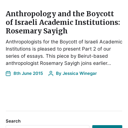
Anthropology and the Boycott
of Israeli Academic Institutions:
Rosemary Sayigh
Anthropologists for the Boycott of Israeli Academic
Institutions is pleased to present Part 2 of our
series of essays. This piece by Beirut-based
anthropologist Rosemary Sayigh joins earlier…
8th June 2015
By
Jessica Winegar
Search