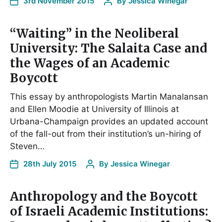
3rd November 2015
By
Jessica Winegar
“Waiting” in the Neoliberal
University: The Salaita Case and
the Wages of an Academic
Boycott
This essay by anthropologists Martin Manalansan
and Ellen Moodie at University of Illinois at
Urbana-Champaign provides an updated account
of the fall-out from their institution’s un-hiring of
Steven…
28th July 2015
By
Jessica Winegar
Anthropology and the Boycott
of Israeli Academic Institutions: