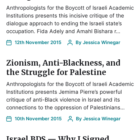
Anthropologists for the Boycott of Israeli Academic
Institutions presents this incisive critique of the
dialogue approach to ending the Israeli state’s
occupation. Fida Adely and Amahl Bishara r…
12th November 2015
By
Jessica Winegar
Zionism, Anti-Blackness, and
the Struggle for Palestine
Anthropologists for the Boycott of Israeli Academic
Institutions presents Jemima Pierre’s powerful
critique of anti-Black violence in Israel and its
connections to the oppression of Palestinians…
10th November 2015
By
Jessica Winegar
Israel BDS — Why I Signed…