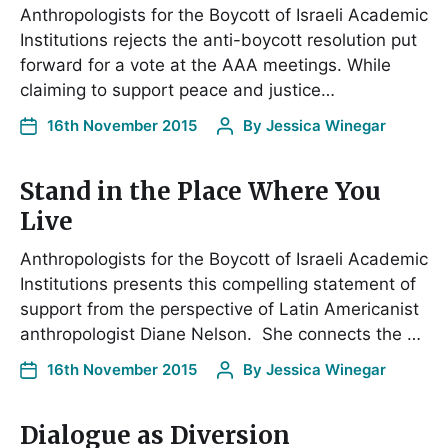
Anthropologists for the Boycott of Israeli Academic
Institutions rejects the anti-boycott resolution put
forward for a vote at the AAA meetings. While
claiming to support peace and justice…
16th November 2015
By
Jessica Winegar
Stand in the Place Where You
Live
Anthropologists for the Boycott of Israeli Academic
Institutions presents this compelling statement of
support from the perspective of Latin Americanist
anthropologist Diane Nelson. She connects the …
16th November 2015
By
Jessica Winegar
Dialogue as Diversion