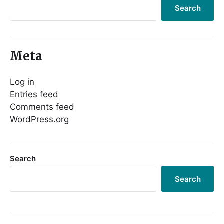
Search
Meta
Log in
Entries feed
Comments feed
WordPress.org
Search
Search