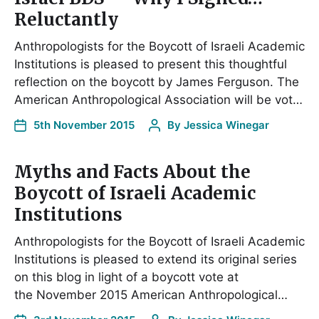
Reluctantly
Anthropologists for the Boycott of Israeli Academic
Institutions is pleased to present this thoughtful
reflection on the boycott by James Ferguson. The
American Anthropological Association will be vot…
5th November 2015
By
Jessica Winegar
Myths and Facts About the
Boycott of Israeli Academic
Institutions
Anthropologists for the Boycott of Israeli Academic
Institutions is pleased to extend its original series
on this blog in light of a boycott vote at
the November 2015 American Anthropological…