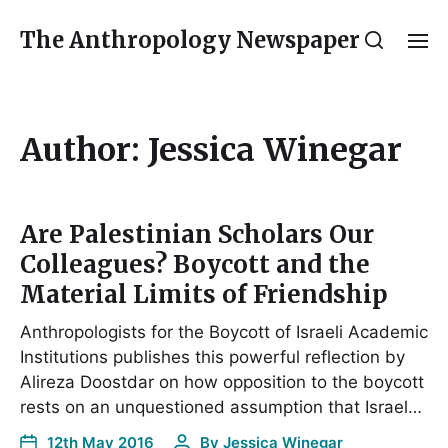
The Anthropology Newspaper
Author:
Jessica Winegar
Are Palestinian Scholars Our
Colleagues? Boycott and the
Material Limits of Friendship
Anthropologists for the Boycott of Israeli Academic
Institutions publishes this powerful reflection by
Alireza Doostdar on how opposition to the boycott
rests on an unquestioned assumption that Israel…
12th May 2016
By
Jessica Winegar