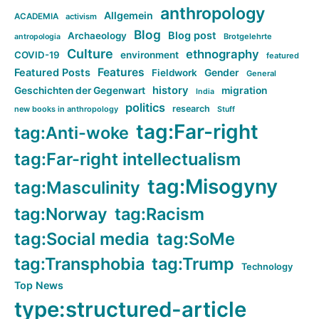
anthropology
Allgemein
ACADEMIA
activism
Blog
Blog post
Archaeology
Brotgelehrte
antropologia
Culture
ethnography
COVID-19
environment
featured
Features
Featured Posts
Fieldwork
Gender
General
history
Geschichten der Gegenwart
migration
India
politics
research
new books in anthropology
Stuff
tag:Far-right
tag:Anti-woke
tag:Far-right intellectualism
tag:Misogyny
tag:Masculinity
tag:Norway
tag:Racism
tag:Social media
tag:SoMe
tag:Transphobia
tag:Trump
Technology
Top News
type:structured-article