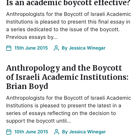
Is an academic boycott effective?
Anthropologists for the Boycott of Israeli Academic
Institutions is pleased to present this final essay in
a series dedicated to the issue of the boycott.
Previous essays by…
15th June 2015
By
Jessica Winegar
Anthropology and the Boycott
of Israeli Academic Institutions:
Brian Boyd
Anthropologists for the Boycott of Israeli Academic
Institutions is pleased to present the latest in a
series of essays reflecting on the decision to
support the boycott until…
10th June 2015
By
Jessica Winegar