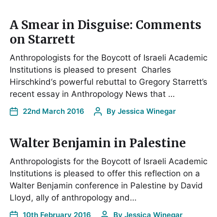
A Smear in Disguise: Comments
on Starrett
Anthropologists for the Boycott of Israeli Academic
Institutions is pleased to present Charles
Hirschkind‘s powerful rebuttal to Gregory Starrett’s
recent essay in Anthropology News that …
22nd March 2016
By
Jessica Winegar
Walter Benjamin in Palestine
Anthropologists for the Boycott of Israeli Academic
Institutions is pleased to offer this reflection on a
Walter Benjamin conference in Palestine by David
Lloyd, ally of anthropology and…
10th February 2016
By
Jessica Winegar