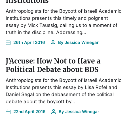
Institutions
Anthropologists for the Boycott of Israeli Academic
Institutions presents this timely and poignant
essay by Mick Taussig, calling us to a moment of
truth in the discipline. Addressing…
26th April 2016
By
Jessica Winegar
J’Accuse: How Not to Have a
Political Debate about BDS
Anthropologists for the Boycott of Israeli Academic
Institutions presents this essay by Lisa Rofel and
Daniel Segal on the debasement of the political
debate about the boycott by…
22nd April 2016
By
Jessica Winegar