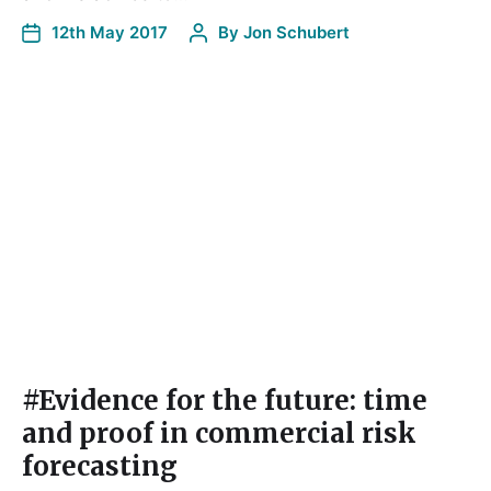
12th May 2017
By
Jon Schubert
#Evidence for the future: time
and proof in commercial risk
forecasting