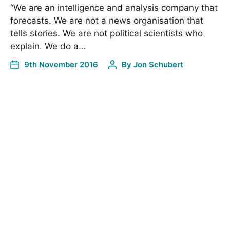
“We are an intelligence and analysis company that
forecasts. We are not a news organisation that
tells stories. We are not political scientists who
explain. We do a…
9th November 2016
By
Jon Schubert