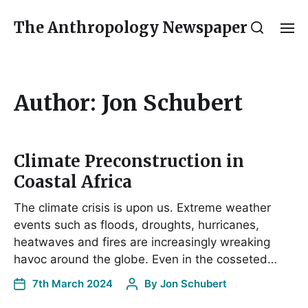
The Anthropology Newspaper
Author:
Jon Schubert
Climate Preconstruction in
Coastal Africa
The climate crisis is upon us. Extreme weather
events such as floods, droughts, hurricanes,
heatwaves and fires are increasingly wreaking
havoc around the globe. Even in the cosseted…
7th March 2024
By
Jon Schubert