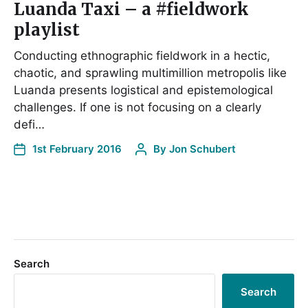
Luanda Taxi – a #fieldwork
playlist
Conducting ethnographic fieldwork in a hectic,
chaotic, and sprawling multimillion metropolis like
Luanda presents logistical and epistemological
challenges. If one is not focusing on a clearly
defi…
1st February 2016
By
Jon Schubert
Search
Search