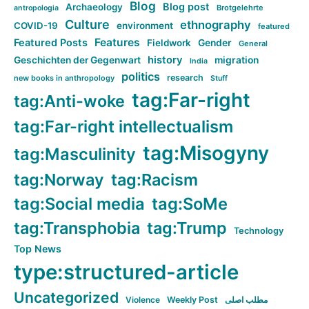
Blog
Blog post
Archaeology
Brotgelehrte
antropologia
Culture
ethnography
COVID-19
environment
featured
Features
Featured Posts
Fieldwork
Gender
General
history
Geschichten der Gegenwart
migration
India
politics
research
new books in anthropology
Stuff
tag:Far-right
tag:Anti-woke
tag:Far-right intellectualism
tag:Misogyny
tag:Masculinity
tag:Norway
tag:Racism
tag:Social media
tag:SoMe
tag:Transphobia
tag:Trump
Technology
Top News
type:structured-article
Uncategorized
Violence
Weekly Post
مطلب اصلی