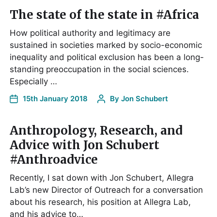
The state of the state in #Africa
How political authority and legitimacy are
sustained in societies marked by socio-economic
inequality and political exclusion has been a long-
standing preoccupation in the social sciences.
Especially …
15th January 2018
By
Jon Schubert
Anthropology, Research, and
Advice with Jon Schubert
#Anthroadvice
Recently, I sat down with Jon Schubert, Allegra
Lab’s new Director of Outreach for a conversation
about his research, his position at Allegra Lab,
and his advice to…