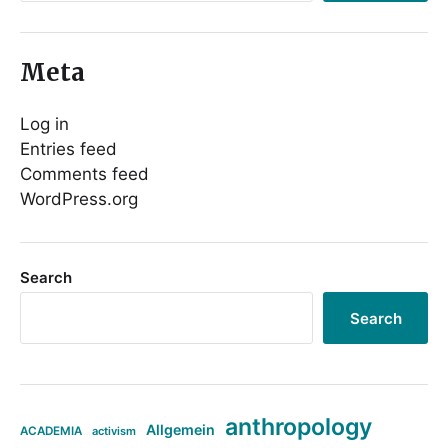
Meta
Log in
Entries feed
Comments feed
WordPress.org
Search
Search
anthropology
Allgemein
ACADEMIA
activism