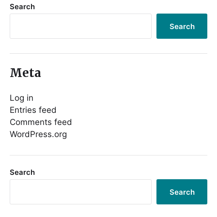
Search
Search
Meta
Log in
Entries feed
Comments feed
WordPress.org
Search
Search