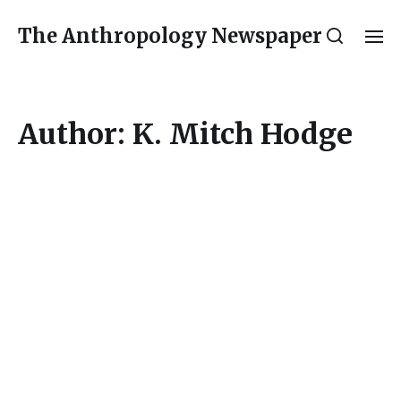
The Anthropology Newspaper
Author:
K. Mitch Hodge