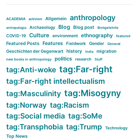
anthropology
Allgemein
ACADEMIA
activism
Blog
Blog post
Archaeology
Brotgelehrte
antropologia
Culture
ethnography
COVID-19
environment
featured
Features
Featured Posts
Fieldwork
Gender
General
history
Geschichten der Gegenwart
migration
India
politics
research
new books in anthropology
Stuff
tag:Far-right
tag:Anti-woke
tag:Far-right intellectualism
tag:Misogyny
tag:Masculinity
tag:Norway
tag:Racism
tag:Social media
tag:SoMe
tag:Transphobia
tag:Trump
Technology
Top News