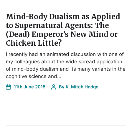
Mind-Body Dualism as Applied
to Supernatural Agents: The
(Dead) Emperor’s New Mind or
Chicken Little?
I recently had an animated discussion with one of
my colleagues about the wide spread application
of mind-body dualism and its many variants in the
cognitive science and…
11th June 2015
By
K. Mitch Hodge