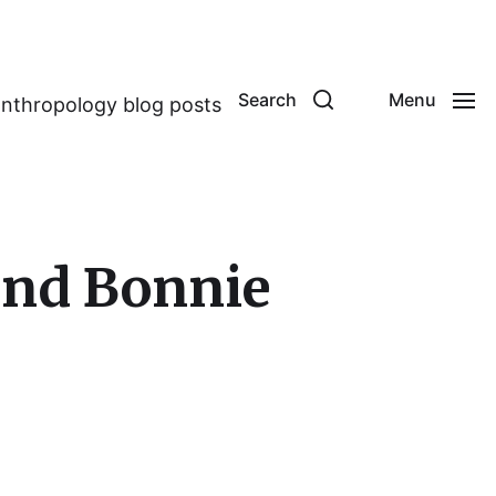
Search
Menu
anthropology blog posts
and Bonnie