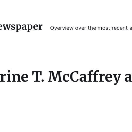
ewspaper
Overview over the most recent 
rine T. McCaffrey 