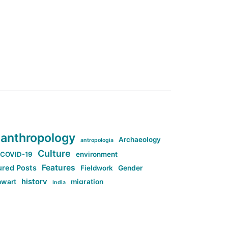
anthropology
Archaeology
antropologia
Culture
COVID-19
environment
Features
ured Posts
Fieldwork
Gender
history
nwart
migration
India
tag:Anti-woke
cs
research
Stuff
g:Far-right intellectualism