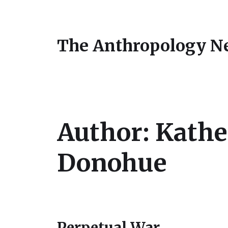
The Anthropology N
Author:
Kathe
Donohue
Perpetual War