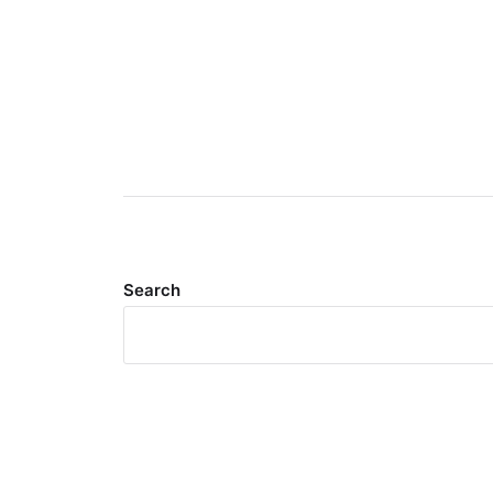
Search
Meta