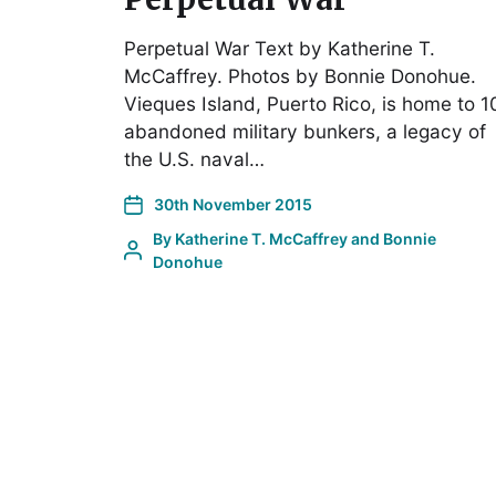
Perpetual War Text by Katherine T.
McCaffrey. Photos by Bonnie Donohue.
Vieques Island, Puerto Rico, is home to 1
abandoned military bunkers, a legacy of
the U.S. naval…
30th November 2015
By
Katherine T. McCaffrey and Bonnie
Donohue