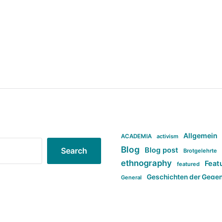
Allgemein
ACADEMIA
activism
Blog
Blog post
Search
Brotgelehrte
ethnography
Feat
featured
Geschichten der Gege
General
politi
new books in anthropology
tag:Far-right
ta