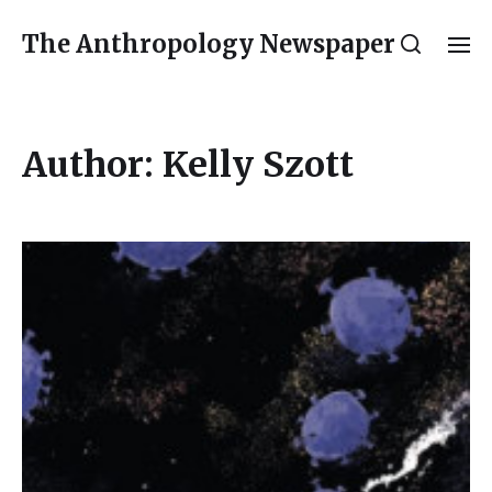
The Anthropology Newspaper
Author:
Kelly Szott