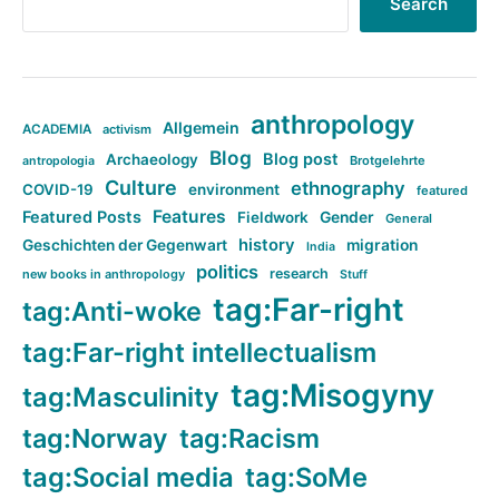
Search
anthropology
Allgemein
ACADEMIA
activism
Blog
Blog post
Archaeology
Brotgelehrte
antropologia
Culture
ethnography
COVID-19
environment
featured
Features
Featured Posts
Fieldwork
Gender
General
history
Geschichten der Gegenwart
migration
India
politics
research
new books in anthropology
Stuff
tag:Far-right
tag:Anti-woke
tag:Far-right intellectualism
tag:Misogyny
tag:Masculinity
tag:Norway
tag:Racism
tag:Social media
tag:SoMe