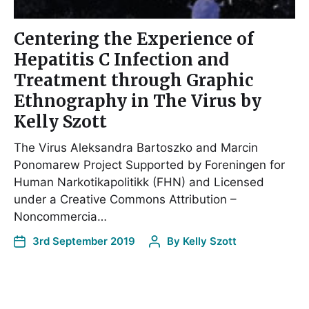
Centering the Experience of
Hepatitis C Infection and
Treatment through Graphic
Ethnography in The Virus by
Kelly Szott
The Virus Aleksandra Bartoszko and Marcin
Ponomarew Project Supported by Foreningen for
Human Narkotikapolitikk (FHN) and Licensed
under a Creative Commons Attribution –
Noncommercia…
3rd September 2019
By
Kelly Szott