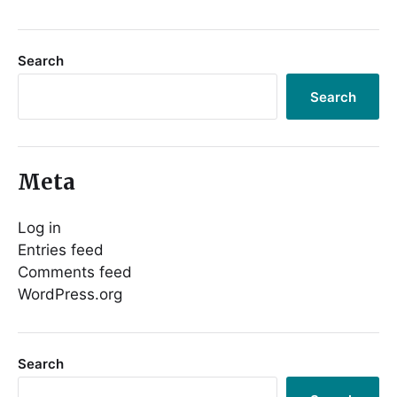
Search
Search
Meta
Log in
Entries feed
Comments feed
WordPress.org
Search