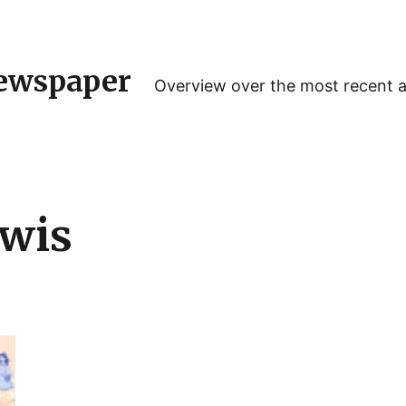
ewspaper
Overview over the most recent 
ewis