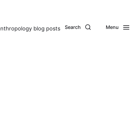
Search
Menu
anthropology blog posts