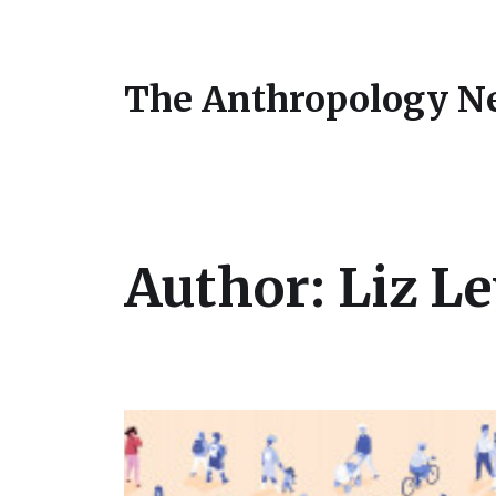
The Anthropology N
Author:
Liz L