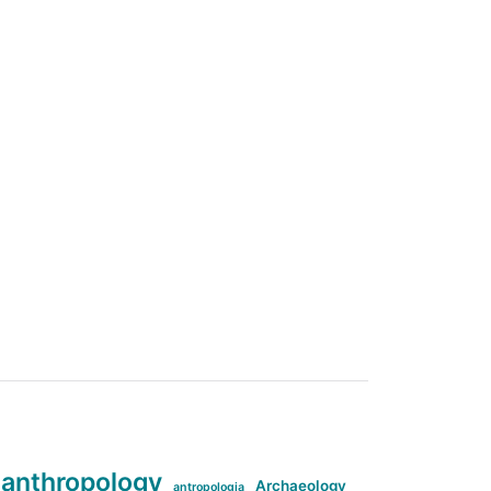
anthropology
Archaeology
antropologia