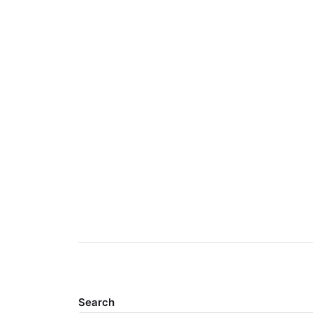
Search