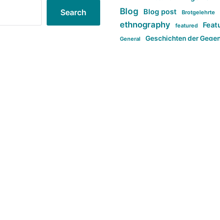
Blog
Blog post
Search
Brotgelehrte
ethnography
Feat
featured
Geschichten der Gege
General
politi
new books in anthropology
tag:Far-right
ta
t
tag:Masculinity
tag:Racism
tag:S
tag:Transphobia
type:structure
Violence
Weekly Post
مطلب اصل
Search