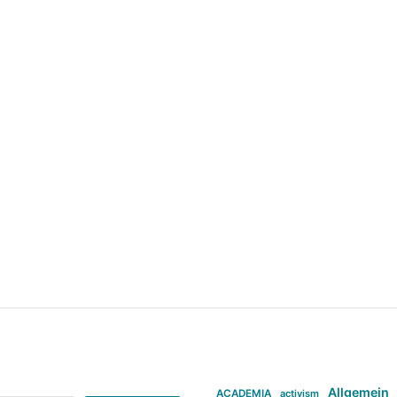
Allgemein
ACADEMIA
activism