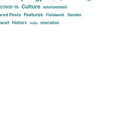
Culture
COVID-19
environment
Features
ured Posts
Fieldwork
Gender
history
nwart
migration
India
tag:Anti-woke
cs
research
Stuff
g:Far-right intellectualism
ag:Misogyny
tag:Norway
ocial media
tag:SoMe
tag:Trump
Top News
Technology
d-article
Uncategorized
ی