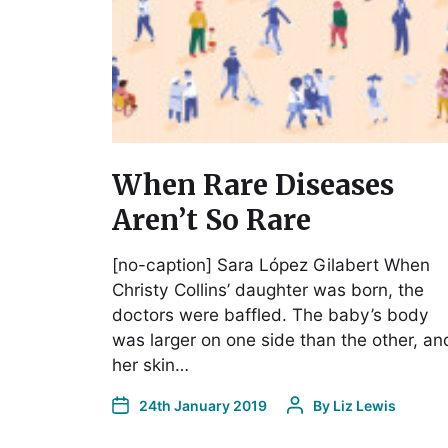
When Rare Diseases
Aren’t So Rare
[no-caption] Sara López Gilabert When
Christy Collins’ daughter was born, the
doctors were baffled. The baby’s body
was larger on one side than the other, an
her skin…
24th January 2019
By
Liz Lewis