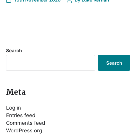
Search
Search
Meta
Log in
Entries feed
Comments feed
WordPress.org