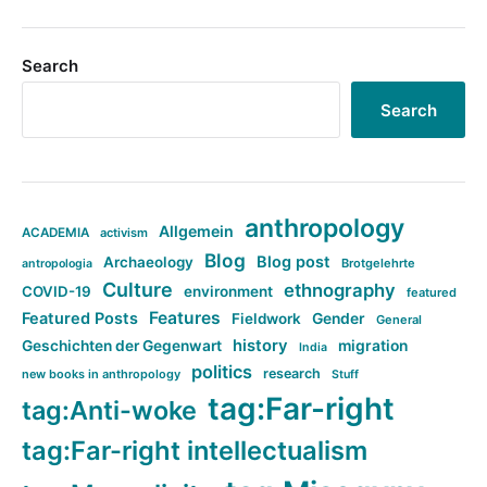
Search
Search
anthropology
Allgemein
ACADEMIA
activism
Blog
Blog post
Archaeology
Brotgelehrte
antropologia
Culture
ethnography
COVID-19
environment
featured
Features
Featured Posts
Fieldwork
Gender
General
history
Geschichten der Gegenwart
migration
India
politics
research
new books in anthropology
Stuff
tag:Far-right
tag:Anti-woke
tag:Far-right intellectualism