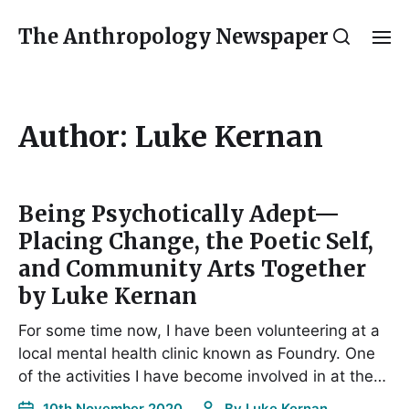
The Anthropology Newspaper
Author:
Luke Kernan
Being Psychotically Adept—
Placing Change, the Poetic Self,
and Community Arts Together
by Luke Kernan
For some time now, I have been volunteering at a
local mental health clinic known as Foundry. One
of the activities I have become involved in at the…
10th November 2020
By
Luke Kernan