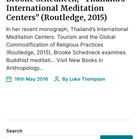
International Meditation
Centers” (Routledge, 2015)
In her recent monograph, Thailand’s International
Meditation Centers: Tourism and the Global
Commodification of Religious Practices
(Routledge, 2015), Brooke Schedneck examines
Buddhist meditati… Visit New Books in
Anthropology…
16th May 2016
By
Luke Thompson
Search