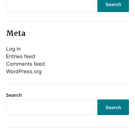
Search
Meta
Log in
Entries feed
Comments feed
WordPress.org
Search
Search