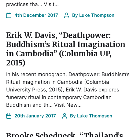
practices tha… Visit…
4th December 2017
By
Luke Thompson
Erik W. Davis, “Deathpower:
Buddhism’s Ritual Imagination
in Cambodia” (Columbia UP,
2015)
In his recent monograph, Deathpower: Buddhism’s
Ritual Imagination in Cambodia (Columbia
University Press, 2015), Erik W. Davis explores
funerary ritual in contemporary Cambodian
Buddhism and th… Visit New…
20th January 2017
By
Luke Thompson
Brooke Schedneck, “Thailand’s