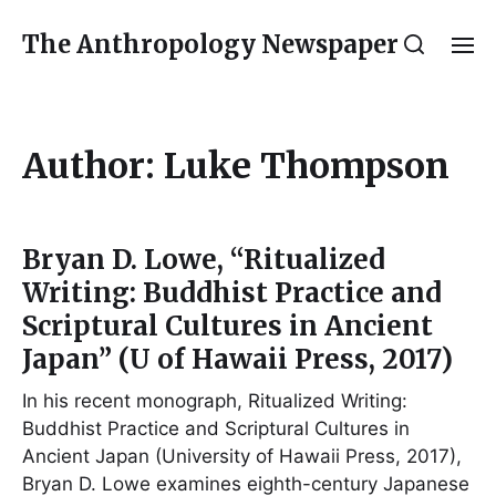
The Anthropology Newspaper
Author:
Luke Thompson
Bryan D. Lowe, “Ritualized
Writing: Buddhist Practice and
Scriptural Cultures in Ancient
Japan” (U of Hawaii Press, 2017)
In his recent monograph, Ritualized Writing:
Buddhist Practice and Scriptural Cultures in
Ancient Japan (University of Hawaii Press, 2017),
Bryan D. Lowe examines eighth-century Japanese