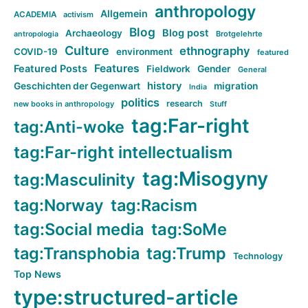
anthropology
Allgemein
ACADEMIA
activism
Blog
Blog post
Archaeology
Brotgelehrte
antropologia
Culture
ethnography
COVID-19
environment
featured
Features
Featured Posts
Fieldwork
Gender
General
history
Geschichten der Gegenwart
migration
India
politics
research
new books in anthropology
Stuff
tag:Far-right
tag:Anti-woke
tag:Far-right intellectualism
tag:Misogyny
tag:Masculinity
tag:Norway
tag:Racism
tag:Social media
tag:SoMe
tag:Transphobia
tag:Trump
Technology
Top News
type:structured-article