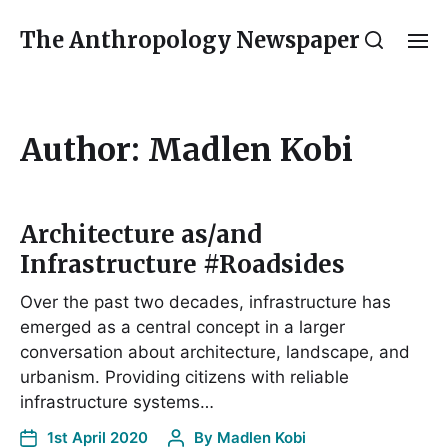
The Anthropology Newspaper
Author:
Madlen Kobi
Architecture as/and
Infrastructure #Roadsides
Over the past two decades, infrastructure has
emerged as a central concept in a larger
conversation about architecture, landscape, and
urbanism. Providing citizens with reliable
infrastructure systems…
1st April 2020
By
Madlen Kobi