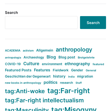
Search
Search
anthropology
Allgemein
ACADEMIA
activism
Blog
Blog post
Archaeology
Brotgelehrte
antropologia
Culture
ethnography
COVID-19
environment
featured
Features
Featured Posts
Fieldwork
Gender
General
history
Geschichten der Gegenwart
migration
India
politics
research
new books in anthropology
Stuff
tag:Far-right
tag:Anti-woke
tag:Far-right intellectualism
tag:Misogyny
tag:Masculinity