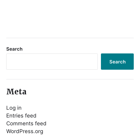
Search
Search
Meta
Log in
Entries feed
Comments feed
WordPress.org